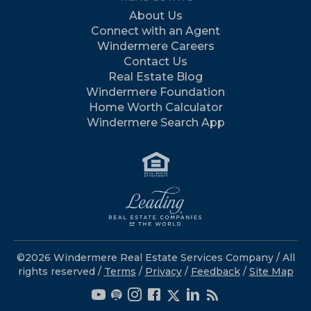
About Us
Connect with an Agent
Windermere Careers
Contact Us
Real Estate Blog
Windermere Foundation
Home Worth Calculator
Windermere Search App
©2026 Windermere Real Estate Services Company / All
rights reserved /
Terms
/
Privacy
/
Feedback
/
Site Map