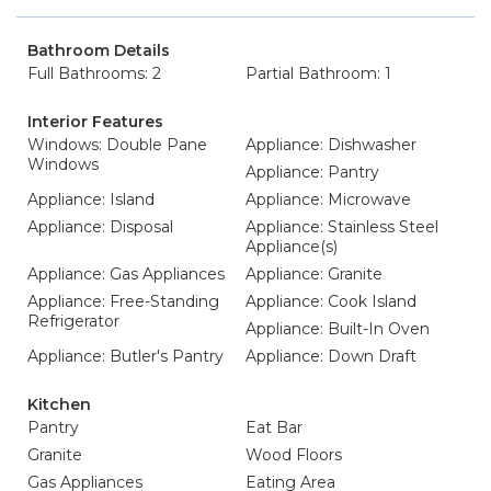
Bathroom Details
Full Bathrooms: 2
Partial Bathroom: 1
Interior Features
Windows: Double Pane
Appliance: Dishwasher
Windows
Appliance: Pantry
Appliance: Island
Appliance: Microwave
Appliance: Disposal
Appliance: Stainless Steel
Appliance(s)
Appliance: Gas Appliances
Appliance: Granite
Appliance: Free-Standing
Appliance: Cook Island
Refrigerator
Appliance: Built-In Oven
Appliance: Butler's Pantry
Appliance: Down Draft
Kitchen
Pantry
Eat Bar
Granite
Wood Floors
Gas Appliances
Eating Area