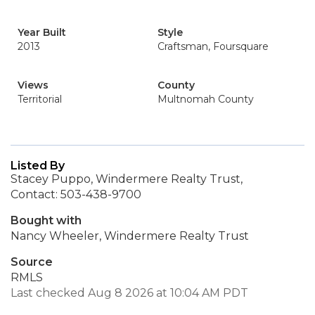
Year Built
Style
2013
Craftsman, Foursquare
Views
County
Territorial
Multnomah County
Listed By
Stacey Puppo, Windermere Realty Trust,
Contact: 503-438-9700
Bought with
Nancy Wheeler, Windermere Realty Trust
Source
RMLS
Last checked Aug 8 2026 at 10:04 AM PDT