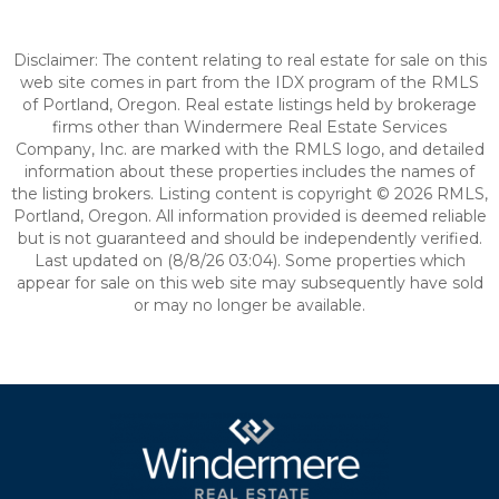
Disclaimer: The content relating to real estate for sale on this
web site comes in part from the IDX program of the RMLS
of Portland, Oregon. Real estate listings held by brokerage
firms other than Windermere Real Estate Services
Company, Inc. are marked with the RMLS logo, and detailed
information about these properties includes the names of
the listing brokers. Listing content is copyright © 2026 RMLS,
Portland, Oregon. All information provided is deemed reliable
but is not guaranteed and should be independently verified.
Last updated on (8/8/26 03:04). Some properties which
appear for sale on this web site may subsequently have sold
or may no longer be available.