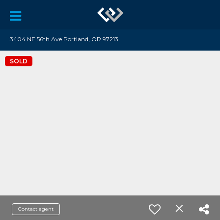
3404 NE 56th Ave Portland, OR 97213
SOLD
Contact agent