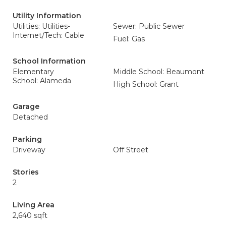
Utility Information
Utilities: Utilities-
Sewer: Public Sewer
Internet/Tech: Cable
Fuel: Gas
School Information
Elementary
Middle School: Beaumont
School: Alameda
High School: Grant
Garage
Detached
Parking
Driveway
Off Street
Stories
2
Living Area
2,640 sqft