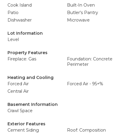
Cook Island
Built-In Oven
Patio
Butler's Pantry
Dishwasher
Microwave
Lot Information
Level
Property Features
Fireplace: Gas
Foundation: Concrete
Perimeter
Heating and Cooling
Forced Air
Forced Air - 95+%
Central Air
Basement Information
Crawl Space
Exterior Features
Cement Siding
Roof: Composition