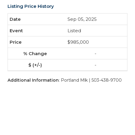
Listing Price History
Sep 05, 2025
Listed
$985,000
-
-
Additional Information
: Portland Mlk | 503-438-9700