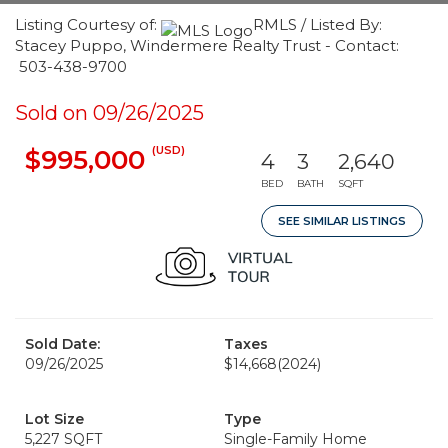
Listing Courtesy of:
RMLS / Listed By:
Stacey Puppo, Windermere Realty Trust - Contact:
503-438-9700
Sold on 09/26/2025
(USD)
$995,000
4
3
2,640
BED
BATH
SQFT
SEE SIMILAR LISTINGS
Sold Date:
Taxes
09/26/2025
$14,668
(2024)
Lot Size
Type
5,227 SQFT
Single-Family Home