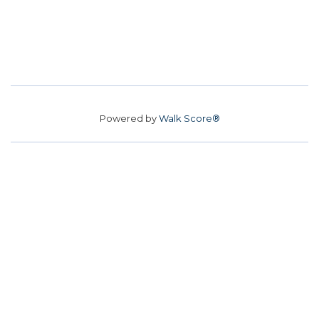
Powered by
Walk Score®