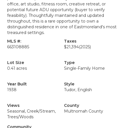
office, art studio, fitness room, creative retreat, or
potential future ADU opportunity (buyer to verify
feasibility). Thoughtfully maintained and updated
throughout, this is a rare opportunity to own a
distinguished residence in one of Eastmoreland's most
treasured settings.
MLS #:
Taxes
663108885
$21,394
(2025)
Lot Size
Type
0.41 acres
Single-Family Home
Year Built
Style
1938
Tudor, English
Views
County
Seasonal, Creek/Stream,
Multnomah County
Trees/Woods
Community