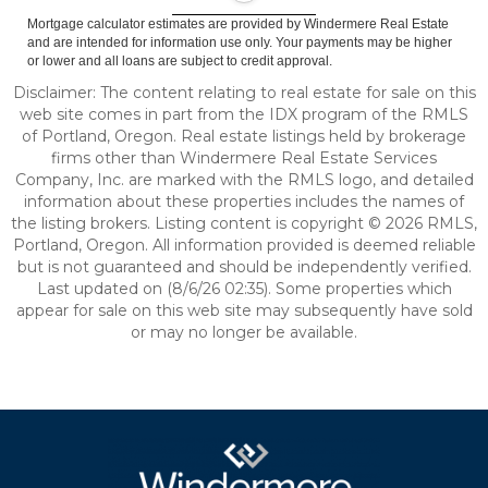
Mortgage calculator estimates are provided by Windermere Real Estate
and are intended for information use only. Your payments may be higher
or lower and all loans are subject to credit approval.
Disclaimer: The content relating to real estate for sale on this
web site comes in part from the IDX program of the RMLS
of Portland, Oregon. Real estate listings held by brokerage
firms other than Windermere Real Estate Services
Company, Inc. are marked with the RMLS logo, and detailed
information about these properties includes the names of
the listing brokers. Listing content is copyright © 2026 RMLS,
Portland, Oregon. All information provided is deemed reliable
but is not guaranteed and should be independently verified.
Last updated on (8/6/26 02:35). Some properties which
appear for sale on this web site may subsequently have sold
or may no longer be available.