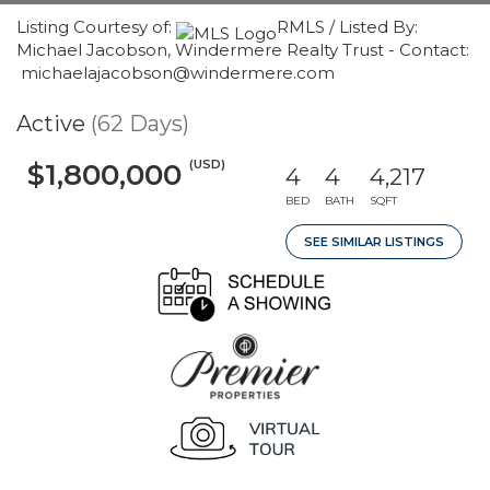
Listing Courtesy of:
RMLS / Listed By:
Michael Jacobson, Windermere Realty Trust - Contact:
michaelajacobson@windermere.com
Active
(62 Days)
(USD)
$1,800,000
4
4
4,217
BED
BATH
SQFT
SEE SIMILAR LISTINGS