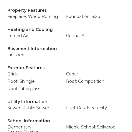
Property Features
Fireplace: Wood Burning
Foundation: Slab
Heating and Cooling
Forced Air
Central Air
Basement Information
Finished
Exterior Features
Brick
Cedar
Roof: Shingle
Roof: Composition
Roof: Fiberglass
Utility Information
Sewer: Public Sewer
Fuel: Gas, Electricity
School Information
Elementary
Middle School: Sellwood