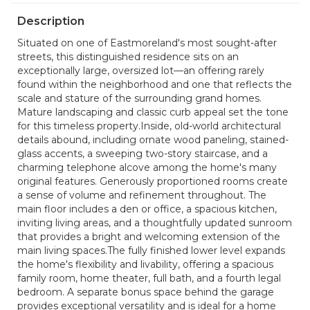
Description
Situated on one of Eastmoreland's most sought-after
streets, this distinguished residence sits on an
exceptionally large, oversized lot—an offering rarely
found within the neighborhood and one that reflects the
scale and stature of the surrounding grand homes.
Mature landscaping and classic curb appeal set the tone
for this timeless property.Inside, old-world architectural
details abound, including ornate wood paneling, stained-
glass accents, a sweeping two-story staircase, and a
charming telephone alcove among the home's many
original features. Generously proportioned rooms create
a sense of volume and refinement throughout. The
main floor includes a den or office, a spacious kitchen,
inviting living areas, and a thoughtfully updated sunroom
that provides a bright and welcoming extension of the
main living spaces.The fully finished lower level expands
the home's flexibility and livability, offering a spacious
family room, home theater, full bath, and a fourth legal
bedroom. A separate bonus space behind the garage
provides exceptional versatility and is ideal for a home