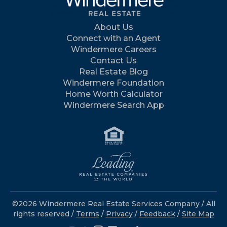
About Us
Connect with an Agent
Windermere Careers
Contact Us
Real Estate Blog
Windermere Foundation
Home Worth Calculator
Windermere Search App
©2026 Windermere Real Estate Services Company / All
rights reserved /
Terms
/
Privacy
/
Feedback
/
Site Map