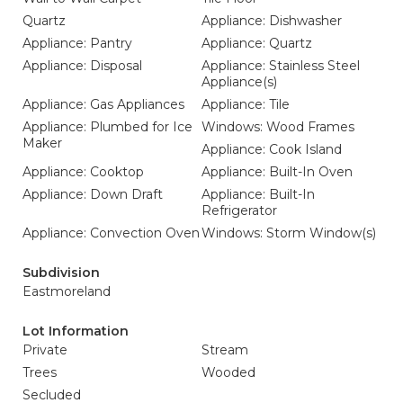
Quartz
Appliance: Dishwasher
Appliance: Pantry
Appliance: Quartz
Appliance: Disposal
Appliance: Stainless Steel
Appliance(s)
Appliance: Gas Appliances
Appliance: Tile
Appliance: Plumbed for Ice
Windows: Wood Frames
Maker
Appliance: Cook Island
Appliance: Cooktop
Appliance: Built-In Oven
Appliance: Down Draft
Appliance: Built-In
Refrigerator
Appliance: Convection Oven
Windows: Storm Window(s)
Subdivision
Eastmoreland
Lot Information
Private
Stream
Trees
Wooded
Secluded