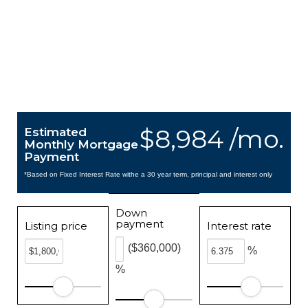
$8,984 /mo.
Estimated
Monthly Mortgage
Payment
*Based on Fixed Interest Rate withe a 30 year term, principal and interest only
Down
payment
Listing price
Interest rate
($360,000)
%
%