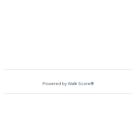
Powered by
Walk Score®