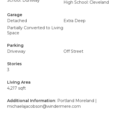
School: Duniway
High School: Cleveland
Garage
Detached
Extra Deep
Partially Converted to Living
Space
Parking
Driveway
Off Street
Stories
3
Living Area
4,217 sqft
Additional Information
: Portland Moreland |
michaelajacobson@windermere.com