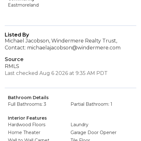
Eastmoreland
Listed By
Michael Jacobson, Windermere Realty Trust,
Contact: michaelajacobson@windermere.com
Source
RMLS
Last checked Aug 6 2026 at 9:35 AM PDT
Bathroom Details
Full Bathrooms: 3
Partial Bathroom: 1
Interior Features
Hardwood Floors
Laundry
Home Theater
Garage Door Opener
Wall to Wall Carpet
Tile Floor