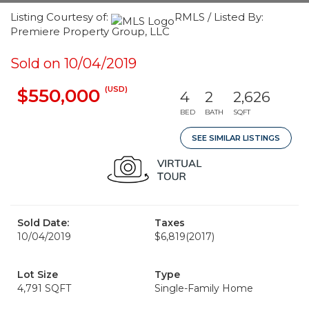
Listing Courtesy of:
RMLS / Listed By:
Premiere Property Group, LLC
Sold on 10/04/2019
(USD)
$550,000
4
2
2,626
BED
BATH
SQFT
SEE SIMILAR LISTINGS
Sold Date:
Taxes
10/04/2019
$6,819
(2017)
Lot Size
Type
4,791 SQFT
Single-Family Home