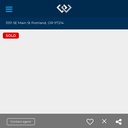
3131 SE Main St Portland, OR 97214
SOLD
Contact agent