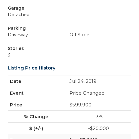
Garage
Detached
Parking
Driveway
Off Street
Stories
3
Listing Price History
Jul 24, 2019
Price Changed
$599,900
-3%
-$20,000