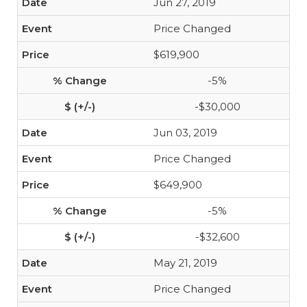
Jun 27, 2019
Price Changed
$619,900
-5%
-$30,000
Jun 03, 2019
Price Changed
$649,900
-5%
-$32,600
May 21, 2019
Price Changed