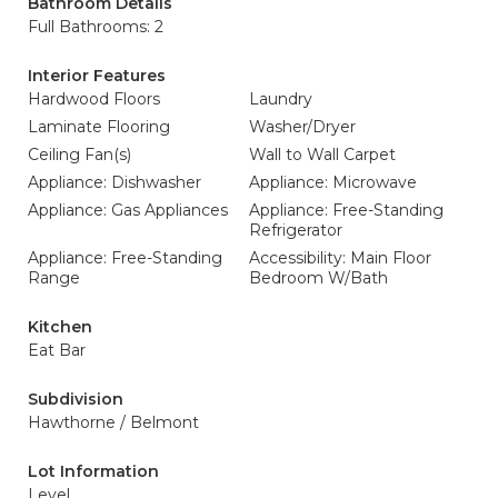
Bathroom Details
Full Bathrooms: 2
Interior Features
Hardwood Floors
Laundry
Laminate Flooring
Washer/Dryer
Ceiling Fan(s)
Wall to Wall Carpet
Appliance: Dishwasher
Appliance: Microwave
Appliance: Gas Appliances
Appliance: Free-Standing
Refrigerator
Appliance: Free-Standing
Accessibility: Main Floor
Range
Bedroom W/Bath
Kitchen
Eat Bar
Subdivision
Hawthorne / Belmont
Lot Information
Level