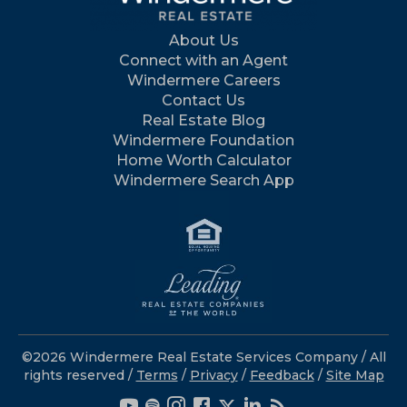
About Us
Connect with an Agent
Windermere Careers
Contact Us
Real Estate Blog
Windermere Foundation
Home Worth Calculator
Windermere Search App
©2026 Windermere Real Estate Services Company / All
rights reserved /
Terms
/
Privacy
/
Feedback
/
Site Map