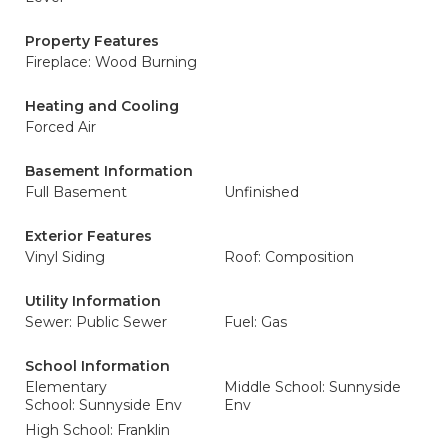
Property Features
Fireplace: Wood Burning
Heating and Cooling
Forced Air
Basement Information
Full Basement
Unfinished
Exterior Features
Vinyl Siding
Roof: Composition
Utility Information
Sewer: Public Sewer
Fuel: Gas
School Information
Elementary
Middle School: Sunnyside
School: Sunnyside Env
Env
High School: Franklin