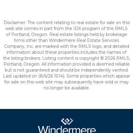
Disclaimer: The content relating to real estate for sale on this
web site comes in part from the IDX program of the RMLS
of Portland, Oregon. Real estate listings held by brokerage
firms other than Windermere Real Estate Services
Company, Inc. are marked with the RMLS logo, and detailed
information about these properties includes the names of
the listing brokers. Listing content is copyright © 2026 RMLS,
Portland, Oregon. All information provided is deemed reliable
but is not guaranteed and should be independently verified.
Last updated on (8/6/26 15:14). Some properties which appear
for sale on this web site may subsequently have sold or may
no longer be available.