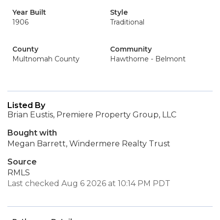
Year Built
Style
1906
Traditional
County
Community
Multnomah County
Hawthorne - Belmont
Listed By
Brian Eustis, Premiere Property Group, LLC
Bought with
Megan Barrett, Windermere Realty Trust
Source
RMLS
Last checked Aug 6 2026 at 10:14 PM PDT