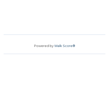
Powered by
Walk Score®