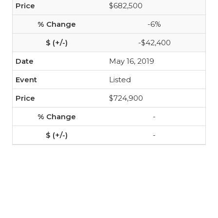
$682,500
-6%
-$42,400
May 16, 2019
Listed
$724,900
-
-