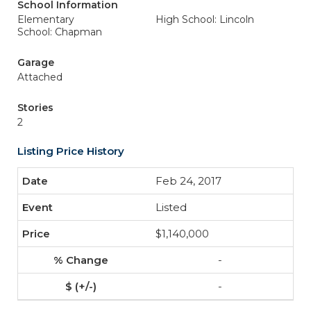
School Information
Elementary
High School: Lincoln
School: Chapman
Garage
Attached
Stories
2
Listing Price History
Feb 24, 2017
Listed
$1,140,000
-
-