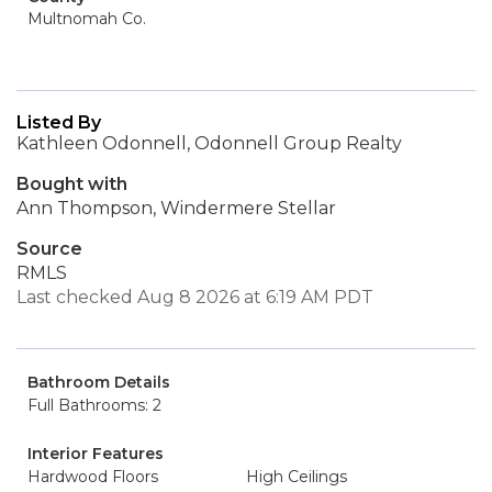
Multnomah Co.
Listed By
Kathleen Odonnell, Odonnell Group Realty
Bought with
Ann Thompson, Windermere Stellar
Source
RMLS
Last checked Aug 8 2026 at 6:19 AM PDT
Bathroom Details
Full Bathrooms: 2
Interior Features
Hardwood Floors
High Ceilings