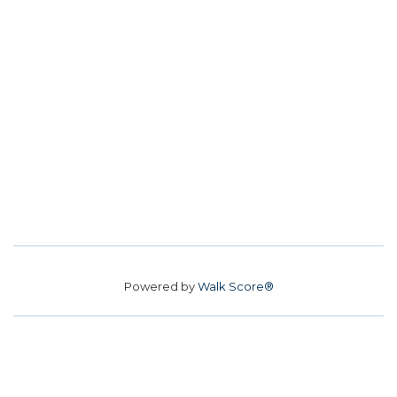
Powered by
Walk Score®