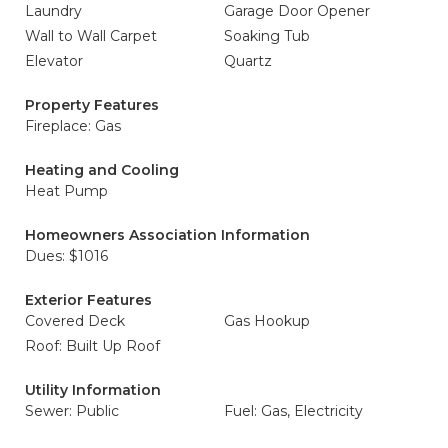
Laundry
Garage Door Opener
Wall to Wall Carpet
Soaking Tub
Elevator
Quartz
Property Features
Fireplace: Gas
Heating and Cooling
Heat Pump
Homeowners Association Information
Dues: $1016
Exterior Features
Covered Deck
Gas Hookup
Roof: Built Up Roof
Utility Information
Sewer: Public
Fuel: Gas, Electricity