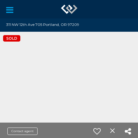
311 NW 12th Ave 705 Portland, OR 97209
SOLD
Contact agent