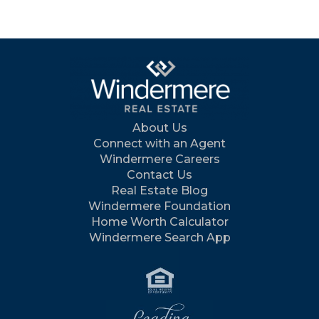
About Us
Connect with an Agent
Windermere Careers
Contact Us
Real Estate Blog
Windermere Foundation
Home Worth Calculator
Windermere Search App