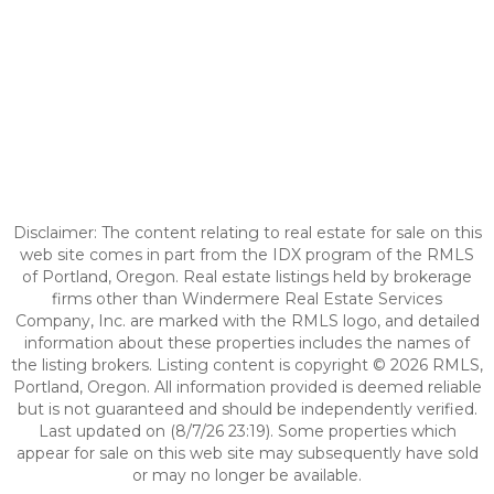
Disclaimer: The content relating to real estate for sale on this
web site comes in part from the IDX program of the RMLS
of Portland, Oregon. Real estate listings held by brokerage
firms other than Windermere Real Estate Services
Company, Inc. are marked with the RMLS logo, and detailed
information about these properties includes the names of
the listing brokers. Listing content is copyright © 2026 RMLS,
Portland, Oregon. All information provided is deemed reliable
but is not guaranteed and should be independently verified.
Last updated on (8/7/26 23:19). Some properties which
appear for sale on this web site may subsequently have sold
or may no longer be available.