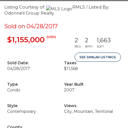
Listing Courtesy of:
RMLS / Listed By:
Odonnell Group Realty
Sold on 04/28/2017
(USD)
$1,155,000
2
2
1,663
BED
BATH
SQFT
SEE SIMILAR LISTINGS
Sold Date:
Taxes
04/28/2017
$11,568
Type
Year Built
Condo
2007
Style
Views
Contemporary
City, Mountain, Territorial
County