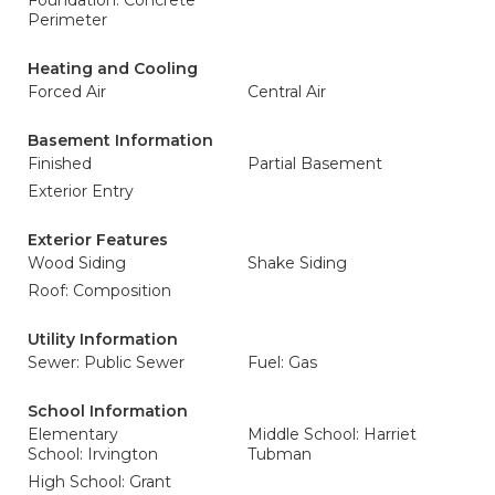
Foundation: Concrete
Perimeter
Heating and Cooling
Forced Air
Central Air
Basement Information
Finished
Partial Basement
Exterior Entry
Exterior Features
Wood Siding
Shake Siding
Roof: Composition
Utility Information
Sewer: Public Sewer
Fuel: Gas
School Information
Elementary
Middle School: Harriet
School: Irvington
Tubman
High School: Grant