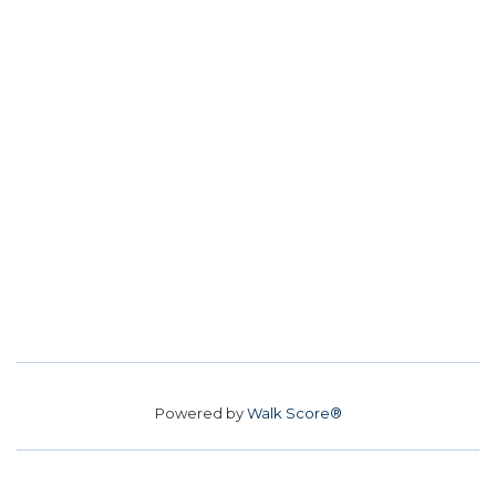
Powered by
Walk Score®