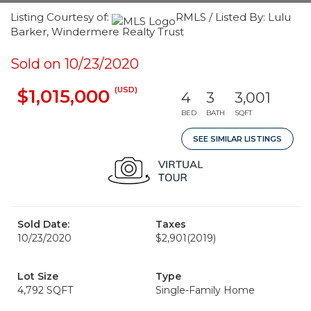
Listing Courtesy of:
RMLS / Listed By: Lulu
Barker, Windermere Realty Trust
Sold on 10/23/2020
(USD)
$1,015,000
4
3
3,001
BED
BATH
SQFT
SEE SIMILAR LISTINGS
Sold Date:
Taxes
10/23/2020
$2,901
(2019)
Lot Size
Type
4,792 SQFT
Single-Family Home