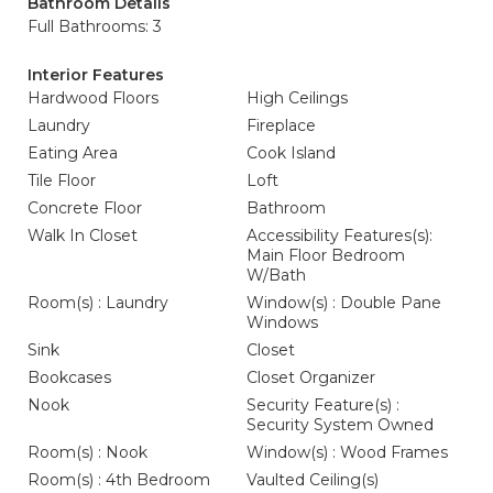
Bathroom Details
Full Bathrooms: 3
Interior Features
Hardwood Floors
High Ceilings
Laundry
Fireplace
Eating Area
Cook Island
Tile Floor
Loft
Concrete Floor
Bathroom
Walk In Closet
Accessibility Features(s):
Main Floor Bedroom
W/Bath
Room(s) : Laundry
Window(s) : Double Pane
Windows
Sink
Closet
Bookcases
Closet Organizer
Nook
Security Feature(s) :
Security System Owned
Room(s) : Nook
Window(s) : Wood Frames
Room(s) : 4th Bedroom
Vaulted Ceiling(s)