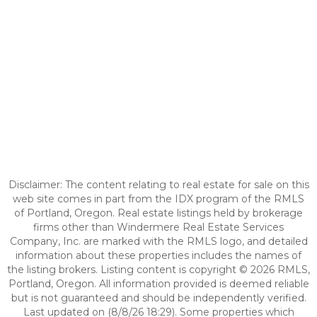
Disclaimer: The content relating to real estate for sale on this
web site comes in part from the IDX program of the RMLS
of Portland, Oregon. Real estate listings held by brokerage
firms other than Windermere Real Estate Services
Company, Inc. are marked with the RMLS logo, and detailed
information about these properties includes the names of
the listing brokers. Listing content is copyright © 2026 RMLS,
Portland, Oregon. All information provided is deemed reliable
but is not guaranteed and should be independently verified.
Last updated on (8/8/26 18:29). Some properties which