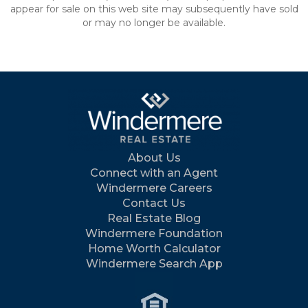
appear for sale on this web site may subsequently have sold
or may no longer be available.
About Us
Connect with an Agent
Windermere Careers
Contact Us
Real Estate Blog
Windermere Foundation
Home Worth Calculator
Windermere Search App