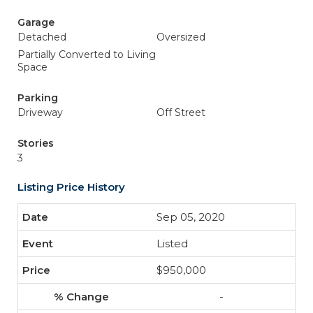
Garage
Detached
Oversized
Partially Converted to Living
Space
Parking
Driveway
Off Street
Stories
3
Listing Price History
Sep 05, 2020
Listed
$950,000
-