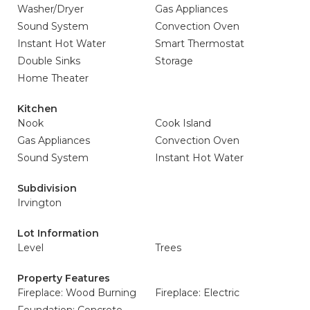
Washer/Dryer
Gas Appliances
Sound System
Convection Oven
Instant Hot Water
Smart Thermostat
Double Sinks
Storage
Home Theater
Kitchen
Nook
Cook Island
Gas Appliances
Convection Oven
Sound System
Instant Hot Water
Subdivision
Irvington
Lot Information
Level
Trees
Property Features
Fireplace: Wood Burning
Fireplace: Electric