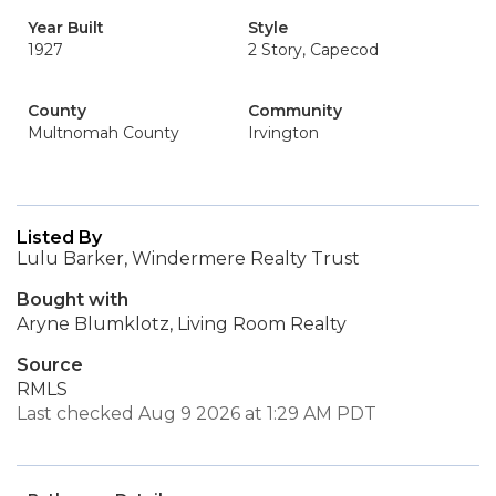
Year Built
Style
1927
2 Story, Capecod
County
Community
Multnomah County
Irvington
Listed By
Lulu Barker, Windermere Realty Trust
Bought with
Aryne Blumklotz, Living Room Realty
Source
RMLS
Last checked Aug 9 2026 at 1:29 AM PDT