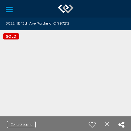
3022 NE 13th Ave Portland, OR 97212
SOLD
Contact agent