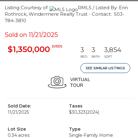
Listing Courtesy of:
RMLS / Listed By: Erin
Rothrock, Windermere Realty Trust - Contact: 503-
784-3810
Sold on 11/21/2025
(USD)
$1,350,000
3
3
3,854
BED
BATH
SQFT
SEE SIMILAR LISTINGS
Sold Date:
Taxes
11/21/2025
$30,323
(2024)
Lot Size
Type
0.34 acres
Single-Family Home