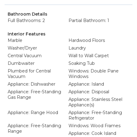
Bathroom Details
Full Bathrooms: 2
Partial Bathroom: 1
Interior Features
Marble
Hardwood Floors
Washer/Dryer
Laundry
Central Vacuum
Wall to Wall Carpet
Dumbwaiter
Soaking Tub
Plumbed for Central
Windows: Double Pane
Vacuum
Windows
Appliance: Dishwasher
Appliance: Island
Appliance: Free-Standing
Appliance: Disposal
Gas Range
Appliance: Stainless Steel
Appliance(s)
Appliance: Range Hood
Appliance: Free-Standing
Refrigerator
Appliance: Free-Standing
Windows: Wood Frames
Range
Appliance: Cook Island