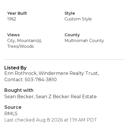
Year Built
Style
1962
Custom Style
Views
County
City, Mountain(s),
Multnomah County
Trees/Woods
Listed By
Erin Rothrock, Windermere Realty Trust,
Contact: 503-784-3810
Bought with
Sean Becker, Sean Z Becker Real Estate
Source
RMLS
Last checked Aug 8 2026 at 1:19 AM PDT