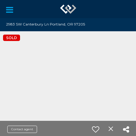
2983 SW Canterbury Ln Portland, OR 97205
SOLD
Contact agent