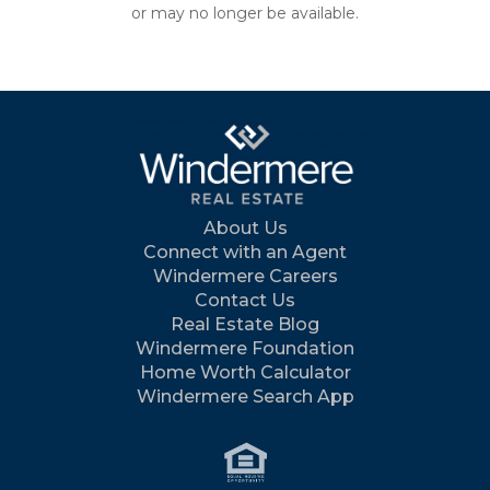
or may no longer be available.
About Us
Connect with an Agent
Windermere Careers
Contact Us
Real Estate Blog
Windermere Foundation
Home Worth Calculator
Windermere Search App