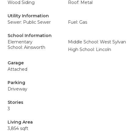
Wood Siding
Roof: Metal
Utility Information
Sewer: Public Sewer
Fuel: Gas
School Information
Elementary
Middle School: West Sylvan
School: Ainsworth
High School: Lincoln
Garage
Attached
Parking
Driveway
Stories
3
Living Area
3,854 sqft