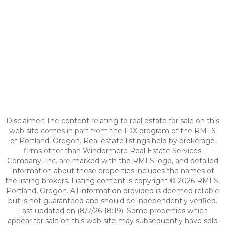
Disclaimer: The content relating to real estate for sale on this
web site comes in part from the IDX program of the RMLS
of Portland, Oregon. Real estate listings held by brokerage
firms other than Windermere Real Estate Services
Company, Inc. are marked with the RMLS logo, and detailed
information about these properties includes the names of
the listing brokers. Listing content is copyright © 2026 RMLS,
Portland, Oregon. All information provided is deemed reliable
but is not guaranteed and should be independently verified.
Last updated on (8/7/26 18:19). Some properties which
appear for sale on this web site may subsequently have sold