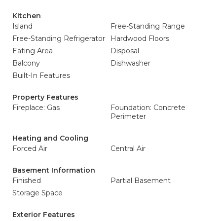
Kitchen
Island
Free-Standing Range
Free-Standing Refrigerator
Hardwood Floors
Eating Area
Disposal
Balcony
Dishwasher
Built-In Features
Property Features
Fireplace: Gas
Foundation: Concrete
Perimeter
Heating and Cooling
Forced Air
Central Air
Basement Information
Finished
Partial Basement
Storage Space
Exterior Features