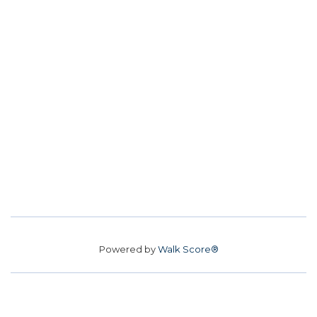
Powered by
Walk Score®