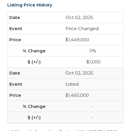
Listing Price History
Oct 02, 2025
Price Changed
$1,449,000
0%
-$1,000
Oct 02, 2025
Listed
$1,450,000
-
-