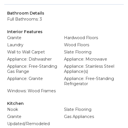
Bathroom Details
Full Bathrooms: 3
Interior Features
Granite
Hardwood Floors
Laundry
Wood Floors
Wall to Wall Carpet
Slate Flooring
Appliance: Dishwasher
Appliance: Microwave
Appliance: Free-Standing
Appliance: Stainless Steel
Gas Range
Appliance(s)
Appliance: Granite
Appliance: Free-Standing
Refrigerator
Windows: Wood Frames
Kitchen
Nook
Slate Flooring
Granite
Gas Appliances
Updated/Remodeled