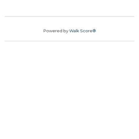
Powered by
Walk Score®