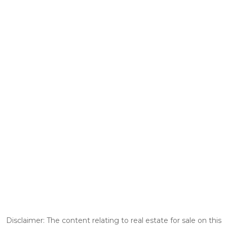
Disclaimer: The content relating to real estate for sale on this