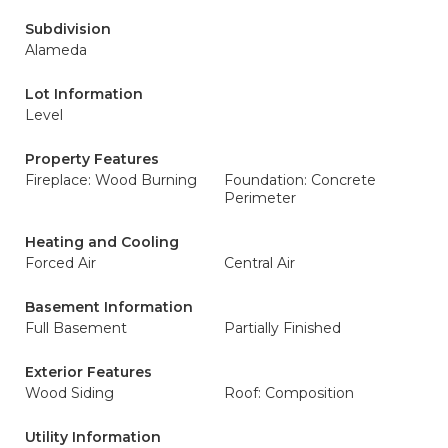
Subdivision
Alameda
Lot Information
Level
Property Features
Fireplace: Wood Burning
Foundation: Concrete
Perimeter
Heating and Cooling
Forced Air
Central Air
Basement Information
Full Basement
Partially Finished
Exterior Features
Wood Siding
Roof: Composition
Utility Information