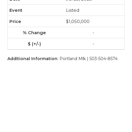
Listed
$1,050,000
-
-
Additional Information
: Portland Mlk | 503-504-8574