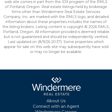
web site comes in part from the IDX program of the RMLS
of Portland, Oregon. Real estate listings held by brokerage
firms other than Windermere Real Estate Services
Company, Inc. are marked with the RMLS logo, and detailed
information about these properties includes the names of
the listing brokers. Listing content is copyright © 2026 RMLS,
Portland, Oregon. All information provided is deemed reliable
but is not guaranteed and should be independently verified.
Last updated on (8/9/26 20:37). Some properties which
appear for sale on this web site may subsequently have sold
or may no longer be available.
About Us
Connect with an Agent
Windermere Careers