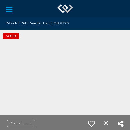
2934 NE 26th Ave Portland, OR 97212
SOLD
Contact agent