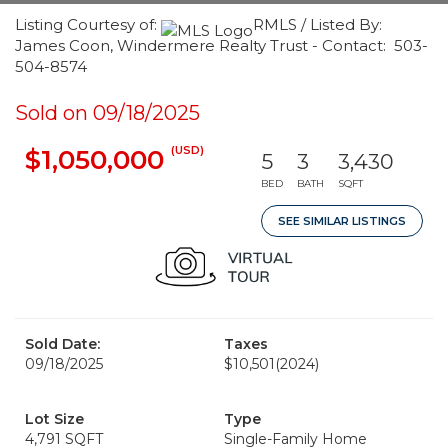
Listing Courtesy of:
RMLS / Listed By:
James Coon, Windermere Realty Trust - Contact: 503-
504-8574
Sold on 09/18/2025
(USD)
$1,050,000
5
3
3,430
BED
BATH
SQFT
SEE SIMILAR LISTINGS
Sold Date:
Taxes
09/18/2025
$10,501
(2024)
Lot Size
Type
4,791 SQFT
Single-Family Home