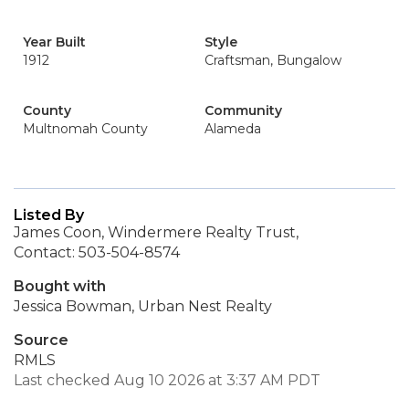
Year Built
Style
1912
Craftsman, Bungalow
County
Community
Multnomah County
Alameda
Listed By
James Coon, Windermere Realty Trust,
Contact: 503-504-8574
Bought with
Jessica Bowman, Urban Nest Realty
Source
RMLS
Last checked Aug 10 2026 at 3:37 AM PDT