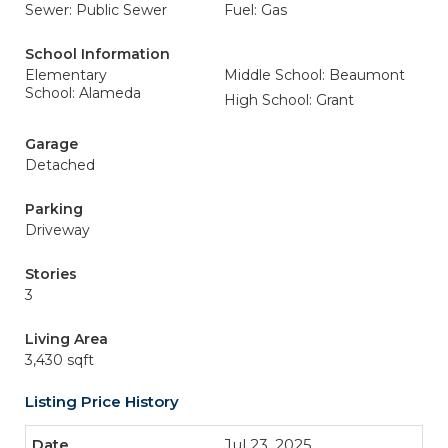
Sewer: Public Sewer
Fuel: Gas
School Information
Elementary
Middle School: Beaumont
School: Alameda
High School: Grant
Garage
Detached
Parking
Driveway
Stories
3
Living Area
3,430 sqft
Listing Price History
Jul 23, 2025