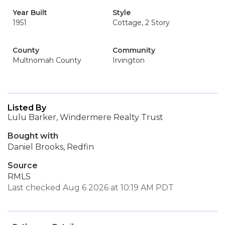
Year Built
Style
1951
Cottage, 2 Story
County
Community
Multnomah County
Irvington
Listed By
Lulu Barker, Windermere Realty Trust
Bought with
Daniel Brooks, Redfin
Source
RMLS
Last checked Aug 6 2026 at 10:19 AM PDT