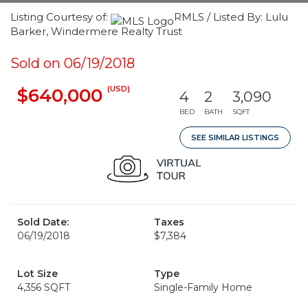
Listing Courtesy of:
RMLS / Listed By: Lulu
Barker, Windermere Realty Trust
Sold on 06/19/2018
(USD)
$640,000
4
2
3,090
BED
BATH
SQFT
SEE SIMILAR LISTINGS
Sold Date:
Taxes
06/19/2018
$7,384
Lot Size
Type
4,356 SQFT
Single-Family Home