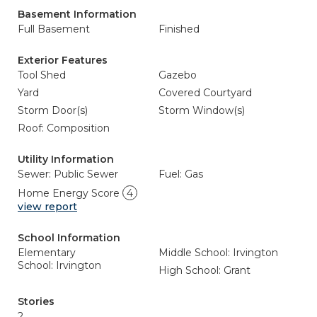
Basement Information
Full Basement
Finished
Exterior Features
Tool Shed
Gazebo
Yard
Covered Courtyard
Storm Door(s)
Storm Window(s)
Roof: Composition
Utility Information
Sewer: Public Sewer
Fuel: Gas
Home Energy Score
4
view report
School Information
Elementary
Middle School: Irvington
School: Irvington
High School: Grant
Stories
2