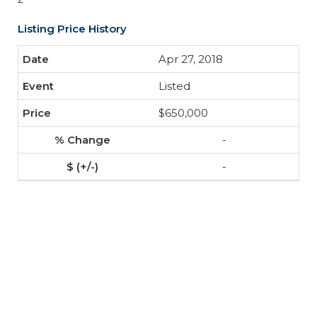
Listing Price History
Apr 27, 2018
Listed
$650,000
-
-