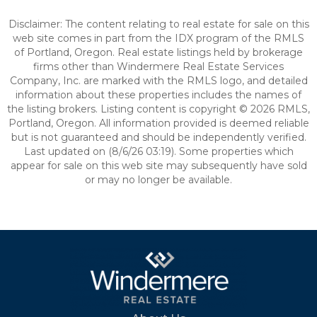
Disclaimer: The content relating to real estate for sale on this
web site comes in part from the IDX program of the RMLS
of Portland, Oregon. Real estate listings held by brokerage
firms other than Windermere Real Estate Services
Company, Inc. are marked with the RMLS logo, and detailed
information about these properties includes the names of
the listing brokers. Listing content is copyright © 2026 RMLS,
Portland, Oregon. All information provided is deemed reliable
but is not guaranteed and should be independently verified.
Last updated on (8/6/26 03:19). Some properties which
appear for sale on this web site may subsequently have sold
or may no longer be available.