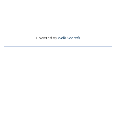
Powered by
Walk Score®