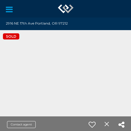
2916 NE 17th Ave Portland, OR 97212
SOLD
Contact agent