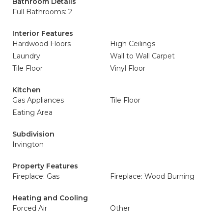
Bathroom Details
Full Bathrooms: 2
Interior Features
Hardwood Floors
High Ceilings
Laundry
Wall to Wall Carpet
Tile Floor
Vinyl Floor
Kitchen
Gas Appliances
Tile Floor
Eating Area
Subdivision
Irvington
Property Features
Fireplace: Gas
Fireplace: Wood Burning
Heating and Cooling
Forced Air
Other