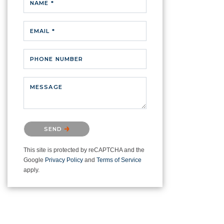
NAME *
EMAIL *
PHONE NUMBER
MESSAGE
Please confirm that you are not a
SEND
robot.
This site is protected by reCAPTCHA and the
Google
Privacy Policy
and
Terms of Service
apply.