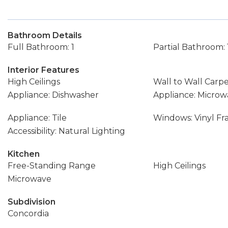
Bathroom Details
Full Bathroom: 1
Partial Bathroom: 
Interior Features
High Ceilings
Wall to Wall Carp
Appliance: Dishwasher
Appliance: Microw
Appliance: Tile
Windows: Vinyl F
Accessibility: Natural Lighting
Kitchen
Free-Standing Range
High Ceilings
Microwave
Subdivision
Concordia