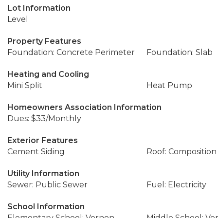
Lot Information
Level
Property Features
Foundation: Concrete Perimeter
Foundation: Slab
Heating and Cooling
Mini Split
Heat Pump
Homeowners Association Information
Dues: $33/Monthly
Exterior Features
Cement Siding
Roof: Composition
Utility Information
Sewer: Public Sewer
Fuel: Electricity
School Information
Elementary School: Vernon
Middle School: Ve