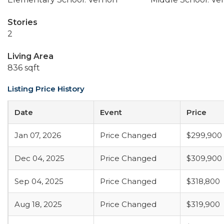
Stories
2
Living Area
836 sqft
Listing Price History
Date
Event
Price
Jan 07, 2026
Price Changed
$299,900
Dec 04, 2025
Price Changed
$309,900
Sep 04, 2025
Price Changed
$318,800
Aug 18, 2025
Price Changed
$319,900