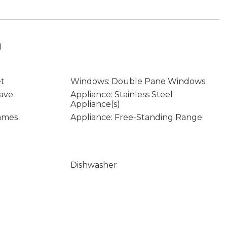
1
et
Windows: Double Pane Windows
ave
Appliance: Stainless Steel
Appliance(s)
rames
Appliance: Free-Standing Range
Dishwasher