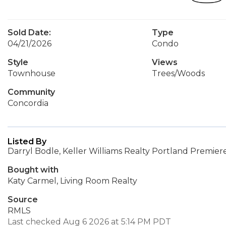
Sold Date:
Type
04/21/2026
Condo
Style
Views
Townhouse
Trees/Woods
Community
Concordia
Listed By
Darryl Bodle, Keller Williams Realty Portland Premier
Bought with
Katy Carmel, Living Room Realty
Source
RMLS
Last checked Aug 6 2026 at 5:14 PM PDT