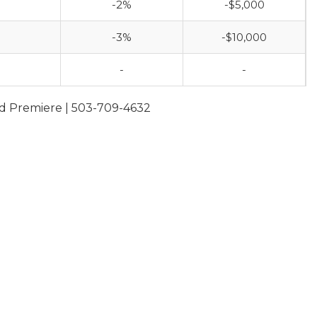
-2%
-$5,000
-3%
-$10,000
-
-
and Premiere | 503-709-4632