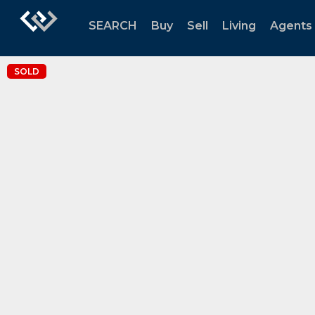
SEARCH
Buy
Sell
Living
Agents
SOLD