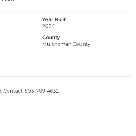
Year Built
2024
County
Multnomah County
e, Contact: 503-709-4632