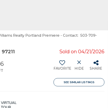
Williams Realty Portland Premiere - Contact: 503-709-
 97211
Sold on 04/21/2026
36
FAVORITE
HIDE
SHARE
FT
SEE SIMILAR LISTINGS