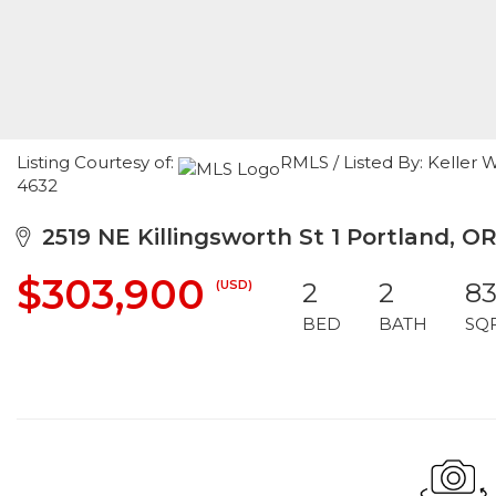
Listing Courtesy of:
RMLS / Listed By: Keller 
4632
2519 NE Killingsworth St 1 Portland, OR
$303,900
(USD)
2
2
8
BED
BATH
SQ