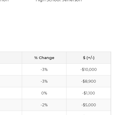
% Change
$ (+/-)
-3%
-$10,000
-3%
-$8,900
0%
-$1,100
-2%
-$5,000