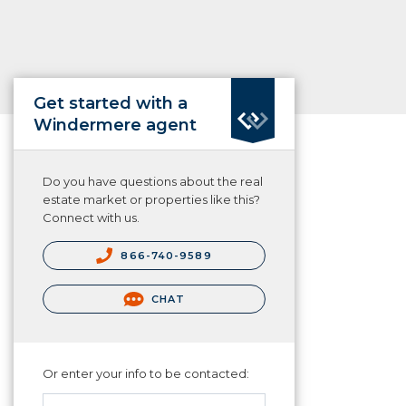
Get started with a
Windermere agent
Do you have questions about the real
estate market or properties like this?
Connect with us.
866-740-9589
CHAT
Or enter your info to be contacted: