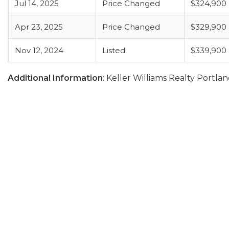
Jul 14, 2025
Price Changed
$324,900
Apr 23, 2025
Price Changed
$329,900
Nov 12, 2024
Listed
$339,900
Additional Information
: Keller Williams Realty Portl