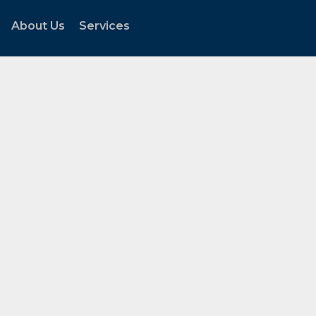
About Us
Services