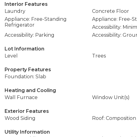
Interior Features
Laundry
Concrete Floor
Appliance: Free-Standing
Appliance: Free-
Refrigerator
Accessibility: Mini
Accessibility: Parking
Accessibility: Gro
Lot Information
Level
Trees
Property Features
Foundation: Slab
Heating and Cooling
Wall Furnace
Window Unit(s)
Exterior Features
Wood Siding
Roof: Composition
Utility Information