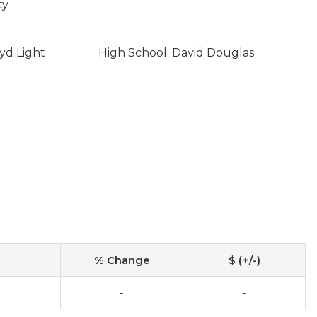
ty
yd Light
High School: David Douglas
% Change
$ (+/-)
-
-