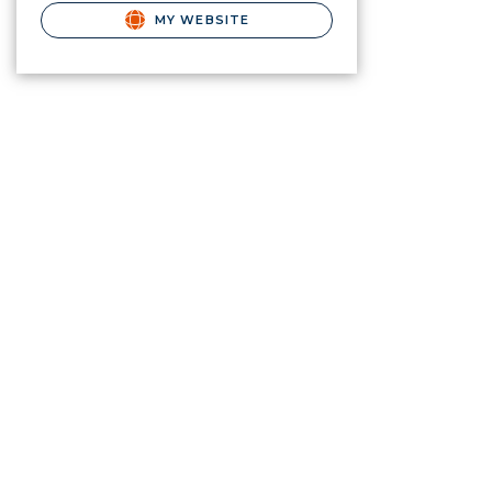
MY WEBSITE