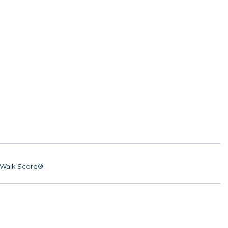
Walk Score®