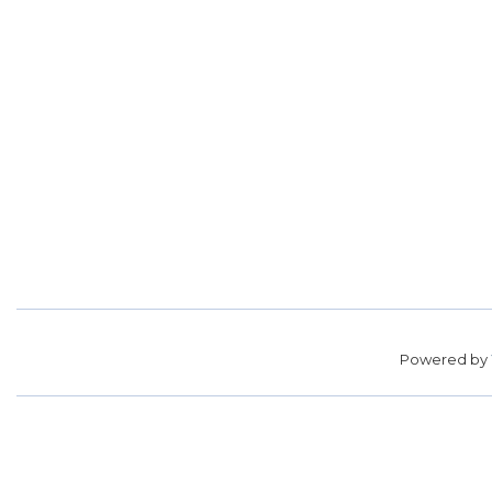
Powered by