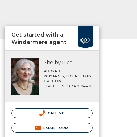
Get started with a
Windermere agent
Shelby Rice
BROKER
201214385, LICENSED IN
OREGON
DIRECT: (503) 348-8440
CALL ME
EMAIL FORM