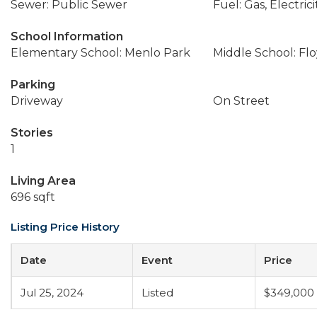
Sewer: Public Sewer
Fuel: Gas, Electrici
School Information
Elementary School: Menlo Park
Middle School: Flo
Parking
Driveway
On Street
Stories
1
Living Area
696 sqft
Listing Price History
Date
Event
Price
Jul 25, 2024
Listed
$349,000