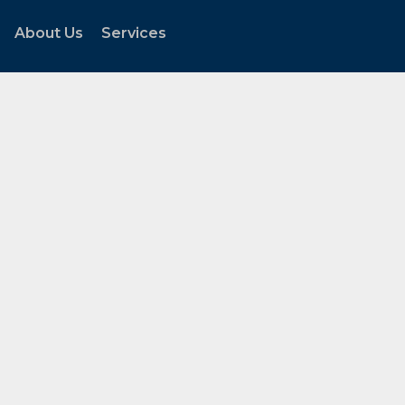
About Us
Services