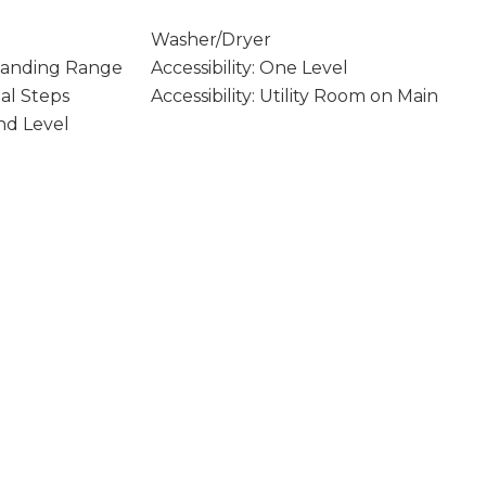
Washer/Dryer
Standing Range
Accessibility: One Level
mal Steps
Accessibility: Utility Room on Main
und Level