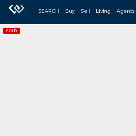
SEARCH
Buy
Sell
Living
Agents
SOLD