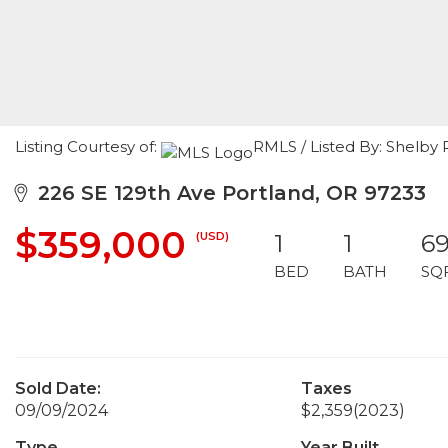
Listing Courtesy of:
RMLS / Listed By: Shelby 
226 SE 129th Ave Portland, OR 97233
$359,000
(USD)
1
1
6
BED
BATH
SQ
Sold Date:
Taxes
09/09/2024
$2,359
(2023)
Type
Year Built