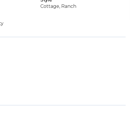
Cottage, Ranch
ty