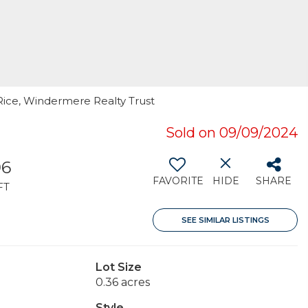
Rice, Windermere Realty Trust
Sold on 09/09/2024
96
FAVORITE
HIDE
SHARE
FT
SEE SIMILAR LISTINGS
Lot Size
0.36 acres
Style