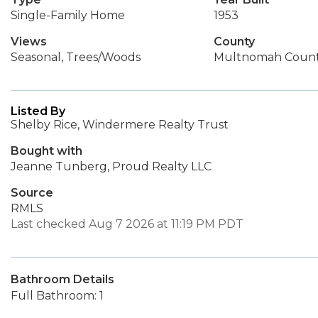
Single-Family Home
1953
Views
County
Seasonal, Trees/Woods
Multnomah Coun
Listed By
Shelby Rice, Windermere Realty Trust
Bought with
Jeanne Tunberg, Proud Realty LLC
Source
RMLS
Last checked Aug 7 2026 at 11:19 PM PDT
Bathroom Details
Full Bathroom: 1