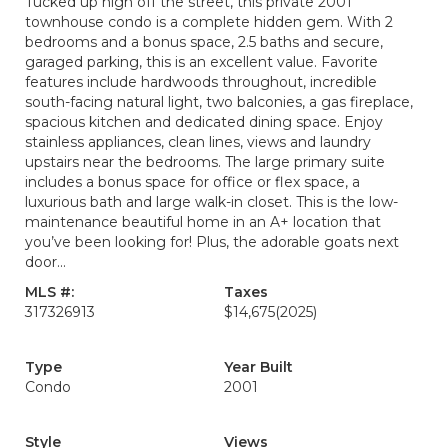
Tucked up high off the street, this private 2001
townhouse condo is a complete hidden gem. With 2
bedrooms and a bonus space, 2.5 baths and secure,
garaged parking, this is an excellent value. Favorite
features include hardwoods throughout, incredible
south-facing natural light, two balconies, a gas fireplace,
spacious kitchen and dedicated dining space. Enjoy
stainless appliances, clean lines, views and laundry
upstairs near the bedrooms. The large primary suite
includes a bonus space for office or flex space, a
luxurious bath and large walk-in closet. This is the low-
maintenance beautiful home in an A+ location that
you’ve been looking for! Plus, the adorable goats next
door...
MLS #:
Taxes
317326913
$14,675
(2025)
Type
Year Built
Condo
2001
Style
Views