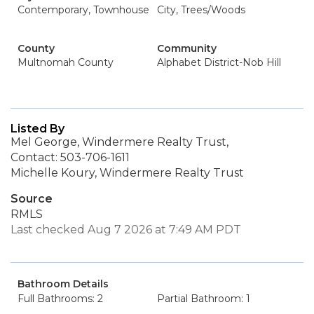
Contemporary, Townhouse
City, Trees/Woods
County
Community
Multnomah County
Alphabet District-Nob Hill
Listed By
Mel George, Windermere Realty Trust,
Contact: 503-706-1611
Michelle Koury, Windermere Realty Trust
Source
RMLS
Last checked Aug 7 2026 at 7:49 AM PDT
Bathroom Details
Full Bathrooms: 2
Partial Bathroom: 1