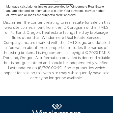
Mortgage calculator estimates are provided by Windermere Real Estate
and are intended for information use only. Your payments may be higher
or lower and all loans are subject to credit approval.
Disclaimer: The content relating to real estate for sale on this
web site comes in part from the IDX program of the RMLS
of Portland, Oregon. Real estate listings held by brokerage
firms other than Windermere Real Estate Services
Company, Inc. are marked with the RMLS logo, and detailed
information about these properties includes the names of
the listing brokers. Listing content is copyright © 2026 RMLS,
Portland, Oregon. All information provided is deemed reliable
but is not guaranteed and should be independently verified.
Last updated on (8/7/26 00:49). Some properties which
appear for sale on this web site may subsequently have sold
or may no longer be available.