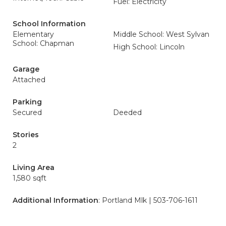
Fuel: Electricity
School Information
Elementary
Middle School: West Sylvan
School: Chapman
High School: Lincoln
Garage
Attached
Parking
Secured
Deeded
Stories
2
Living Area
1,580 sqft
Additional Information
: Portland Mlk | 503-706-1611