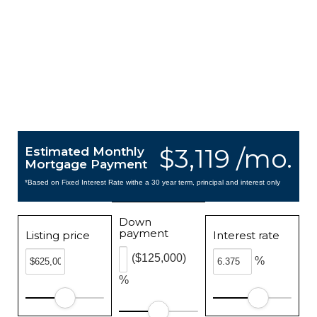
$3,119 /mo.
Estimated Monthly
Mortgage Payment
*Based on Fixed Interest Rate withe a 30 year term, principal and interest only
Down
payment
Listing price
Interest rate
($125,000)
%
%