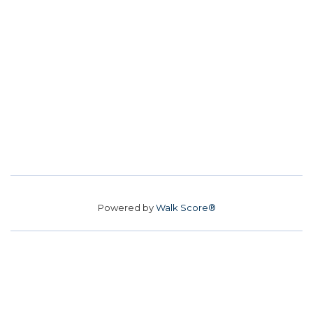
Powered by
Walk Score®