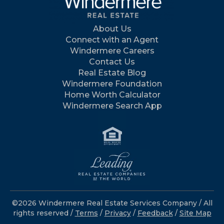
About Us
Connect with an Agent
Windermere Careers
Contact Us
Real Estate Blog
Windermere Foundation
Home Worth Calculator
Windermere Search App
©2026 Windermere Real Estate Services Company / All
rights reserved /
Terms
/
Privacy
/
Feedback
/
Site Map