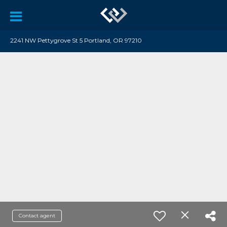
2241 NW Pettygrove St 5 Portland, OR 97210
Contact agent