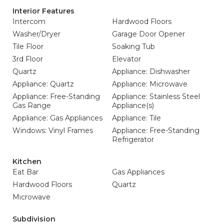
Interior Features
Intercom
Hardwood Floors
Washer/Dryer
Garage Door Opener
Tile Floor
Soaking Tub
3rd Floor
Elevator
Quartz
Appliance: Dishwasher
Appliance: Quartz
Appliance: Microwave
Appliance: Free-Standing
Appliance: Stainless Steel
Gas Range
Appliance(s)
Appliance: Gas Appliances
Appliance: Tile
Windows: Vinyl Frames
Appliance: Free-Standing
Refrigerator
Kitchen
Eat Bar
Gas Appliances
Hardwood Floors
Quartz
Microwave
Subdivision