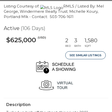
Listing Courtesy of:
RMLS / Listed By: Mel
George, Windermere Realty Trust; Michelle Koury,
Portland Mlk - Contact: 503-706-1611
Active
(106 Days)
(USD)
$625,000
2
3
1,580
BED
BATH
SQFT
SEE SIMILAR LISTINGS
Description