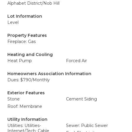
Alphabet District/Nob Hill
Lot Information
Level
Property Features
Fireplace: Gas
Heating and Cooling
Heat Pump
Forced Air
Homeowners Association Information
Dues: $790/Monthly
Exterior Features
Stone
Cement Siding
Roof: Membrane
Utility Information
Utilities: Utilities-
Sewer: Public Sewer
Internet/Tech: Cable