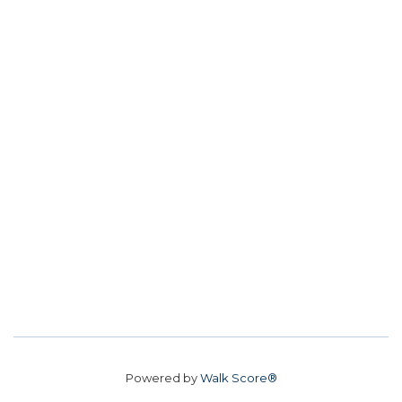
Powered by
Walk Score®