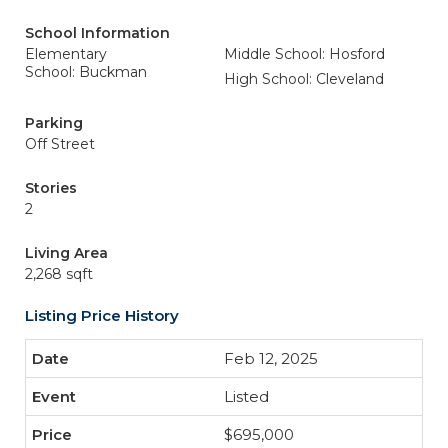
School Information
Elementary
Middle School: Hosford
School: Buckman
High School: Cleveland
Parking
Off Street
Stories
2
Living Area
2,268 sqft
Listing Price History
Feb 12, 2025
Listed
$695,000