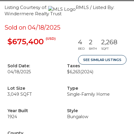
Listing Courtesy of:
RMLS / Listed By:
Windermere Realty Trust
Sold on 04/18/2025
(USD)
$675,400
4
2
2,268
BED
BATH
SQFT
SEE SIMILAR LISTINGS
Sold Date:
Taxes
04/18/2025
$6,263
(2024)
Lot Size
Type
3,049 SQFT
Single-Family Home
Year Built
Style
1924
Bungalow
County