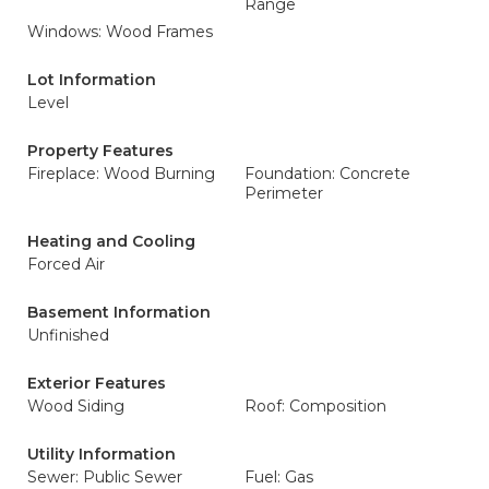
Range
Windows: Wood Frames
Lot Information
Level
Property Features
Fireplace: Wood Burning
Foundation: Concrete
Perimeter
Heating and Cooling
Forced Air
Basement Information
Unfinished
Exterior Features
Wood Siding
Roof: Composition
Utility Information
Sewer: Public Sewer
Fuel: Gas