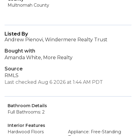
Multnomah County
Listed By
Andrew Pienovi, Windermere Realty Trust
Bought with
Amanda White, More Realty
Source
RMLS
Last checked Aug 6 2026 at 1:44 AM PDT
Bathroom Details
Full Bathrooms: 2
Interior Features
Hardwood Floors
Appliance: Free-Standing