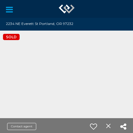
2234 NE Everett St Portland, OR 97232
SOLD
Contact agent