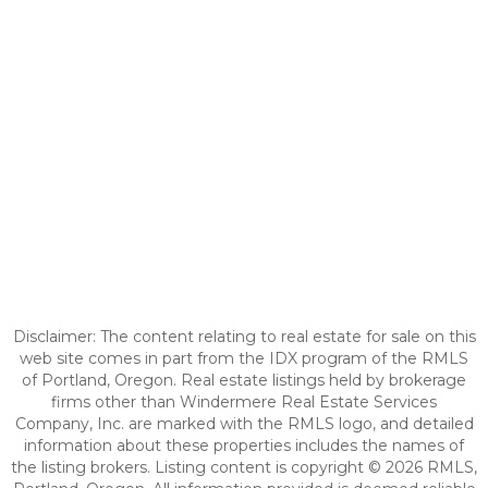
Disclaimer: The content relating to real estate for sale on this
web site comes in part from the IDX program of the RMLS
of Portland, Oregon. Real estate listings held by brokerage
firms other than Windermere Real Estate Services
Company, Inc. are marked with the RMLS logo, and detailed
information about these properties includes the names of
the listing brokers. Listing content is copyright © 2026 RMLS,