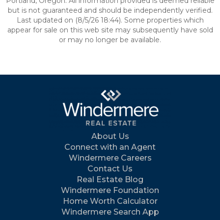
Portland, Oregon. All information provided is deemed reliable
but is not guaranteed and should be independently verified.
Last updated on (8/5/26 18:44). Some properties which
appear for sale on this web site may subsequently have sold
or may no longer be available.
About Us
Connect with an Agent
Windermere Careers
Contact Us
Real Estate Blog
Windermere Foundation
Home Worth Calculator
Windermere Search App