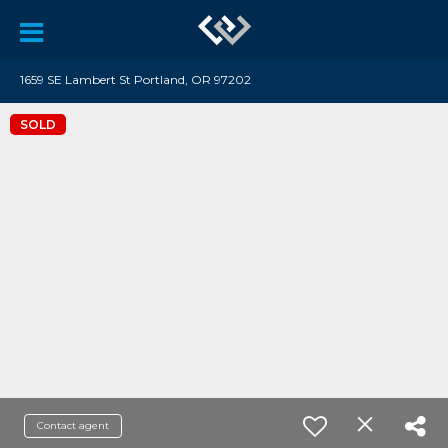
1659 SE Lambert St Portland, OR 97202
SOLD
Contact agent