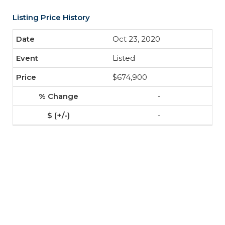
Listing Price History
Oct 23, 2020
Listed
$674,900
-
-