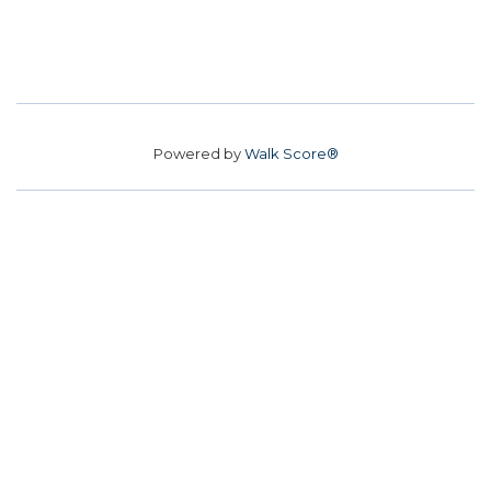
Powered by
Walk Score®