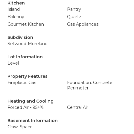
Kitchen
Island
Pantry
Balcony
Quartz
Gourmet Kitchen
Gas Appliances
Subdivision
Sellwood-Moreland
Lot Information
Level
Property Features
Fireplace: Gas
Foundation: Concrete
Perimeter
Heating and Cooling
Forced Air - 95+%
Central Air
Basement Information
Crawl Space