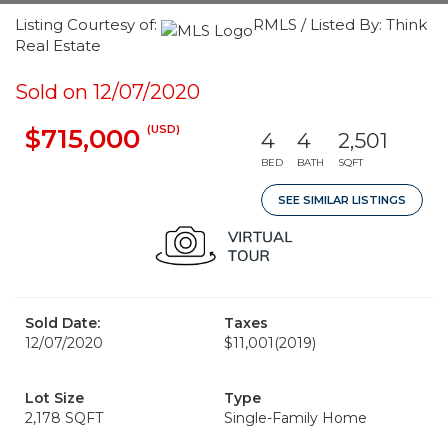
Listing Courtesy of:
RMLS / Listed By: Think
Real Estate
Sold on 12/07/2020
(USD)
$715,000
4
4
2,501
BED
BATH
SQFT
SEE SIMILAR LISTINGS
Sold Date:
Taxes
12/07/2020
$11,001
(2019)
Lot Size
Type
2,178 SQFT
Single-Family Home