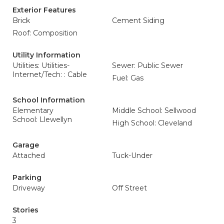
Exterior Features
Brick
Cement Siding
Roof: Composition
Utility Information
Utilities: Utilities-
Sewer: Public Sewer
Internet/Tech: : Cable
Fuel: Gas
School Information
Elementary
Middle School: Sellwood
School: Llewellyn
High School: Cleveland
Garage
Attached
Tuck-Under
Parking
Driveway
Off Street
Stories
3