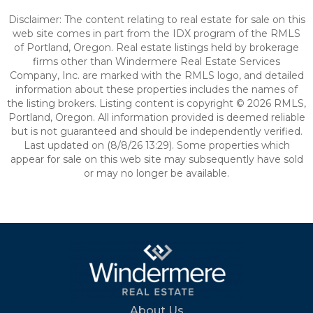
Disclaimer: The content relating to real estate for sale on this
web site comes in part from the IDX program of the RMLS
of Portland, Oregon. Real estate listings held by brokerage
firms other than Windermere Real Estate Services
Company, Inc. are marked with the RMLS logo, and detailed
information about these properties includes the names of
the listing brokers. Listing content is copyright © 2026 RMLS,
Portland, Oregon. All information provided is deemed reliable
but is not guaranteed and should be independently verified.
Last updated on (8/8/26 13:29). Some properties which
appear for sale on this web site may subsequently have sold
or may no longer be available.
About Us