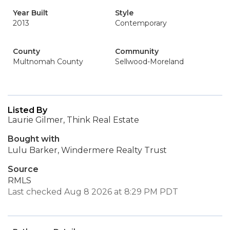
Year Built
Style
2013
Contemporary
County
Community
Multnomah County
Sellwood-Moreland
Listed By
Laurie Gilmer, Think Real Estate
Bought with
Lulu Barker, Windermere Realty Trust
Source
RMLS
Last checked Aug 8 2026 at 8:29 PM PDT