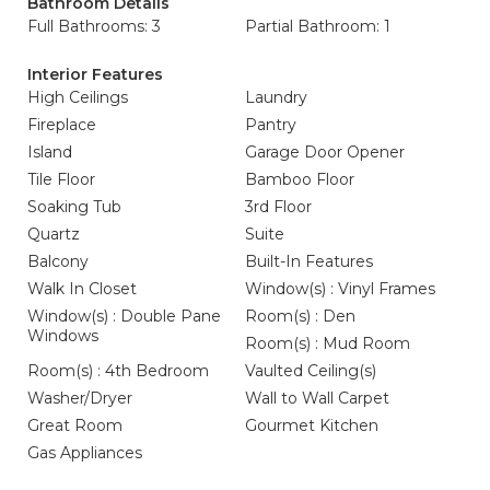
Bathroom Details
Full Bathrooms: 3
Partial Bathroom: 1
Interior Features
High Ceilings
Laundry
Fireplace
Pantry
Island
Garage Door Opener
Tile Floor
Bamboo Floor
Soaking Tub
3rd Floor
Quartz
Suite
Balcony
Built-In Features
Walk In Closet
Window(s) : Vinyl Frames
Window(s) : Double Pane
Room(s) : Den
Windows
Room(s) : Mud Room
Room(s) : 4th Bedroom
Vaulted Ceiling(s)
Washer/Dryer
Wall to Wall Carpet
Great Room
Gourmet Kitchen
Gas Appliances