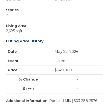
Stories
2
Living Area
2,685 sqft
Listing Price History
May 22, 2026
Listed
$649,000
-
-
Additional Information
: Portland Mlk | 503-288-2576