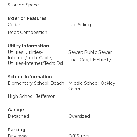
Storage Space
Exterior Features
Cedar
Lap Siding
Roof: Composition
Utility Information
Utilities: Utilities-
Sewer: Public Sewer
Internet/Tech: Cable,
Fuel: Gas, Electricity
Utilities-Internet/Tech: Dsl
School Information
Elementary School: Beach
Middle School: Ockley
Green
High School: Jefferson
Garage
Detached
Oversized
Parking
Driveway
Off Street