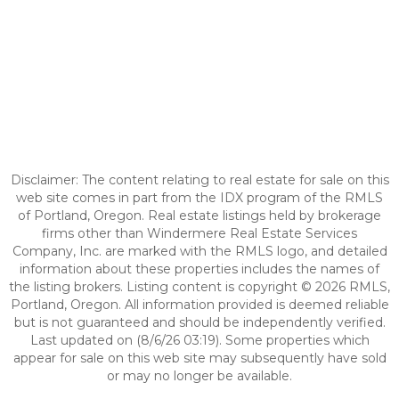
Disclaimer: The content relating to real estate for sale on this
web site comes in part from the IDX program of the RMLS
of Portland, Oregon. Real estate listings held by brokerage
firms other than Windermere Real Estate Services
Company, Inc. are marked with the RMLS logo, and detailed
information about these properties includes the names of
the listing brokers. Listing content is copyright © 2026 RMLS,
Portland, Oregon. All information provided is deemed reliable
but is not guaranteed and should be independently verified.
Last updated on (8/6/26 03:19). Some properties which
appear for sale on this web site may subsequently have sold
or may no longer be available.