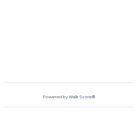
Powered by
Walk Score®