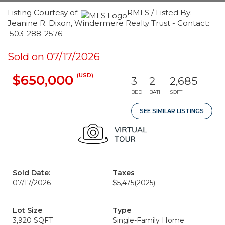
Listing Courtesy of:
RMLS / Listed By:
Jeanine R. Dixon, Windermere Realty Trust - Contact:
503-288-2576
Sold on 07/17/2026
(USD)
$650,000
3
2
2,685
BED
BATH
SQFT
SEE SIMILAR LISTINGS
Sold Date:
Taxes
07/17/2026
$5,475
(2025)
Lot Size
Type
3,920 SQFT
Single-Family Home