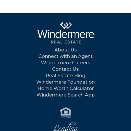
About Us
Connect with an Agent
Windermere Careers
Contact Us
Real Estate Blog
Windermere Foundation
Home Worth Calculator
Windermere Search App