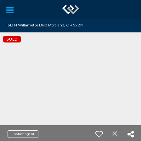
1613 N Willamette Blvd Portland, OR 97217
SOLD
Contact agent