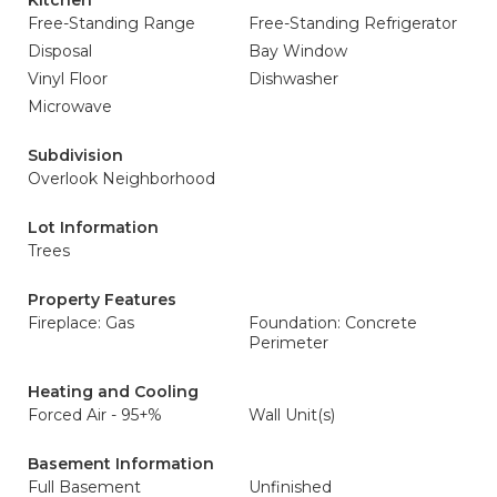
Kitchen
Free-Standing Range
Free-Standing Refrigerator
Disposal
Bay Window
Vinyl Floor
Dishwasher
Microwave
Subdivision
Overlook Neighborhood
Lot Information
Trees
Property Features
Fireplace: Gas
Foundation: Concrete
Perimeter
Heating and Cooling
Forced Air - 95+%
Wall Unit(s)
Basement Information
Full Basement
Unfinished