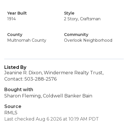
Year Built
Style
1914
2 Story, Craftsman
County
Community
Multnomah County
Overlook Neighborhood
Listed By
Jeanine R. Dixon, Windermere Realty Trust,
Contact: 503-288-2576
Bought with
Sharon Fleming, Coldwell Banker Bain
Source
RMLS
Last checked Aug 6 2026 at 10:19 AM PDT