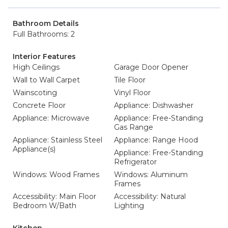
Bathroom Details
Full Bathrooms: 2
Interior Features
High Ceilings
Garage Door Opener
Wall to Wall Carpet
Tile Floor
Wainscoting
Vinyl Floor
Concrete Floor
Appliance: Dishwasher
Appliance: Microwave
Appliance: Free-Standing
Gas Range
Appliance: Stainless Steel
Appliance: Range Hood
Appliance(s)
Appliance: Free-Standing
Refrigerator
Windows: Wood Frames
Windows: Aluminum
Frames
Accessibility: Main Floor
Accessibility: Natural
Bedroom W/Bath
Lighting