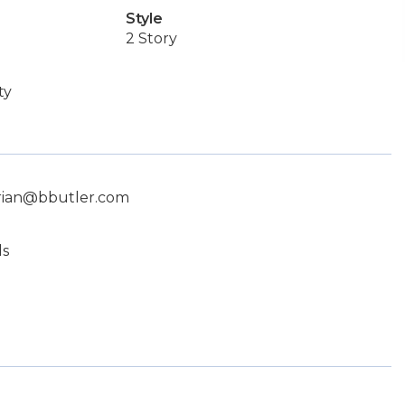
Style
2 Story
ty
brian@bbutler.com
ls