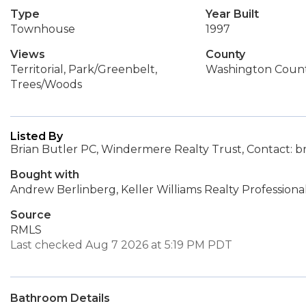
Type
Year Built
Townhouse
1997
Views
County
Territorial, Park/Greenbelt,
Washington Coun
Trees/Woods
Listed By
Brian Butler PC, Windermere Realty Trust, Contact: 
Bought with
Andrew Berlinberg, Keller Williams Realty Professiona
Source
RMLS
Last checked Aug 7 2026 at 5:19 PM PDT
Bathroom Details