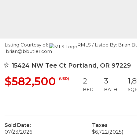
Listing Courtesy of:
RMLS / Listed By: Brian B
brian@bbutler.com
15424 NW Tee Ct Portland, OR 97229
$582,500
(USD)
2
3
1,
BED
BATH
SQ
Sold Date:
Taxes
07/23/2026
$6,722
(2025)