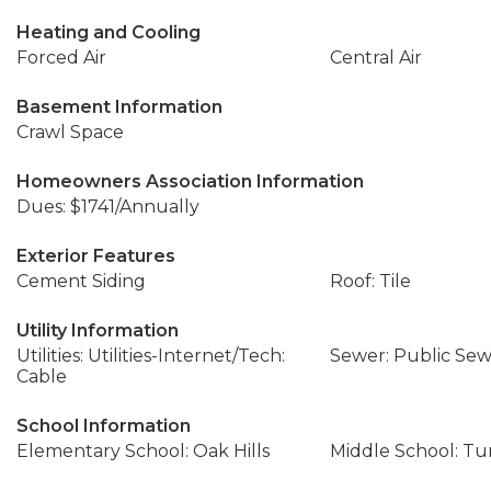
Heating and Cooling
Forced Air
Central Air
Basement Information
Crawl Space
Homeowners Association Information
Dues: $1741/Annually
Exterior Features
Cement Siding
Roof: Tile
Utility Information
Utilities: Utilities-Internet/Tech:
Sewer: Public Se
Cable
School Information
Elementary School: Oak Hills
Middle School: T