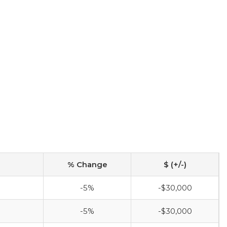
% Change
$ (+/-)
-5%
-$30,000
-5%
-$30,000