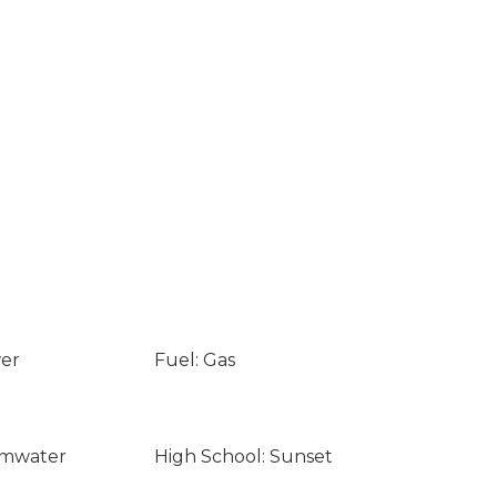
wer
Fuel: Gas
umwater
High School: Sunset