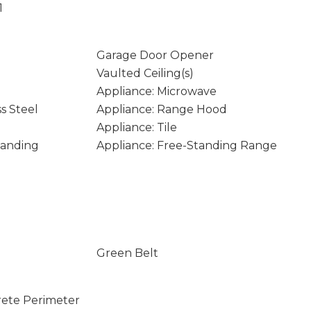
1
Garage Door Opener
Vaulted Ceiling(s)
Appliance: Microwave
ss Steel
Appliance: Range Hood
Appliance: Tile
tanding
Appliance: Free-Standing Range
Green Belt
rete Perimeter