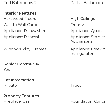
Full Bathrooms: 2
Partial Bathroom: 
Interior Features
Hardwood Floors
High Ceilings
Wall to Wall Carpet
Quartz
Appliance: Dishwasher
Appliance: Quartz
Appliance: Disposal
Appliance: Stainle
Appliance(s)
Windows: Vinyl Frames
Appliance: Free-S
Refrigerator
Senior Community
Yes
Lot Information
Private
Trees
Property Features
Fireplace: Gas
Foundation: Conc