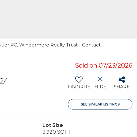
utler PC, Windermere Realty Trust - Contact:
Sold on 07/23/2026
824
FAVORITE
HIDE
SHARE
FT
SEE SIMILAR LISTINGS
Lot Size
3,920 SQFT