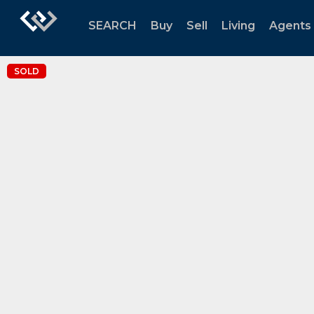
SEARCH
Buy
Sell
Living
Agents
SOLD