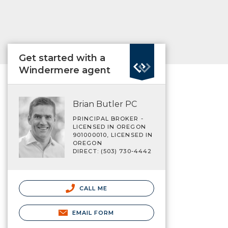
Get started with a
Windermere agent
Brian Butler PC
PRINCIPAL BROKER -
LICENSED IN OREGON
901000010, LICENSED IN
OREGON
DIRECT: (503) 730-4442
CALL ME
EMAIL FORM