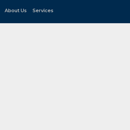
About Us
Services