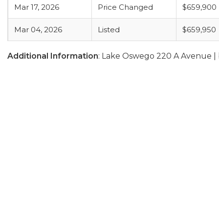
Mar 17, 2026
Price Changed
$659,900
Mar 04, 2026
Listed
$659,950
Additional Information
: Lake Oswego 220 A Avenue |