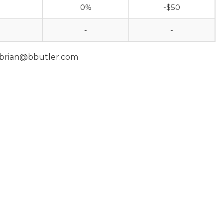
0%
-$50
-
-
 brian@bbutler.com