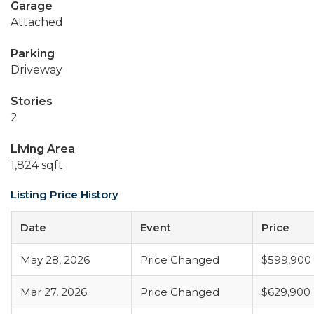
Garage
Attached
Parking
Driveway
Stories
2
Living Area
1,824 sqft
Listing Price History
Date
Event
Price
May 28, 2026
Price Changed
$599,900
Mar 27, 2026
Price Changed
$629,900