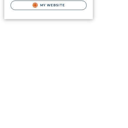
MY WEBSITE