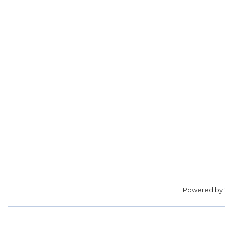
Powered by