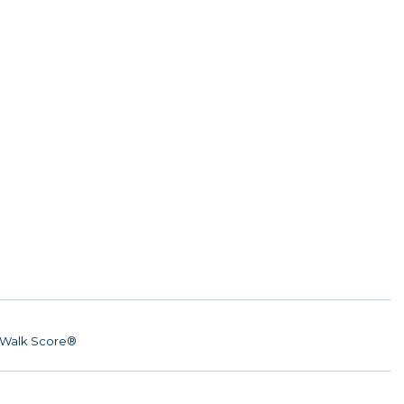
Walk Score®