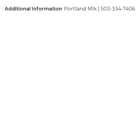
Additional Information
: Portland Mlk | 503-334-7406