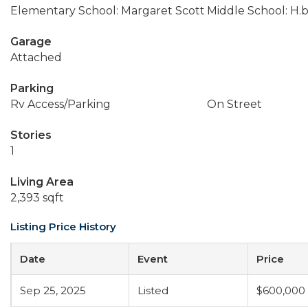
Elementary School: Margaret Scott
Middle School: H.b
Garage
Attached
Parking
Rv Access/Parking
On Street
Stories
1
Living Area
2,393 sqft
Listing Price History
Date
Event
Price
Sep 25, 2025
Listed
$600,000