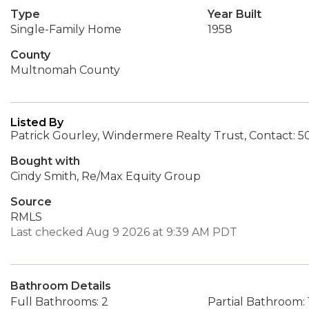
Type
Year Built
Single-Family Home
1958
County
Multnomah County
Listed By
Patrick Gourley, Windermere Realty Trust, Contact: 
Bought with
Cindy Smith, Re/Max Equity Group
Source
RMLS
Last checked Aug 9 2026 at 9:39 AM PDT
Bathroom Details
Full Bathrooms: 2
Partial Bathroom: 