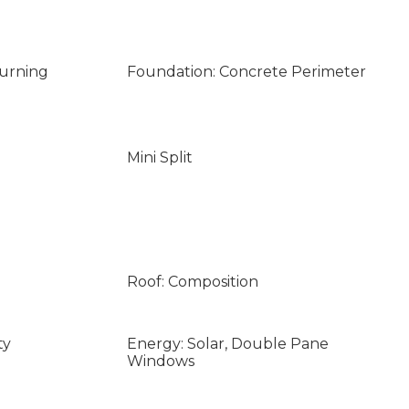
Burning
Foundation: Concrete Perimeter
Mini Split
Roof: Composition
ty
Energy: Solar, Double Pane
Windows