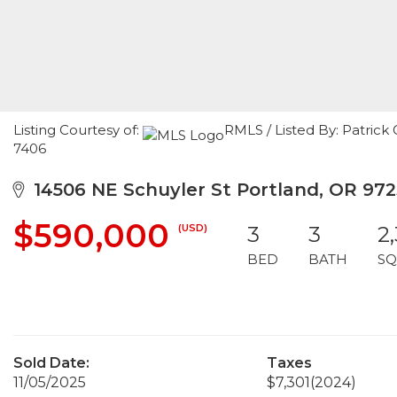
Listing Courtesy of:
RMLS / Listed By: Patrick
7406
14506 NE Schuyler St Portland, OR 97
$590,000
(USD)
3
3
2
BED
BATH
SQ
Sold Date:
Taxes
11/05/2025
$7,301
(2024)