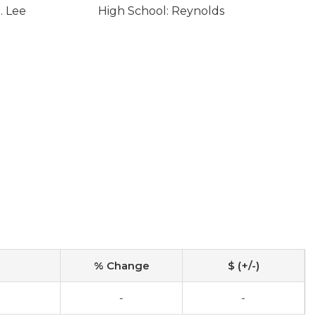
. Lee
High School: Reynolds
% Change
$ (+/-)
-
-