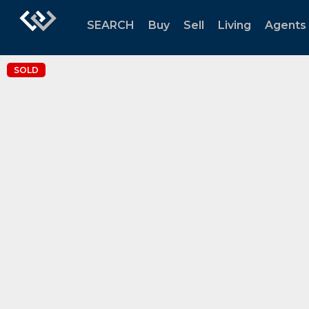
SEARCH
Buy
Sell
Living
Agents
SOLD