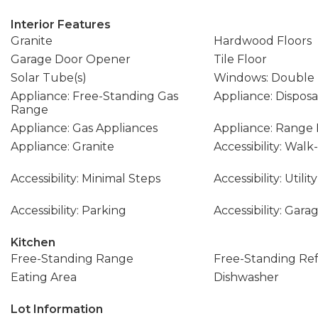
Interior Features
Granite
Hardwood Floors
Garage Door Opener
Tile Floor
Solar Tube(s)
Windows: Double
Appliance: Free-Standing Gas
Appliance: Disposa
Range
Appliance: Gas Appliances
Appliance: Range
Appliance: Granite
Accessibility: Wal
Accessibility: Minimal Steps
Accessibility: Util
Accessibility: Parking
Accessibility: Gar
Kitchen
Free-Standing Range
Free-Standing Ref
Eating Area
Dishwasher
Lot Information