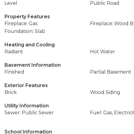
Level
Public Road
Property Features
Fireplace: Gas
Fireplace: Wood 
Foundation: Slab
Heating and Cooling
Radiant
Hot Water
Basement Information
Finished
Partial Basement
Exterior Features
Brick
Wood Siding
Utility Information
Sewer: Public Sewer
Fuel: Gas, Electrici
School Information