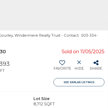
 Gourley, Windermere Realty Trust - Contact: 503-334-
230
Sold on 11/05/2025
,393
FAVORITE
HIDE
SHARE
FT
SEE SIMILAR LISTINGS
Lot Size
8,712 SQFT