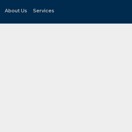
About Us
Services