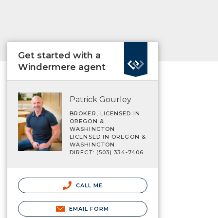
Get started with a
Windermere agent
Patrick Gourley
BROKER, LICENSED IN
OREGON &
WASHINGTON
LICENSED IN OREGON &
WASHINGTON
DIRECT: (503) 334-7406
CALL ME
EMAIL FORM