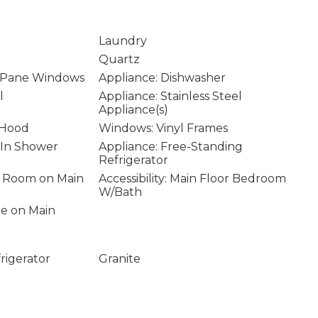
Laundry
Quartz
 Pane Windows
Appliance: Dishwasher
l
Appliance: Stainless Steel
Appliance(s)
 Hood
Windows: Vinyl Frames
k-In Shower
Appliance: Free-Standing
Refrigerator
ity Room on Main
Accessibility: Main Floor Bedroom
W/Bath
age on Main
rigerator
Granite