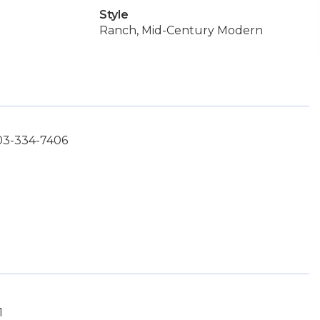
Style
Ranch, Mid-Century Modern
503-334-7406
1