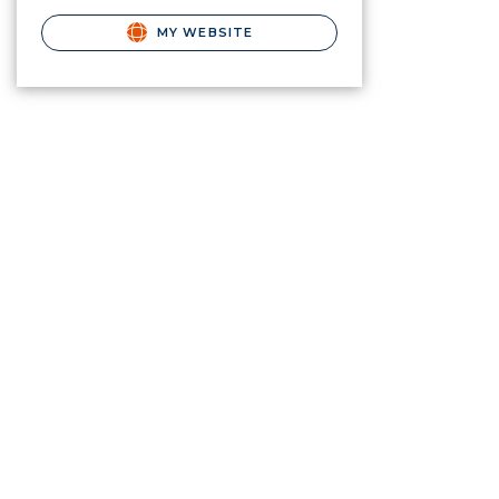
MY WEBSITE