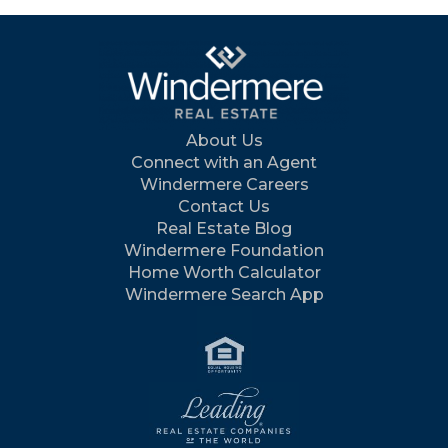
About Us
Connect with an Agent
Windermere Careers
Contact Us
Real Estate Blog
Windermere Foundation
Home Worth Calculator
Windermere Search App