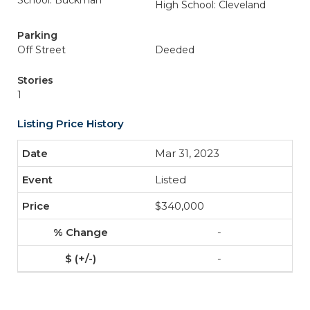
School: Buckman
High School: Cleveland
Parking
Off Street
Deeded
Stories
1
Listing Price History
Mar 31, 2023
Listed
$340,000
-
-