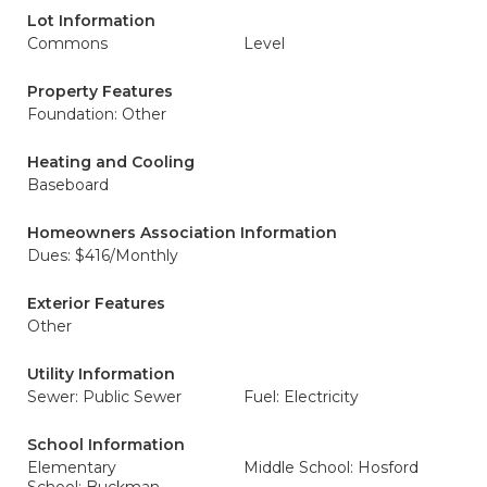
Lot Information
Commons
Level
Property Features
Foundation: Other
Heating and Cooling
Baseboard
Homeowners Association Information
Dues: $416/Monthly
Exterior Features
Other
Utility Information
Sewer: Public Sewer
Fuel: Electricity
School Information
Elementary
Middle School: Hosford