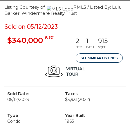
Listing Courtesy of:
RMLS / Listed By: Lulu
Barker, Windermere Realty Trust
Sold on 05/12/2023
(USD)
$340,000
2
1
915
BED
BATH
SQFT
SEE SIMILAR LISTINGS
Sold Date:
Taxes
05/12/2023
$3,931
(2022)
Type
Year Built
Condo
1963