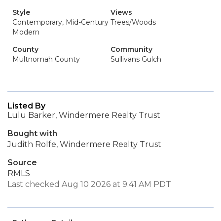
Style
Views
Contemporary, Mid-Century
Trees/Woods
Modern
County
Community
Multnomah County
Sullivans Gulch
Listed By
Lulu Barker, Windermere Realty Trust
Bought with
Judith Rolfe, Windermere Realty Trust
Source
RMLS
Last checked Aug 10 2026 at 9:41 AM PDT