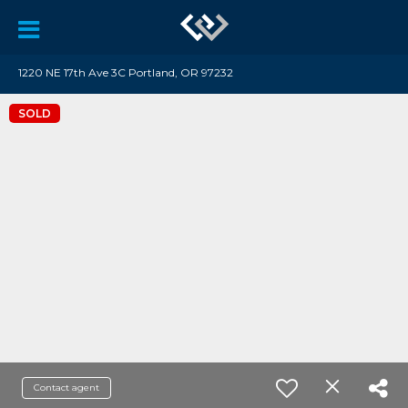
1220 NE 17th Ave 3C Portland, OR 97232
SOLD
Contact agent