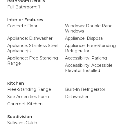
Bathroom Details
Full Bathroom: 1
Interior Features
Concrete Floor
Windows: Double Pane
Windows
Appliance: Dishwasher
Appliance: Disposal
Appliance: Stainless Steel
Appliance: Free-Standing
Appliance(s)
Refrigerator
Appliance: Free-Standing
Accessibility: Parking
Range
Accessibility: Accessible
Elevator Installed
Kitchen
Free-Standing Range
Built-In Refrigerator
See Amenities Form
Dishwasher
Gourmet Kitchen
Subdivision
Sullivans Gulch