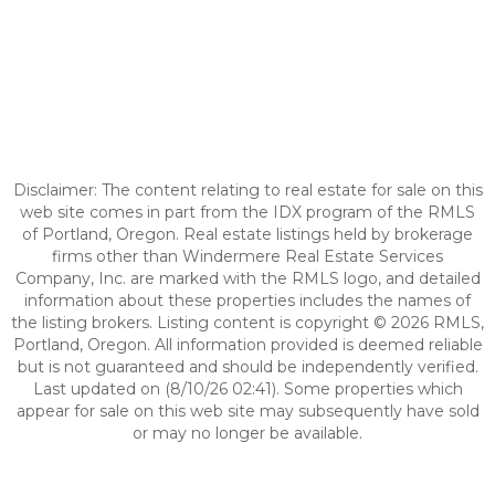
Disclaimer: The content relating to real estate for sale on this
web site comes in part from the IDX program of the RMLS
of Portland, Oregon. Real estate listings held by brokerage
firms other than Windermere Real Estate Services
Company, Inc. are marked with the RMLS logo, and detailed
information about these properties includes the names of
the listing brokers. Listing content is copyright © 2026 RMLS,
Portland, Oregon. All information provided is deemed reliable
but is not guaranteed and should be independently verified.
Last updated on (8/10/26 02:41). Some properties which
appear for sale on this web site may subsequently have sold
or may no longer be available.