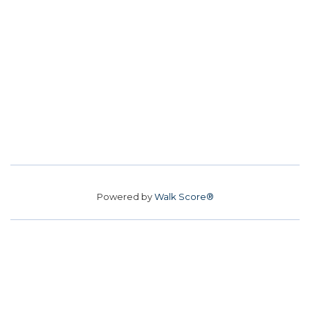
Powered by
Walk Score®