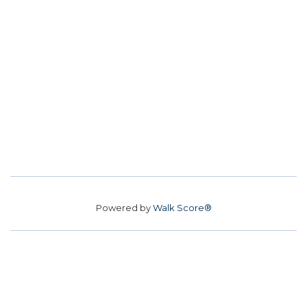
Powered by
Walk Score®