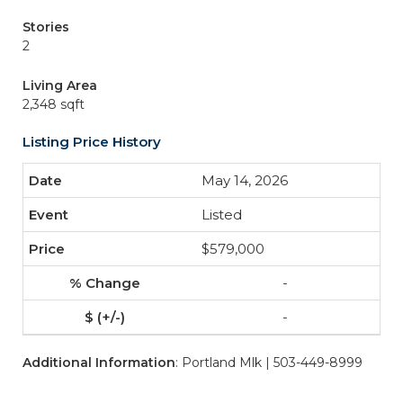
Stories
2
Living Area
2,348 sqft
Listing Price History
May 14, 2026
Listed
$579,000
-
-
Additional Information
: Portland Mlk | 503-449-8999