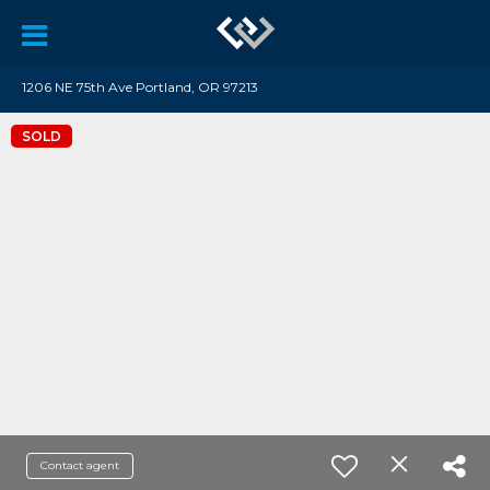
1206 NE 75th Ave Portland, OR 97213
SOLD
Contact agent