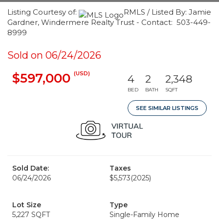
Listing Courtesy of:
RMLS / Listed By: Jamie
Gardner, Windermere Realty Trust - Contact: 503-449-
8999
Sold on 06/24/2026
(USD)
$597,000
4
2
2,348
BED
BATH
SQFT
SEE SIMILAR LISTINGS
Sold Date:
Taxes
06/24/2026
$5,573
(2025)
Lot Size
Type
5,227 SQFT
Single-Family Home