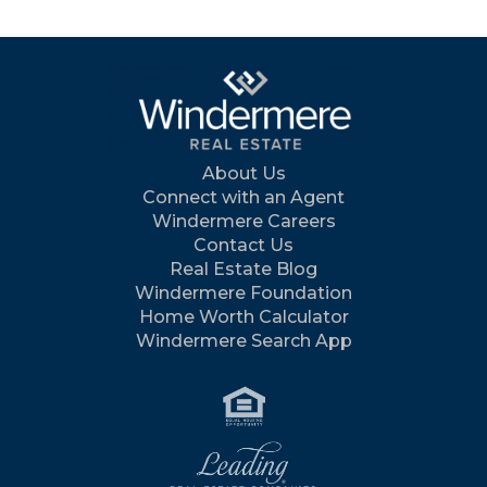
About Us
Connect with an Agent
Windermere Careers
Contact Us
Real Estate Blog
Windermere Foundation
Home Worth Calculator
Windermere Search App