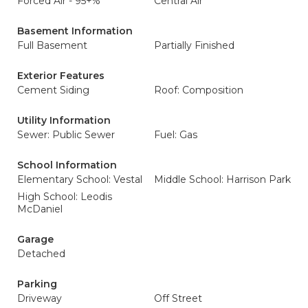
Forced Air - 95+%
Central Air
Basement Information
Full Basement
Partially Finished
Exterior Features
Cement Siding
Roof: Composition
Utility Information
Sewer: Public Sewer
Fuel: Gas
School Information
Elementary School: Vestal
Middle School: Harrison Park
High School: Leodis
McDaniel
Garage
Detached
Parking
Driveway
Off Street