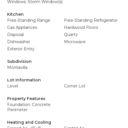
Windows: Storm Window(s)
Kitchen
Free-Standing Range
Free-Standing Refrigerator
Gas Appliances
Hardwood Floors
Disposal
Quartz
Dishwasher
Microwave
Exterior Entry
Subdivision
Montavilla
Lot Information
Level
Corner Lot
Property Features
Foundation: Concrete
Perimeter
Heating and Cooling