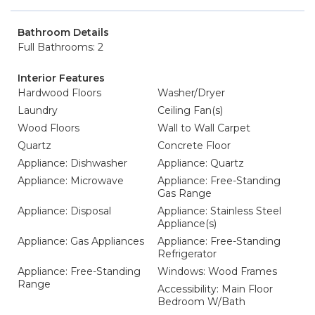
Bathroom Details
Full Bathrooms: 2
Interior Features
Hardwood Floors
Washer/Dryer
Laundry
Ceiling Fan(s)
Wood Floors
Wall to Wall Carpet
Quartz
Concrete Floor
Appliance: Dishwasher
Appliance: Quartz
Appliance: Microwave
Appliance: Free-Standing
Gas Range
Appliance: Disposal
Appliance: Stainless Steel
Appliance(s)
Appliance: Gas Appliances
Appliance: Free-Standing
Refrigerator
Appliance: Free-Standing
Windows: Wood Frames
Range
Accessibility: Main Floor
Bedroom W/Bath