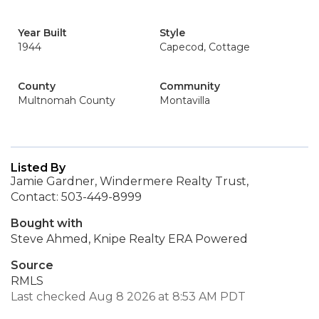
Year Built
Style
1944
Capecod, Cottage
County
Community
Multnomah County
Montavilla
Listed By
Jamie Gardner, Windermere Realty Trust,
Contact: 503-449-8999
Bought with
Steve Ahmed, Knipe Realty ERA Powered
Source
RMLS
Last checked Aug 8 2026 at 8:53 AM PDT