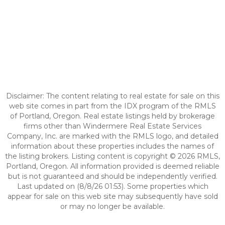
Disclaimer: The content relating to real estate for sale on this
web site comes in part from the IDX program of the RMLS
of Portland, Oregon. Real estate listings held by brokerage
firms other than Windermere Real Estate Services
Company, Inc. are marked with the RMLS logo, and detailed
information about these properties includes the names of
the listing brokers. Listing content is copyright © 2026 RMLS,
Portland, Oregon. All information provided is deemed reliable
but is not guaranteed and should be independently verified.
Last updated on (8/8/26 01:53). Some properties which
appear for sale on this web site may subsequently have sold
or may no longer be available.