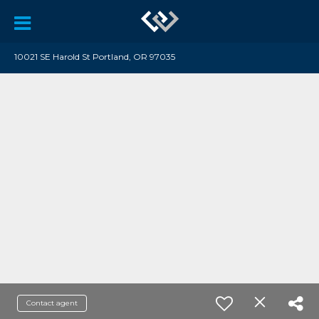
10021 SE Harold St Portland, OR 97035
Contact agent