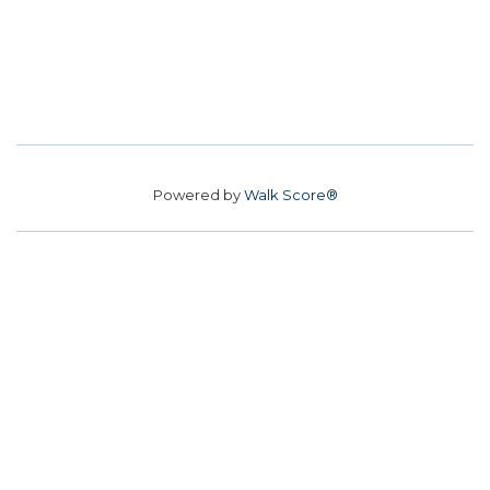
Powered by
Walk Score®