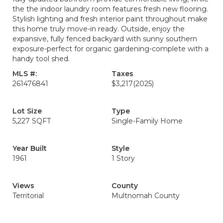
the the indoor laundry room features fresh new flooring.
Stylish lighting and fresh interior paint throughout make
this home truly move-in ready. Outside, enjoy the
expansive, fully fenced backyard with sunny southern
exposure-perfect for organic gardening-complete with a
handy tool shed.
MLS #:
Taxes
261476841
$3,217
(2025)
Lot Size
Type
5,227 SQFT
Single-Family Home
Year Built
Style
1961
1 Story
Views
County
Territorial
Multnomah County