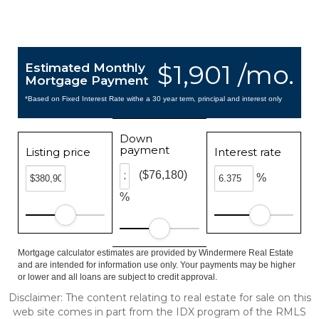
$1,901 /mo.
Estimated Monthly
Mortgage Payment
*Based on Fixed Interest Rate withe a 30 year term, principal and interest only
Down
payment
Listing price
Interest rate
($76,180)
%
%
Mortgage calculator estimates are provided by Windermere Real Estate
and are intended for information use only. Your payments may be higher
or lower and all loans are subject to credit approval.
Disclaimer: The content relating to real estate for sale on this
web site comes in part from the IDX program of the RMLS