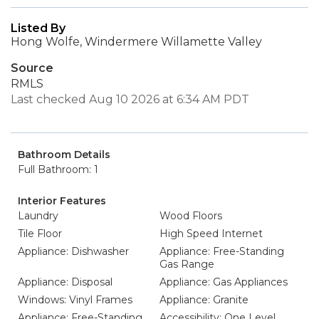
Listed By
Hong Wolfe, Windermere Willamette Valley
Source
RMLS
Last checked Aug 10 2026 at 6:34 AM PDT
Bathroom Details
Full Bathroom: 1
Interior Features
Laundry
Wood Floors
Tile Floor
High Speed Internet
Appliance: Dishwasher
Appliance: Free-Standing
Gas Range
Appliance: Disposal
Appliance: Gas Appliances
Windows: Vinyl Frames
Appliance: Granite
Appliance: Free-Standing
Accessibility: One Level