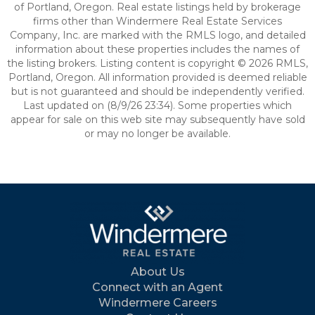
of Portland, Oregon. Real estate listings held by brokerage
firms other than Windermere Real Estate Services
Company, Inc. are marked with the RMLS logo, and detailed
information about these properties includes the names of
the listing brokers. Listing content is copyright © 2026 RMLS,
Portland, Oregon. All information provided is deemed reliable
but is not guaranteed and should be independently verified.
Last updated on (8/9/26 23:34). Some properties which
appear for sale on this web site may subsequently have sold
or may no longer be available.
About Us
Connect with an Agent
Windermere Careers