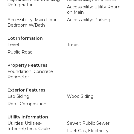
Refrigerator
Accessibility: Utility Room
on Main
Accessibility: Main Floor
Accessibility: Parking
Bedroom W/Bath
Lot Information
Level
Trees
Public Road
Property Features
Foundation: Concrete
Perimeter
Exterior Features
Lap Siding
Wood Siding
Roof: Composition
Utility Information
Utilities: Utilities-
Sewer: Public Sewer
Internet/Tech: Cable
Fuel: Gas, Electricity