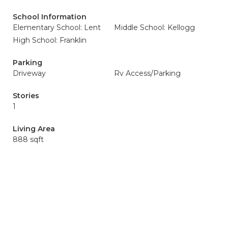
School Information
Elementary School: Lent
Middle School: Kellogg
High School: Franklin
Parking
Driveway
Rv Access/Parking
Stories
1
Living Area
888 sqft