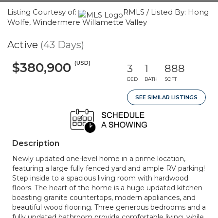
Listing Courtesy of:
RMLS / Listed By: Hong
Wolfe, Windermere Willamette Valley
Active
(43 Days)
(USD)
$380,900
3
1
888
BED
BATH
SQFT
SEE SIMILAR LISTINGS
Description
Newly updated one-level home in a prime location,
featuring a large fully fenced yard and ample RV parking!
Step inside to a spacious living room with hardwood
floors. The heart of the home is a huge updated kitchen
boasting granite countertops, modern appliances, and
beautiful wood flooring. Three generous bedrooms and a
fully updated bathroom provide comfortable living, while