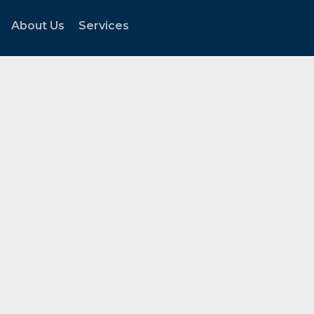
About Us
Services