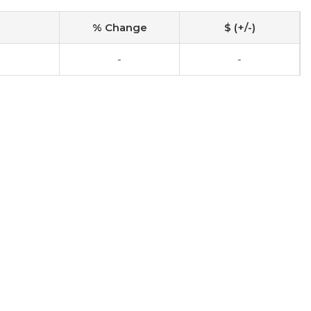
% Change
$ (+/-)
-
-