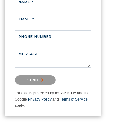
NAME *
EMAIL *
PHONE NUMBER
MESSAGE
Please confirm that you are not a
SEND
robot.
This site is protected by reCAPTCHA and the
Google
Privacy Policy
and
Terms of Service
apply.