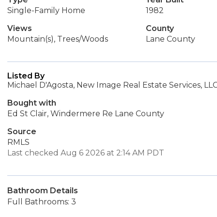
Single-Family Home
1982
Views
County
Mountain(s), Trees/Woods
Lane County
Listed By
Michael D'Agosta, New Image Real Estate Services, LL
Bought with
Ed St Clair, Windermere Re Lane County
Source
RMLS
Last checked Aug 6 2026 at 2:14 AM PDT
Bathroom Details
Full Bathrooms: 3