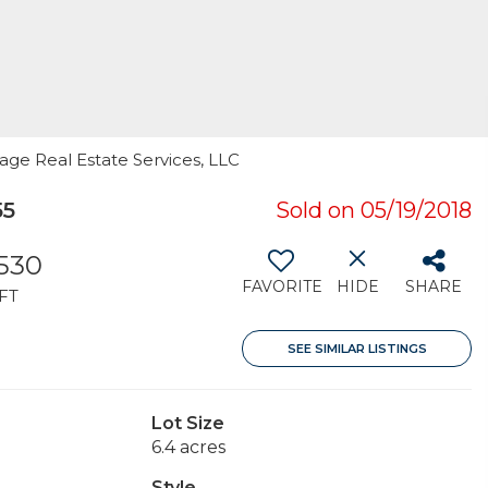
age Real Estate Services, LLC
55
Sold on 05/19/2018
,530
FAVORITE
HIDE
SHARE
FT
SEE SIMILAR LISTINGS
Lot Size
6.4 acres
Style