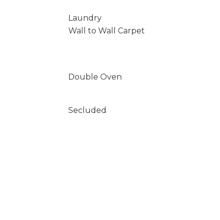
Laundry
Wall to Wall Carpet
Double Oven
Secluded