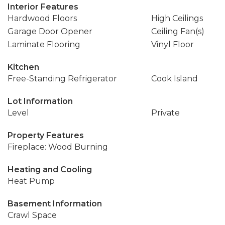
Interior Features
Hardwood Floors
High Ceilings
Garage Door Opener
Ceiling Fan(s)
Laminate Flooring
Vinyl Floor
Kitchen
Free-Standing Refrigerator
Cook Island
Lot Information
Level
Private
Property Features
Fireplace: Wood Burning
Heating and Cooling
Heat Pump
Basement Information
Crawl Space