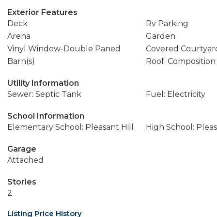
Exterior Features
Deck
Rv Parking
Arena
Garden
Vinyl Window-Double Paned
Covered Courtyar
Barn(s)
Roof: Composition
Utility Information
Sewer: Septic Tank
Fuel: Electricity
School Information
Elementary School: Pleasant Hill
High School: Pleas
Garage
Attached
Stories
2
Listing Price History