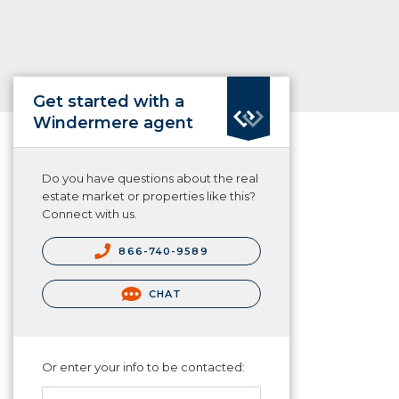
Get started with a
Windermere agent
Do you have questions about the real
estate market or properties like this?
Connect with us.
866-740-9589
CHAT
Or enter your info to be contacted: