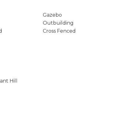
Gazebo
Outbuilding
d
Cross Fenced
ant Hill