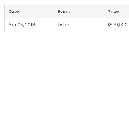
Date
Event
Price
Apr 05, 2018
Listed
$579,000