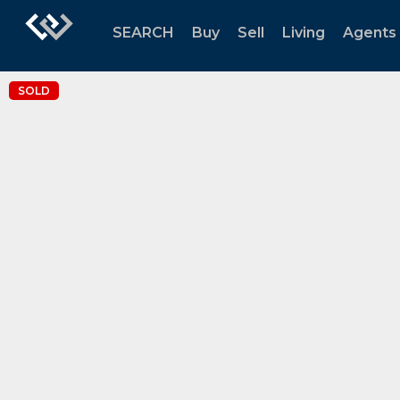
SEARCH
Buy
Sell
Living
Agents
SOLD