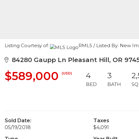
Listing Courtesy of:
RMLS / Listed By: New Im
84280 Gaupp Ln Pleasant Hill, OR 974
$589,000
(USD)
4
3
2
BED
BATH
SQ
Sold Date:
Taxes
05/19/2018
$4,091
Type
Year Built