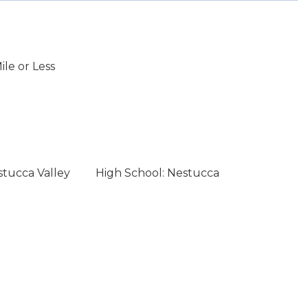
le or Less
stucca Valley
High School: Nestucca