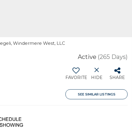
Voegeli, Windermere West, LLC
Active
(265 Days)
FAVORITE
HIDE
SHARE
SEE SIMILAR LISTINGS