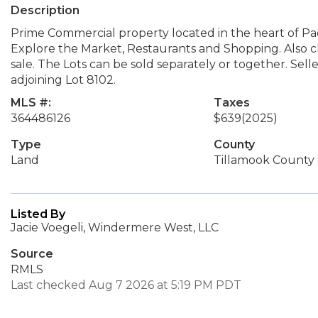
Description
Prime Commercial property located in the heart of Paci
Explore the Market, Restaurants and Shopping. Also clo
sale. The Lots can be sold separately or together. Sell
adjoining Lot 8102.
MLS #:
Taxes
364486126
$639
(2025)
Type
County
Land
Tillamook County
Listed By
Jacie Voegeli, Windermere West, LLC
Source
RMLS
Last checked Aug 7 2026 at 5:19 PM PDT