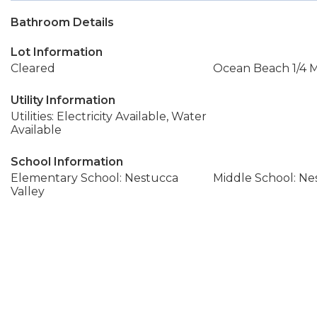
Bathroom Details
Lot Information
Cleared
Ocean Beach 1/4 Mi
Utility Information
Utilities: Electricity Available, Water
Available
School Information
Elementary School: Nestucca
Middle School: Ne
Valley