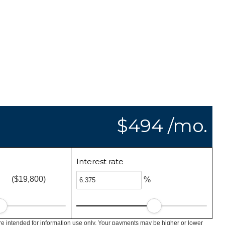
$494 /mo.
Interest rate
($19,800)
%
e intended for information use only. Your payments may be higher or lower