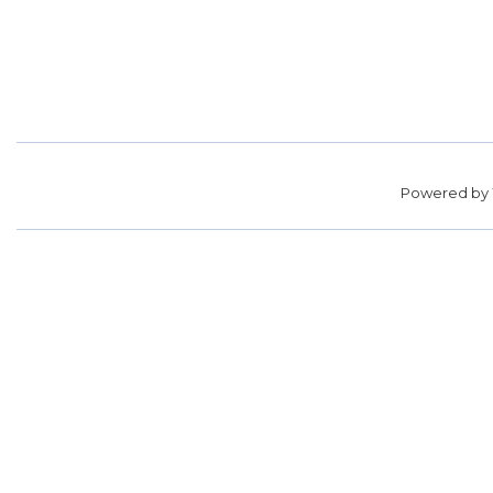
Powered by