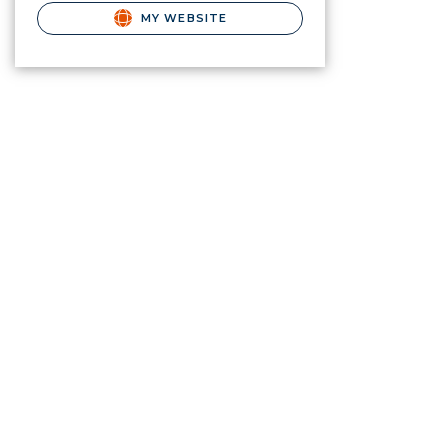
MY WEBSITE