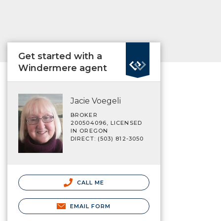
Get started with a
Windermere agent
Jacie Voegeli
BROKER
200504096, LICENSED
IN OREGON
DIRECT: (503) 812-3050
CALL ME
EMAIL FORM