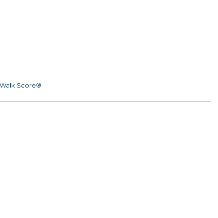
Walk Score®