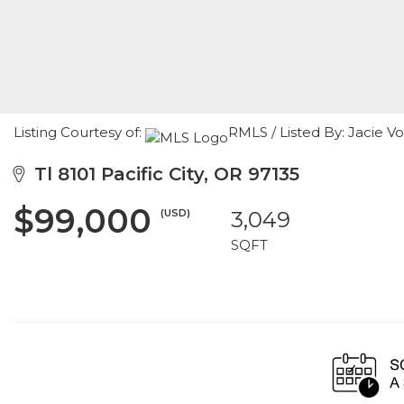
Listing Courtesy of:
RMLS / Listed By: Jacie 
Tl 8101 Pacific City, OR 97135
$99,000
(USD)
3,049
SQFT