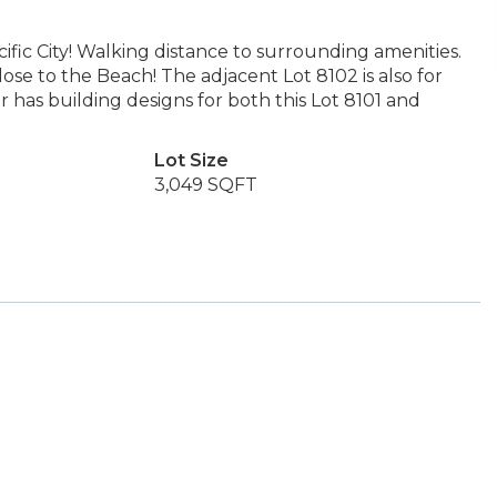
fic City! Walking distance to surrounding amenities.
se to the Beach! The adjacent Lot 8102 is also for
er has building designs for both this Lot 8101 and
Lot Size
3,049 SQFT