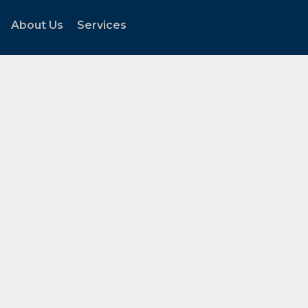
About Us
Services