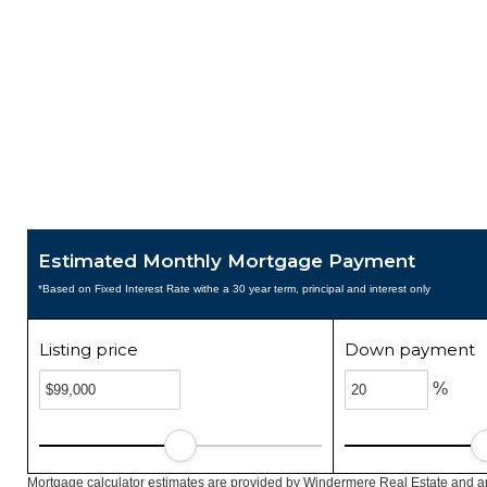
Estimated Monthly Mortgage Payment
*Based on Fixed Interest Rate withe a 30 year term, principal and interest only
Listing price
Down payment
%
Mortgage calculator estimates are provided by Windermere Real Estate and ar