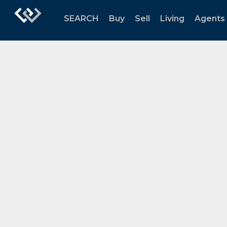
SEARCH
Buy
Sell
Living
Agents