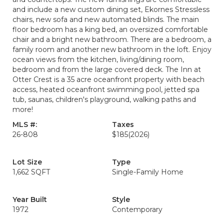
and include a new custom dining set, Ekornes Stressless
chairs, new sofa and new automated blinds. The main
floor bedroom has a king bed, an oversized comfortable
chair and a bright new bathroom. There are a bedroom, a
family room and another new bathroom in the loft. Enjoy
ocean views from the kitchen, living/dining room,
bedroom and from the large covered deck. The Inn at
Otter Crest is a 35 acre oceanfront property with beach
access, heated oceanfront swimming pool, jetted spa
tub, saunas, children's playground, walking paths and
more!
MLS #:
Taxes
26-808
$185
(2026)
Lot Size
Type
1,662 SQFT
Single-Family Home
Year Built
Style
1972
Contemporary