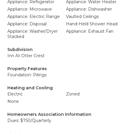
Appliance: Refrigerator
Appliance: Water Heater
Appliance: Microwave
Appliance: Dishwasher
Appliance: Electric Range
Vaulted Ceilings
Appliance: Disposal
Hand-Held Shower Head
Appliance: Washer/Dryer
Appliance: Exhaust Fan
Stacked
Subdivision
Inn At Otter Crest
Property Features
Foundation: Pilings
Heating and Cooling
Electric
Zoned
None
Homeowners Association Information
Dues: $750/Quarterly