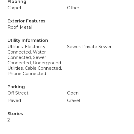
Flooring
Carpet
Other
Exterior Features
Roof: Metal
Utility Information
Utilities: Electricity
Sewer: Private Sewer
Connected, Water
Connected, Sewer
Connected, Underground
Utilities, Cable Connected,
Phone Connected
Parking
Off Street
Open
Paved
Gravel
Stories
2