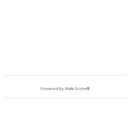
Powered by
Walk Score®