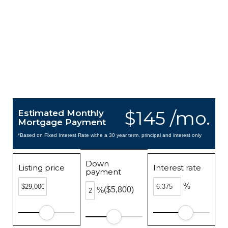
$145 /mo.
Estimated Monthly
Mortgage Payment
*Based on Fixed Interest Rate withe a 30 year term, principal and interest only
Down
Listing price
Interest rate
payment
%
($5,800)
%