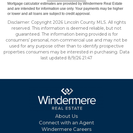
Mortgage calculator estimates are provided by Windermere Real Estate
and are intended for information use only. Your payments may be higher
or lower and all loans are subject to credit approval.
Disclaimer: Copyright 2026 Lincoln County MLS. All rights
reserved. This information is deemed reliable, but not
guaranteed. The information being provided is for
consumers’ personal, non-commercial use and may not be
used for any purpose other than to identify prospective
properties consumers may be interested in purchasing. Data
last updated 8/9/26 21:47
About Us
Connect with an Agent
Windermere Careers