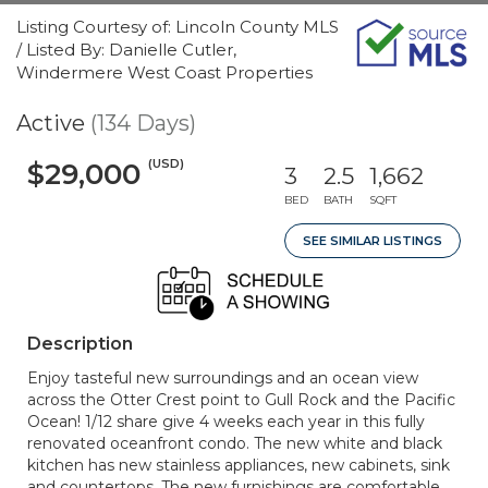
Listing Courtesy of: Lincoln County MLS
/ Listed By: Danielle Cutler,
Windermere West Coast Properties
Active
(134 Days)
(USD)
$29,000
3
2.5
1,662
BED
BATH
SQFT
SEE SIMILAR LISTINGS
Description
Enjoy tasteful new surroundings and an ocean view
across the Otter Crest point to Gull Rock and the Pacific
Ocean! 1/12 share give 4 weeks each year in this fully
renovated oceanfront condo. The new white and black
kitchen has new stainless appliances, new cabinets, sink
and countertops. The new furnishings are comfortable