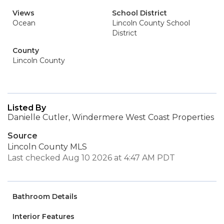
Views
School District
Ocean
Lincoln County School
District
County
Lincoln County
Listed By
Danielle Cutler, Windermere West Coast Properties
Source
Lincoln County MLS
Last checked Aug 10 2026 at 4:47 AM PDT
Bathroom Details
Interior Features