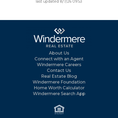
last updated 8/7/26 09:53
About Us
Connect with an Agent
Windermere Careers
Contact Us
Real Estate Blog
Windermere Foundation
Home Worth Calculator
Windermere Search App