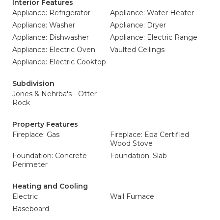
Interior Features
Appliance: Refrigerator
Appliance: Water Heater
Appliance: Washer
Appliance: Dryer
Appliance: Dishwasher
Appliance: Electric Range
Appliance: Electric Oven
Vaulted Ceilings
Appliance: Electric Cooktop
Subdivision
Jones & Nehrba's - Otter
Rock
Property Features
Fireplace: Gas
Fireplace: Epa Certified
Wood Stove
Foundation: Concrete
Foundation: Slab
Perimeter
Heating and Cooling
Electric
Wall Furnace
Baseboard