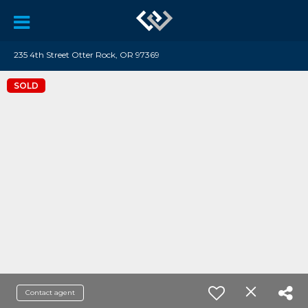
235 4th Street Otter Rock, OR 97369
SOLD
Contact agent