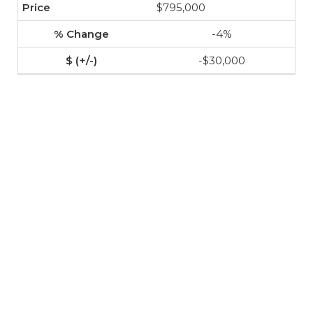
$795,000
-4%
-$30,000