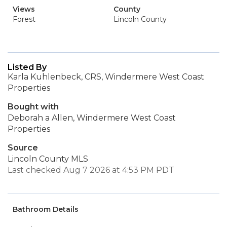
Views
County
Forest
Lincoln County
Listed By
Karla Kuhlenbeck, CRS, Windermere West Coast
Properties
Bought with
Deborah a Allen, Windermere West Coast
Properties
Source
Lincoln County MLS
Last checked Aug 7 2026 at 4:53 PM PDT
Bathroom Details