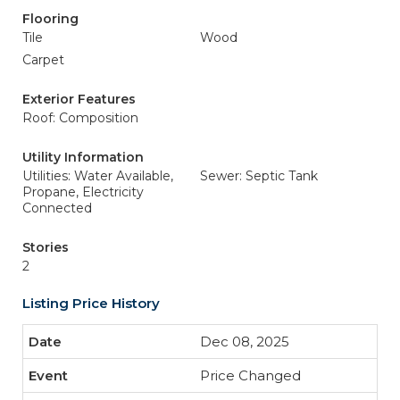
Flooring
Tile
Wood
Carpet
Exterior Features
Roof: Composition
Utility Information
Utilities: Water Available,
Sewer: Septic Tank
Propane, Electricity
Connected
Stories
2
Listing Price History
Dec 08, 2025
Price Changed