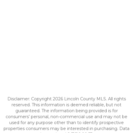
Disclaimer: Copyright 2026 Lincoln County MLS. All rights
reserved. This information is deemed reliable, but not
guaranteed. The information being provided is for
consumers’ personal, non-commercial use and may not be
used for any purpose other than to identify prospective
properties consumers may be interested in purchasing. Data