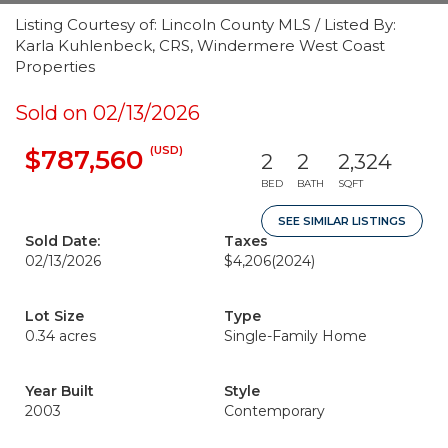
Listing Courtesy of: Lincoln County MLS / Listed By:
Karla Kuhlenbeck, CRS, Windermere West Coast
Properties
Sold on 02/13/2026
(USD)
$787,560
2
2
2,324
BED
BATH
SQFT
SEE SIMILAR LISTINGS
Sold Date:
Taxes
02/13/2026
$4,206
(2024)
Lot Size
Type
0.34 acres
Single-Family Home
Year Built
Style
2003
Contemporary