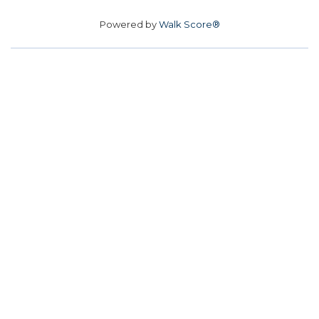
Powered by
Walk Score®