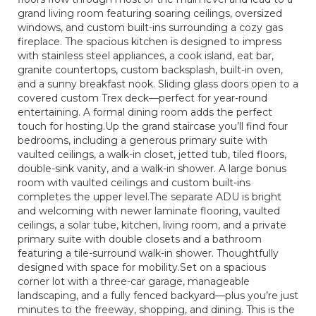
grand living room featuring soaring ceilings, oversized
windows, and custom built-ins surrounding a cozy gas
fireplace. The spacious kitchen is designed to impress
with stainless steel appliances, a cook island, eat bar,
granite countertops, custom backsplash, built-in oven,
and a sunny breakfast nook. Sliding glass doors open to a
covered custom Trex deck—perfect for year-round
entertaining. A formal dining room adds the perfect
touch for hosting.Up the grand staircase you’ll find four
bedrooms, including a generous primary suite with
vaulted ceilings, a walk-in closet, jetted tub, tiled floors,
double-sink vanity, and a walk-in shower. A large bonus
room with vaulted ceilings and custom built-ins
completes the upper level.The separate ADU is bright
and welcoming with newer laminate flooring, vaulted
ceilings, a solar tube, kitchen, living room, and a private
primary suite with double closets and a bathroom
featuring a tile-surround walk-in shower. Thoughtfully
designed with space for mobility.Set on a spacious
corner lot with a three-car garage, manageable
landscaping, and a fully fenced backyard—plus you’re just
minutes to the freeway, shopping, and dining. This is the