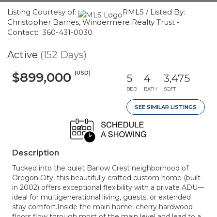
Listing Courtesy of:
RMLS / Listed By:
Christopher Barnes, Windermere Realty Trust -
Contact: 360-431-0030
Active
(152 Days)
(USD)
$899,000
5
4
3,475
BED
BATH
SQFT
SEE SIMILAR LISTINGS
Description
Tucked into the quiet Barlow Crest neighborhood of
Oregon City, this beautifully crafted custom home (built
in 2002) offers exceptional flexibility with a private ADU—
ideal for multigenerational living, guests, or extended
stay comfort.Inside the main home, cherry hardwood
floors flow through most of the main level and lead to a