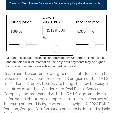
*Based on Fixed Interest Rate withe a 30 year term, principal and interest only
Down
payment
Listing price
Interest rate
($179,800)
%
%
Mortgage calculator estimates are provided by Windermere Real Estate
and are intended for information use only. Your payments may be higher
or lower and all loans are subject to credit approval.
Disclaimer: The content relating to real estate for sale on this
web site comes in part from the IDX program of the RMLS
of Portland, Oregon. Real estate listings held by brokerage
firms other than Windermere Real Estate Services
Company, Inc. are marked with the RMLS logo, and detailed
information about these properties includes the names of
the listing brokers. Listing content is copyright © 2026 RMLS,
Portland, Oregon. All information provided is deemed reliable