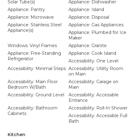
Solar Tube(s)
Appliance: Dishwasher
Appliance: Pantry
Appliance: Island
Appliance: Microwave
Appliance: Disposal
Appliance: Stainless Steel
Appliance: Gas Appliances
Appliance(s)
Appliance: Plumbed for Ice
Maker
Windows: Vinyl Frames
Appliance: Granite
Appliance: Free-Standing
Appliance: Cook Island
Refrigerator
Accessibility: One Level
Accessibility: Minimal Steps
Accessibility: Utility Room
on Main
Accessibility: Main Floor
Accessibility: Garage on
Bedroom W/Bath
Main
Accessibility: Ground Level
Accessibility: Accessible
Entrance
Accessibility: Bathroom
Accessibility: Roll-In Shower
Cabinets
Accessibility: Accessible Full
Bath
Kitchen