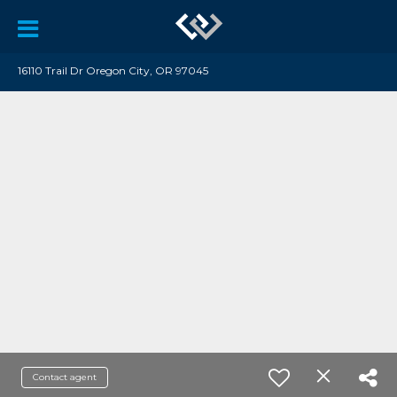
16110 Trail Dr Oregon City, OR 97045
Contact agent