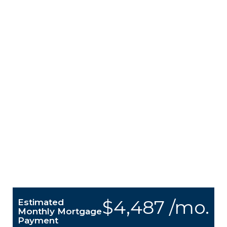
$4,487 /mo.
Estimated
Monthly Mortgage
Payment