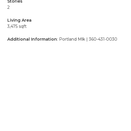
Stories
2
Living Area
3,475 sqft
Additional Information
: Portland Mlk | 360-431-0030