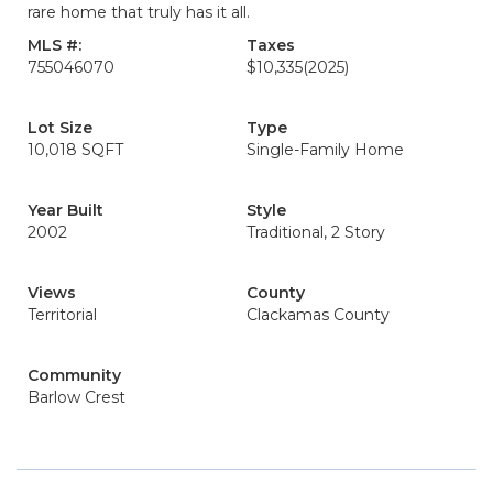
rare home that truly has it all.
MLS #:
Taxes
755046070
$10,335
(2025)
Lot Size
Type
10,018 SQFT
Single-Family Home
Year Built
Style
2002
Traditional, 2 Story
Views
County
Territorial
Clackamas County
Community
Barlow Crest