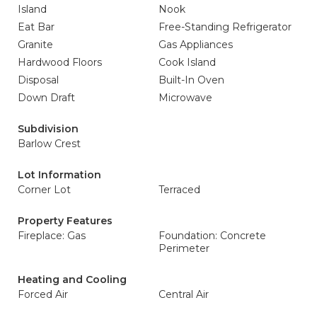
Island
Nook
Eat Bar
Free-Standing Refrigerator
Granite
Gas Appliances
Hardwood Floors
Cook Island
Disposal
Built-In Oven
Down Draft
Microwave
Subdivision
Barlow Crest
Lot Information
Corner Lot
Terraced
Property Features
Fireplace: Gas
Foundation: Concrete
Perimeter
Heating and Cooling
Forced Air
Central Air