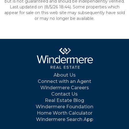
but is not guaranteed and should be independently verified.
Last updated on (8/5/26 18:44). Some properties which
appear for sale on this web site may subsequently have sold
or may no longer be available.
About Us
Connect with an Agent
Windermere Careers
Contact Us
Real Estate Blog
Windermere Foundation
Home Worth Calculator
Windermere Search App