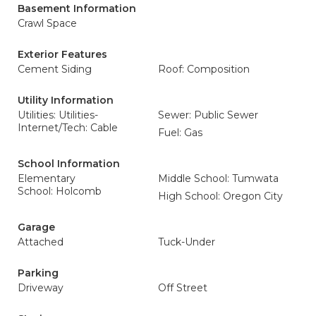
Basement Information
Crawl Space
Exterior Features
Cement Siding
Roof: Composition
Utility Information
Utilities: Utilities-
Sewer: Public Sewer
Internet/Tech: Cable
Fuel: Gas
School Information
Elementary
Middle School: Tumwata
School: Holcomb
High School: Oregon City
Garage
Attached
Tuck-Under
Parking
Driveway
Off Street