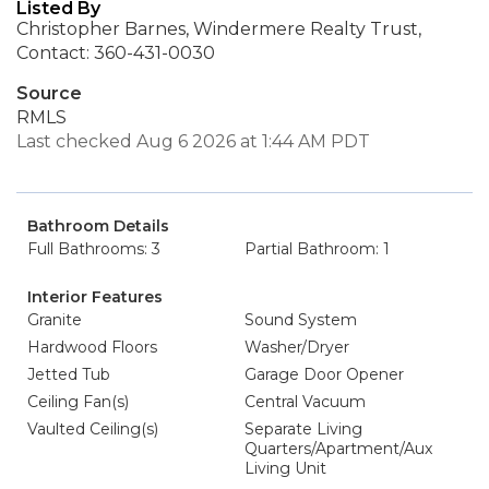
Listed By
Christopher Barnes, Windermere Realty Trust,
Contact: 360-431-0030
Source
RMLS
Last checked Aug 6 2026 at 1:44 AM PDT
Bathroom Details
Full Bathrooms: 3
Partial Bathroom: 1
Interior Features
Granite
Sound System
Hardwood Floors
Washer/Dryer
Jetted Tub
Garage Door Opener
Ceiling Fan(s)
Central Vacuum
Vaulted Ceiling(s)
Separate Living
Quarters/Apartment/Aux
Living Unit