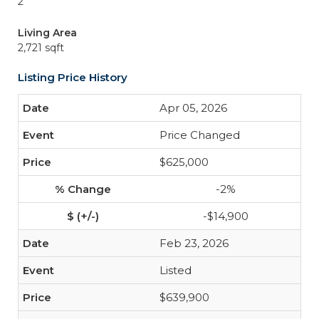
2
Living Area
2,721 sqft
Listing Price History
Apr 05, 2026
Price Changed
$625,000
-2%
-$14,900
Feb 23, 2026
Listed
$639,900