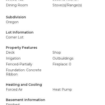
Dining Room
Stove(s)/Range(s)
Subdivision
Oregon
Lot Information
Corner Lot
Property Features
Deck
Shop
Irrigation
Outbuildings
Fenced-Partially
Fireplace: 0
Foundation: Concrete
Ribbon
Heating and Cooling
Forced Air
Heat Pump
Basement Information
Finished