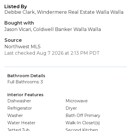
Listed By
Debbie Clark, Windermere Real Estate Walla Walla
Bought with
Jason Vicari, Coldwell Banker Walla Walla
Source
Northwest MLS
Last checked Aug 7 2026 at 2:13 PM PDT
Bathroom Details
Full Bathrooms: 3
Interior Features
Dishwasher
Microwave
Refrigerator
Dryer
Washer
Bath Off Primary
Water Heater
Walk-In Closet(s)
Jetted Tub
Second Kitchen