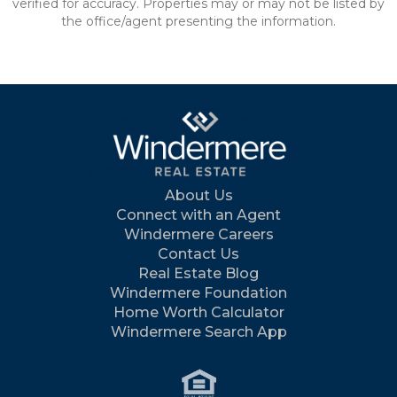
verified for accuracy. Properties may or may not be listed by
the office/agent presenting the information.
About Us
Connect with an Agent
Windermere Careers
Contact Us
Real Estate Blog
Windermere Foundation
Home Worth Calculator
Windermere Search App