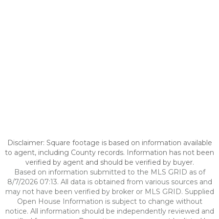
Disclaimer: Square footage is based on information available
to agent, including County records. Information has not been
verified by agent and should be verified by buyer.
Based on information submitted to the MLS GRID as of
8/7/2026 07:13. All data is obtained from various sources and
may not have been verified by broker or MLS GRID. Supplied
Open House Information is subject to change without
notice. All information should be independently reviewed and