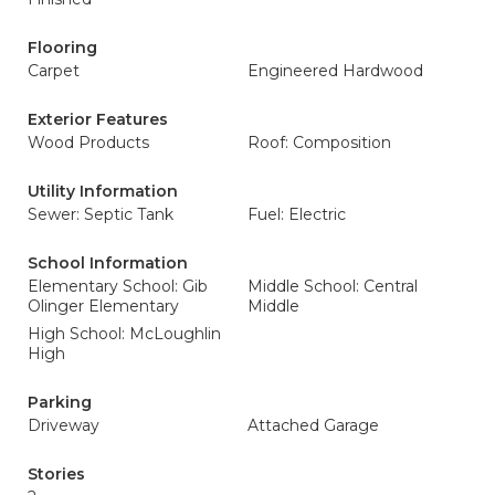
Flooring
Carpet
Engineered Hardwood
Exterior Features
Wood Products
Roof: Composition
Utility Information
Sewer: Septic Tank
Fuel: Electric
School Information
Elementary School: Gib
Middle School: Central
Olinger Elementary
Middle
High School: McLoughlin
High
Parking
Driveway
Attached Garage
Stories