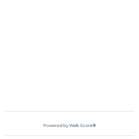
Powered by
Walk Score®