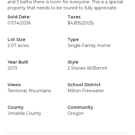
and 3 baths there is room for everyone. This is a special
property that needs to be toured to fully appreciate.
Sold Date:
Taxes
07/14/2026
$4,855
(2025)
Lot Size
Type
2.07 acres
Single-Family Home
Year Built
Style
2013
2 Stories W/Bsmnt
Views
School District
Territorial, Mountains
Milton-Freewater
County
Community
Umatilla County
Oregon