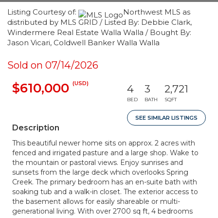
Listing Courtesy of:
Northwest MLS as
distributed by MLS GRID / Listed By: Debbie Clark,
Windermere Real Estate Walla Walla / Bought By:
Jason Vicari, Coldwell Banker Walla Walla
Sold on 07/14/2026
(USD)
$610,000
4
3
2,721
BED
BATH
SQFT
SEE SIMILAR LISTINGS
Description
This beautiful newer home sits on approx. 2 acres with
fenced and irrigated pasture and a large shop. Wake to
the mountain or pastoral views. Enjoy sunrises and
sunsets from the large deck which overlooks Spring
Creek. The primary bedroom has an en-suite bath with
soaking tub and a walk-in closet. The exterior access to
the basement allows for easily shareable or multi-
generational living. With over 2700 sq ft, 4 bedrooms