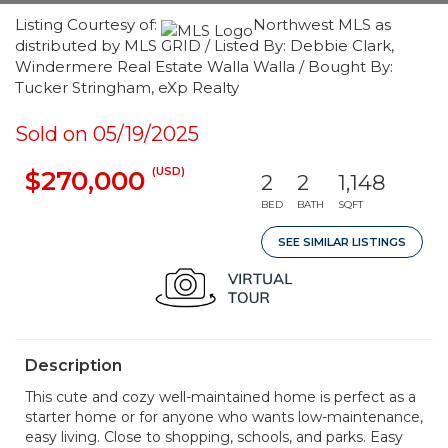
Listing Courtesy of:
Northwest MLS as
distributed by MLS GRID / Listed By: Debbie Clark,
Windermere Real Estate Walla Walla / Bought By:
Tucker Stringham, eXp Realty
Sold on 05/19/2025
(USD)
$270,000
2
2
1,148
BED
BATH
SQFT
SEE SIMILAR LISTINGS
Description
This cute and cozy well-maintained home is perfect as a
starter home or for anyone who wants low-maintenance,
easy living. Close to shopping, schools, and parks. Easy