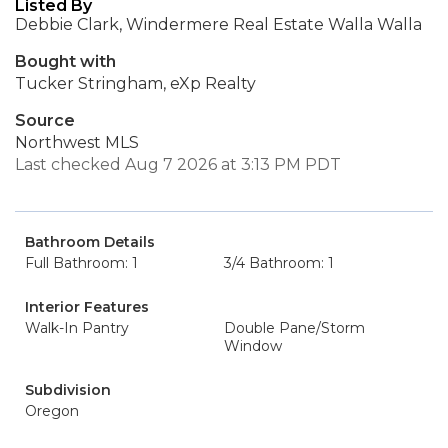
Listed By
Debbie Clark, Windermere Real Estate Walla Walla
Bought with
Tucker Stringham, eXp Realty
Source
Northwest MLS
Last checked Aug 7 2026 at 3:13 PM PDT
Bathroom Details
Full Bathroom: 1
3/4 Bathroom: 1
Interior Features
Walk-In Pantry
Double Pane/Storm
Window
Subdivision
Oregon