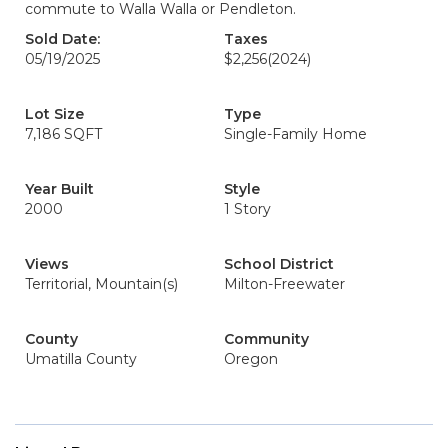
commute to Walla Walla or Pendleton.
Sold Date:
Taxes
05/19/2025
$2,256
(2024)
Lot Size
Type
7,186 SQFT
Single-Family Home
Year Built
Style
2000
1 Story
Views
School District
Territorial, Mountain(s)
Milton-Freewater
County
Community
Umatilla County
Oregon