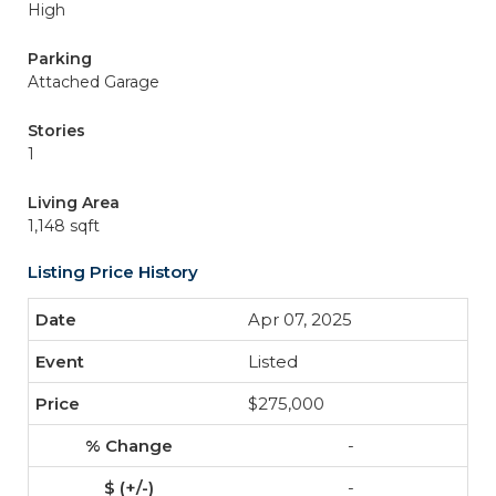
High
Parking
Attached Garage
Stories
1
Living Area
1,148 sqft
Listing Price History
Apr 07, 2025
Listed
$275,000
-
-