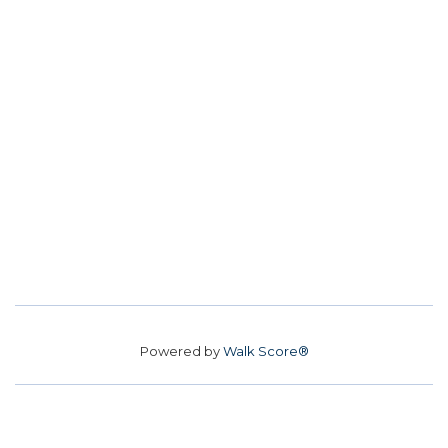
Powered by
Walk Score®