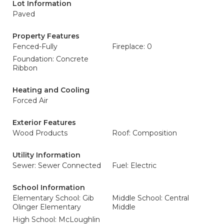
Lot Information
Paved
Property Features
Fenced-Fully
Fireplace: 0
Foundation: Concrete
Ribbon
Heating and Cooling
Forced Air
Exterior Features
Wood Products
Roof: Composition
Utility Information
Sewer: Sewer Connected
Fuel: Electric
School Information
Elementary School: Gib
Middle School: Central
Olinger Elementary
Middle
High School: McLoughlin