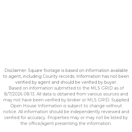
Disclaimer: Square footage is based on information available
to agent, including County records. Information has not been
verified by agent and should be verified by buyer.
Based on information submitted to the MLS GRID as of
8/7/2026 08:13. All data is obtained from various sources and
may not have been verified by broker or MLS GRID. Supplied
Open House Information is subject to change without
notice. All information should be independently reviewed and
verified for accuracy. Properties may or may not be listed by
the office/agent presenting the information.