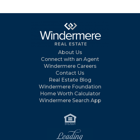
About Us
Connect with an Agent
Windermere Careers
Contact Us
Real Estate Blog
Windermere Foundation
Home Worth Calculator
Windermere Search App