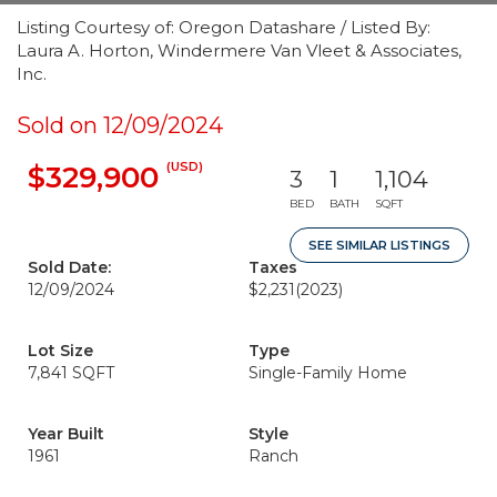
Listing Courtesy of: Oregon Datashare / Listed By:
Laura A. Horton, Windermere Van Vleet & Associates,
Inc.
Sold on 12/09/2024
(USD)
$329,900
3
1
1,104
BED
BATH
SQFT
SEE SIMILAR LISTINGS
Sold Date:
Taxes
12/09/2024
$2,231
(2023)
Lot Size
Type
7,841 SQFT
Single-Family Home
Year Built
Style
1961
Ranch