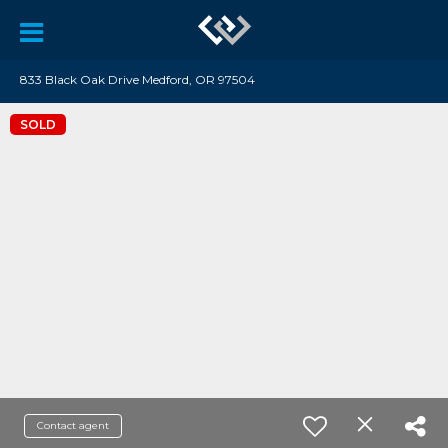
833 Black Oak Drive Medford, OR 97504
SOLD
Contact agent