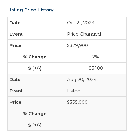
Listing Price History
Oct 21, 2024
Price Changed
$329,900
-2%
-$5,100
Aug 20, 2024
Listed
$335,000
-
-