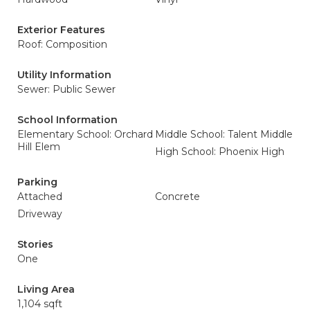
Exterior Features
Roof: Composition
Utility Information
Sewer: Public Sewer
School Information
Elementary School: Orchard
Middle School: Talent Middle
Hill Elem
High School: Phoenix High
Parking
Attached
Concrete
Driveway
Stories
One
Living Area
1,104 sqft