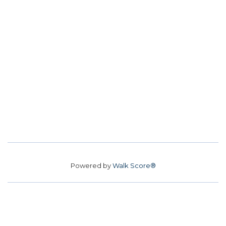
Powered by
Walk Score®