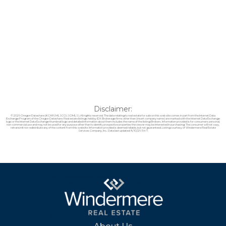
Disclaimer:
© 2026 Oregon Datashare (KCAR | MLSCO | SOMLS). All rights reserved. The data relating to real estate for sale on this web site comes in part from the Internet Data
Exchange Program of the Oregon Datashare. Real estate listings held by IDX Brokerage firms other than (insert company name) are marked with the Internet Data Exchange
logo or the Internet Data Exchange thumbnail logo and detailed information about them includes the name of the listing Brokers. Information provided is for consumers personal,
non-commercial use and may not be used for any purpose other than to identify prospective properties the viewer may be interested in purchasing. The consumer will not copy,
retransmit nor redistribute any of the content from this website. Information provided is deemed reliable, but not guaranteed. Listing courtesy of Windermere Real Estate
Services Company, Inc.. Data last updated: 8/10/26 11:47.