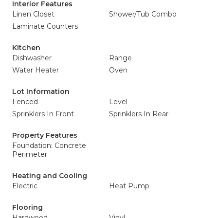
Interior Features
Linen Closet
Shower/Tub Combo
Laminate Counters
Kitchen
Dishwasher
Range
Water Heater
Oven
Lot Information
Fenced
Level
Sprinklers In Front
Sprinklers In Rear
Property Features
Foundation: Concrete
Perimeter
Heating and Cooling
Electric
Heat Pump
Flooring
Hardwood
Vinyl