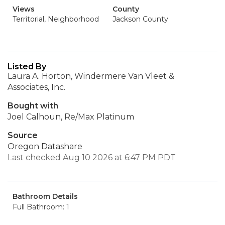
Views
County
Territorial, Neighborhood
Jackson County
Listed By
Laura A. Horton, Windermere Van Vleet &
Associates, Inc.
Bought with
Joel Calhoun, Re/Max Platinum
Source
Oregon Datashare
Last checked Aug 10 2026 at 6:47 PM PDT
Bathroom Details
Full Bathroom: 1