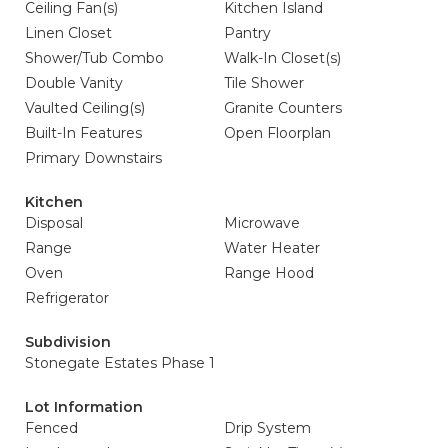
Ceiling Fan(s)
Kitchen Island
Linen Closet
Pantry
Shower/Tub Combo
Walk-In Closet(s)
Double Vanity
Tile Shower
Vaulted Ceiling(s)
Granite Counters
Built-In Features
Open Floorplan
Primary Downstairs
Kitchen
Disposal
Microwave
Range
Water Heater
Oven
Range Hood
Refrigerator
Subdivision
Stonegate Estates Phase 1
Lot Information
Fenced
Drip System