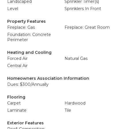
Landscaped
Sprinkler Timer(s)
Level
Sprinklers In Front
Property Features
Fireplace: Gas
Fireplace: Great Room
Foundation: Concrete
Perimeter
Heating and Cooling
Forced Air
Natural Gas
Central Air
Homeowners Association Information
Dues: $300/Annually
Flooring
Carpet
Hardwood
Laminate
Tile
Exterior Features