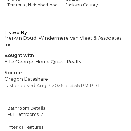
Territorial, Neighborhood
Jackson County
Listed By
Merwin Doud, Windermere Van Vleet & Associates,
Inc.
Bought with
Ellie George, Home Quest Realty
Source
Oregon Datashare
Last checked Aug 7 2026 at 4:56 PM PDT
Bathroom Details
Full Bathrooms: 2
Interior Features