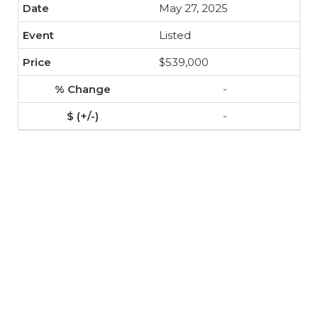
May 27, 2025
Listed
$539,000
-
-