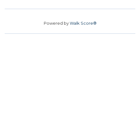
Powered by
Walk Score®