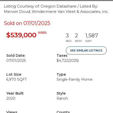
Listing Courtesy of: Oregon Datashare / Listed By:
Merwin Doud, Windermere Van Vleet & Associates, Inc.
Sold on 07/01/2025
(USD)
$539,000
3
2
1,587
BED
BATH
SQFT
SEE SIMILAR LISTINGS
Sold Date:
Taxes
07/01/2025
$4,722
(2025)
Lot Size
Type
6,970 SQFT
Single-Family Home
Year Built
Style
2020
Ranch
Views
County