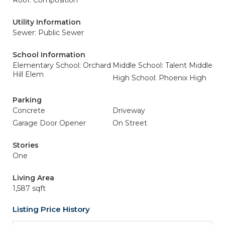
Roof: Composition
Utility Information
Sewer: Public Sewer
School Information
Elementary School: Orchard
Middle School: Talent Middle
Hill Elem
High School: Phoenix High
Parking
Concrete
Driveway
Garage Door Opener
On Street
Stories
One
Living Area
1,587 sqft
Listing Price History