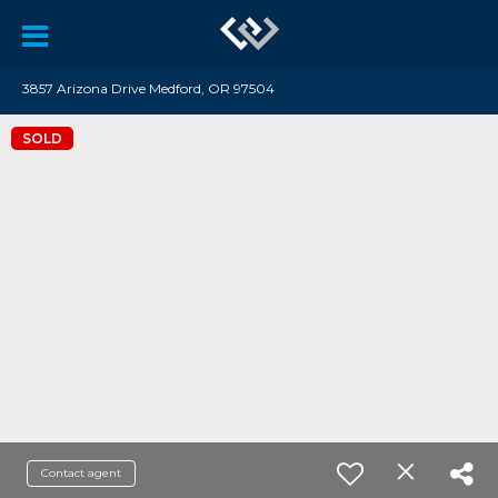
3857 Arizona Drive Medford, OR 97504
SOLD
Contact agent