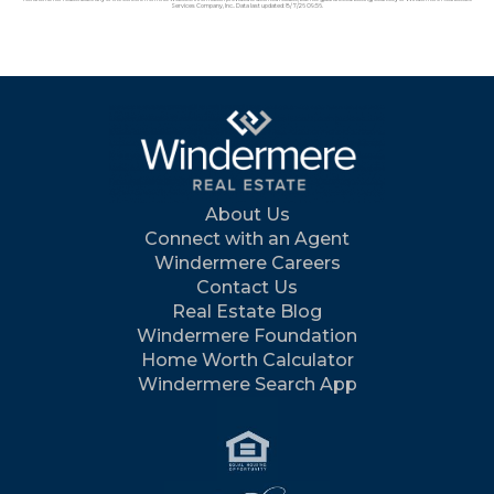
Services Company, Inc.. Data last updated: 8/7/26 09:56.
About Us
Connect with an Agent
Windermere Careers
Contact Us
Real Estate Blog
Windermere Foundation
Home Worth Calculator
Windermere Search App