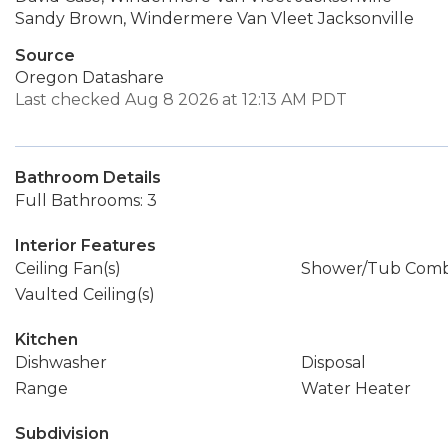
Sandy Brown, Windermere Van Vleet Jacksonville
Source
Oregon Datashare
Last checked Aug 8 2026 at 12:13 AM PDT
Bathroom Details
Full Bathrooms: 3
Interior Features
Ceiling Fan(s)
Shower/Tub Com
Vaulted Ceiling(s)
Kitchen
Dishwasher
Disposal
Range
Water Heater
Subdivision