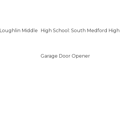
Loughlin Middle
High School: South Medford High
Garage Door Opener