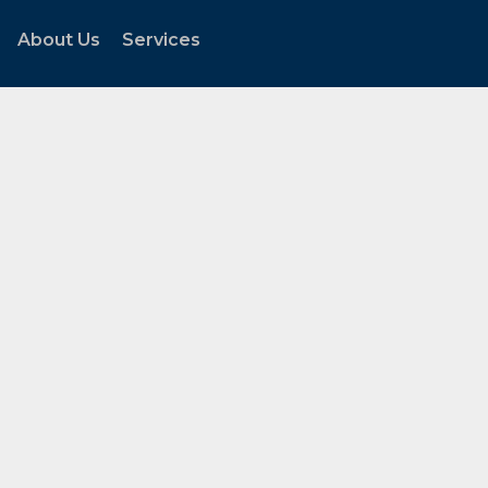
About Us
Services