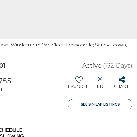
 Case, Windermere Van Vleet Jacksonville; Sandy Brown,
01
Active
(132 Days)
,755
FAVORITE
HIDE
SHARE
QFT
SEE SIMILAR LISTINGS