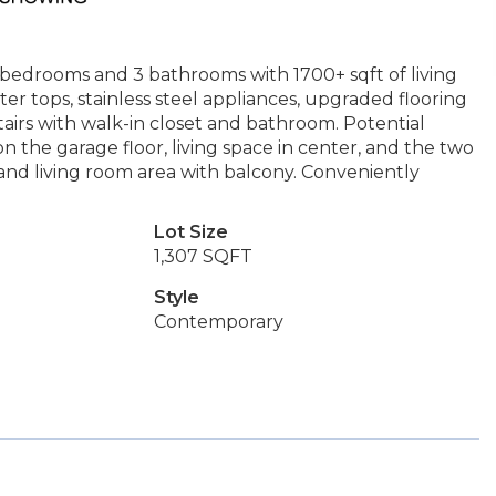
bedrooms and 3 bathrooms with 1700+ sqft of living
er tops, stainless steel appliances, upgraded flooring
airs with walk-in closet and bathroom. Potential
 the garage floor, living space in center, and the two
nd living room area with balcony. Conveniently
Lot Size
1,307 SQFT
Style
Contemporary