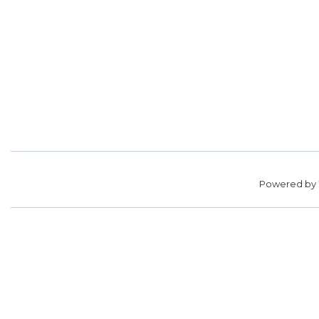
Powered by