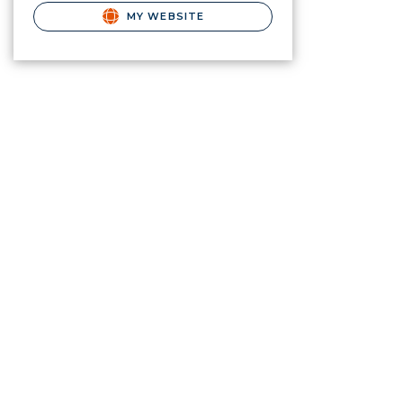
MY WEBSITE