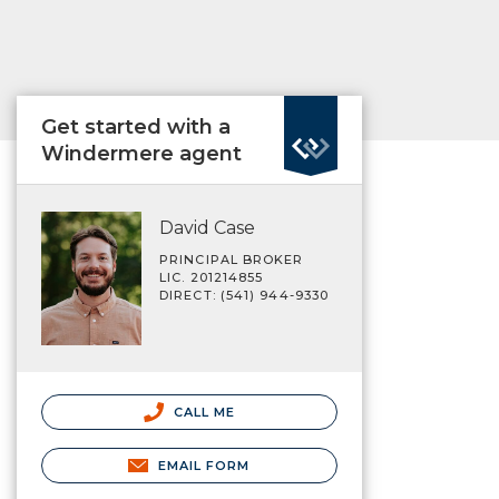
Get started with a
Windermere agent
David Case
PRINCIPAL BROKER
LIC. 201214855
DIRECT: (541) 944-9330
CALL ME
EMAIL FORM