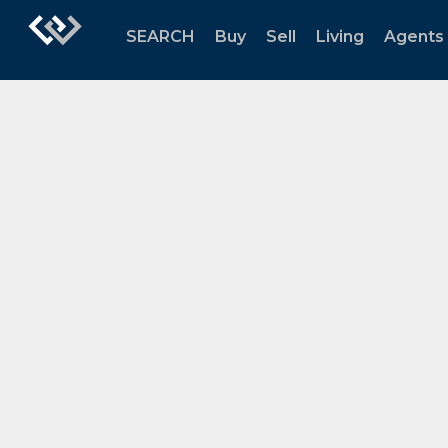
SEARCH
Buy
Sell
Living
Agents