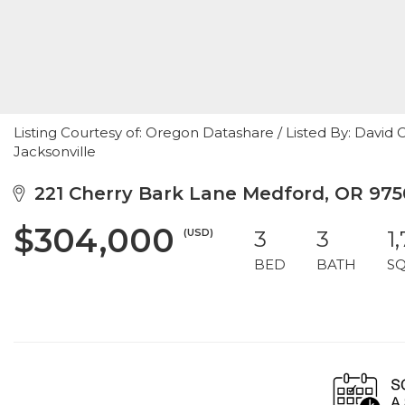
Listing Courtesy of: Oregon Datashare / Listed By: David
Jacksonville
221 Cherry Bark Lane Medford, OR 975
$304,000
(USD)
3
3
1
BED
BATH
S