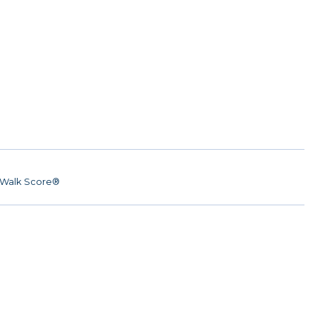
Walk Score®