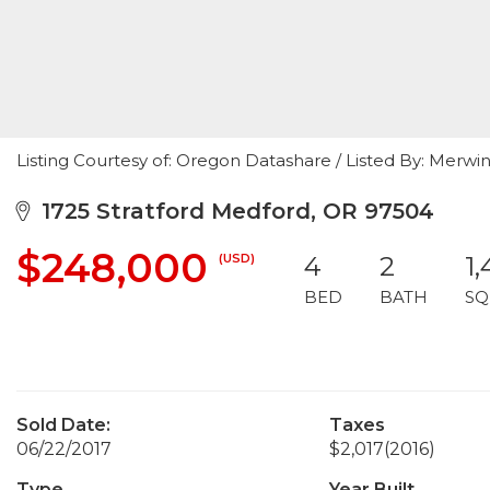
Listing Courtesy of: Oregon Datashare / Listed By: Merwi
1725 Stratford Medford, OR 97504
$248,000
(USD)
4
2
1
BED
BATH
SQ
Sold Date:
Taxes
06/22/2017
$2,017
(2016)
Type
Year Built