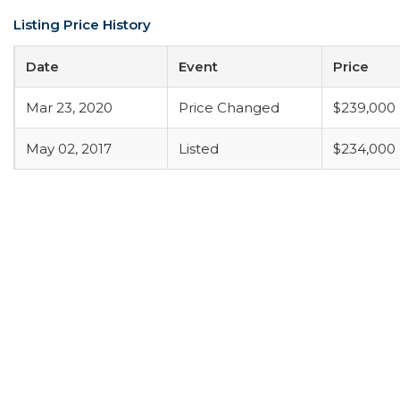
Listing Price History
Date
Event
Price
Mar 23, 2020
Price Changed
$239,000
May 02, 2017
Listed
$234,000