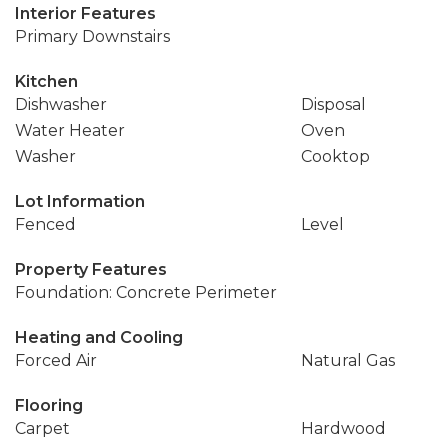
Interior Features
Primary Downstairs
Kitchen
Dishwasher
Disposal
Water Heater
Oven
Washer
Cooktop
Lot Information
Fenced
Level
Property Features
Foundation: Concrete Perimeter
Heating and Cooling
Forced Air
Natural Gas
Flooring
Carpet
Hardwood