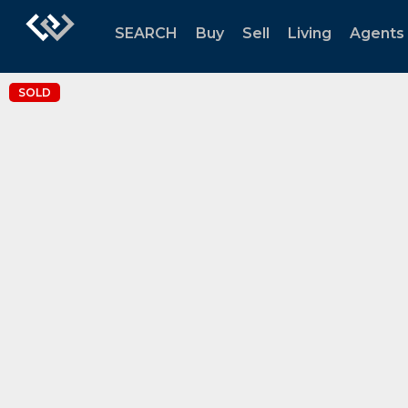
SEARCH
Buy
Sell
Living
Agents
SOLD