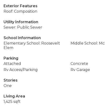
Exterior Features
Roof: Composition
Utility Information
Sewer: Public Sewer
School Information
Elementary School: Roosevelt
Middle School: Mc
Elem
Parking
Attached
Concrete
Rv Access/Parking
Rv Garage
Stories
One
Living Area
1,425 sqft