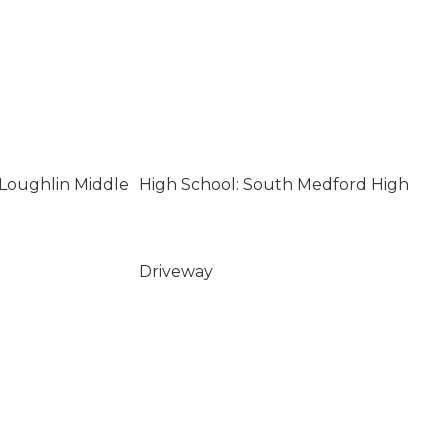
Loughlin Middle
High School: South Medford High
Driveway