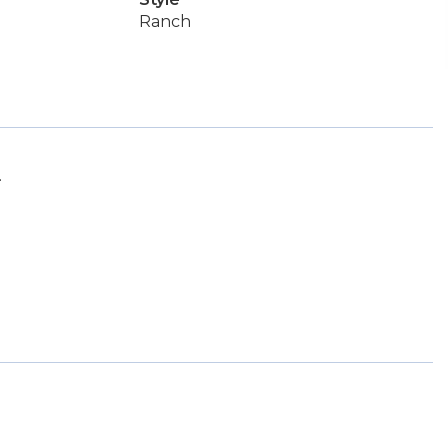
Ranch
.