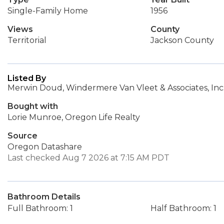
Single-Family Home
1956
Views
County
Territorial
Jackson County
Listed By
Merwin Doud, Windermere Van Vleet & Associates, Inc
Bought with
Lorie Munroe, Oregon Life Realty
Source
Oregon Datashare
Last checked Aug 7 2026 at 7:15 AM PDT
Bathroom Details
Full Bathroom: 1
Half Bathroom: 1