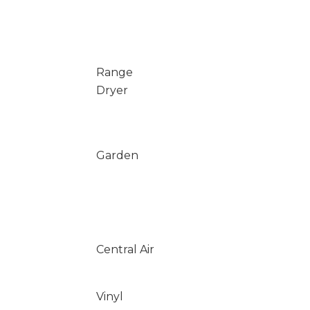
Range
Dryer
Garden
Central Air
Vinyl