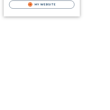
MY WEBSITE