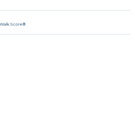
Walk Score®