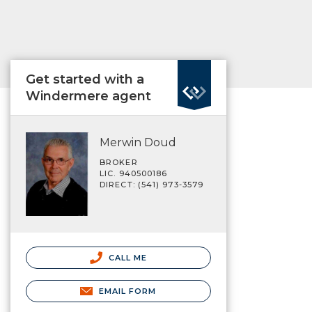
Get started with a
Windermere agent
Merwin Doud
BROKER
LIC. 940500186
DIRECT: (541) 973-3579
CALL ME
EMAIL FORM