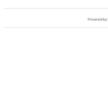
Powered by