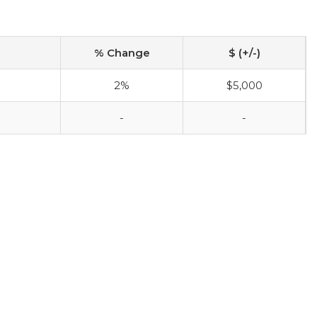
% Change
$ (+/-)
2%
$5,000
-
-