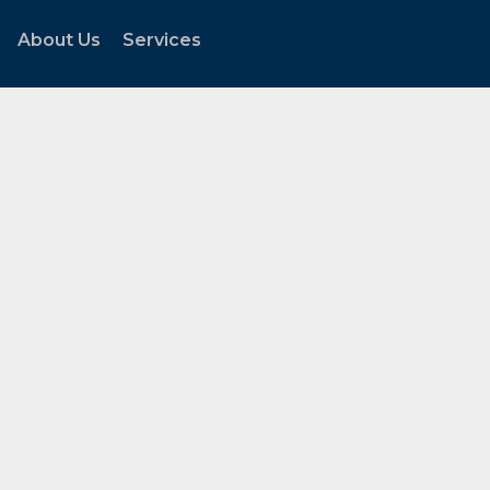
About Us
Services