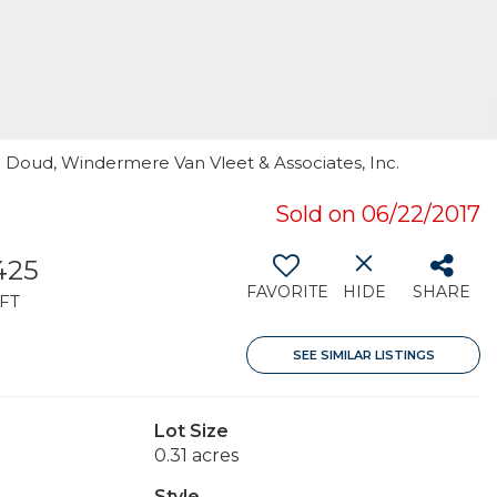
n Doud, Windermere Van Vleet & Associates, Inc.
Sold on 06/22/2017
,425
FAVORITE
HIDE
SHARE
FT
SEE SIMILAR LISTINGS
Lot Size
0.31 acres
Style