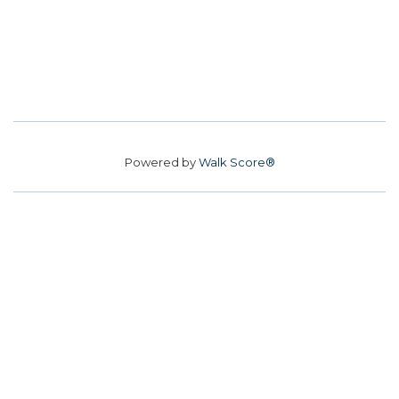
Powered by
Walk Score®