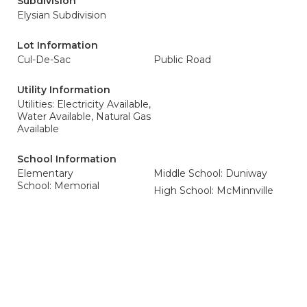
Subdivision
Elysian Subdivision
Lot Information
Cul-De-Sac
Public Road
Utility Information
Utilities: Electricity Available,
Water Available, Natural Gas
Available
School Information
Elementary
Middle School: Duniway
School: Memorial
High School: McMinnville