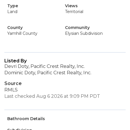
Type
Views
Land
Territorial
County
Community
Yamhill County
Elysian Subdivision
Listed By
Devri Doty, Pacific Crest Realty, Inc.
Dominic Doty, Pacific Crest Realty, Inc.
Source
RMLS
Last checked Aug 6 2026 at 9:09 PM PDT
Bathroom Details