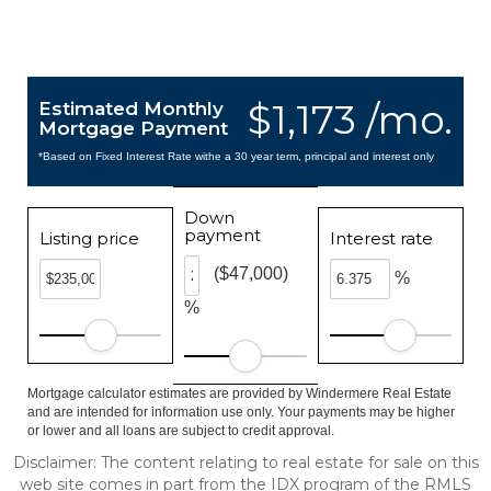
$1,173 /mo.
Estimated Monthly
Mortgage Payment
*Based on Fixed Interest Rate withe a 30 year term, principal and interest only
Down
payment
Listing price
Interest rate
($47,000)
%
%
Mortgage calculator estimates are provided by Windermere Real Estate
and are intended for information use only. Your payments may be higher
or lower and all loans are subject to credit approval.
Disclaimer: The content relating to real estate for sale on this
web site comes in part from the IDX program of the RMLS