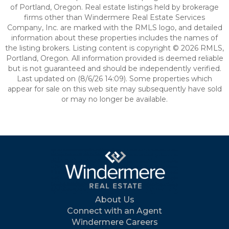
of Portland, Oregon. Real estate listings held by brokerage
firms other than Windermere Real Estate Services
Company, Inc. are marked with the RMLS logo, and detailed
information about these properties includes the names of
the listing brokers. Listing content is copyright © 2026 RMLS,
Portland, Oregon. All information provided is deemed reliable
but is not guaranteed and should be independently verified.
Last updated on (8/6/26 14:09). Some properties which
appear for sale on this web site may subsequently have sold
or may no longer be available.
About Us
Connect with an Agent
Windermere Careers