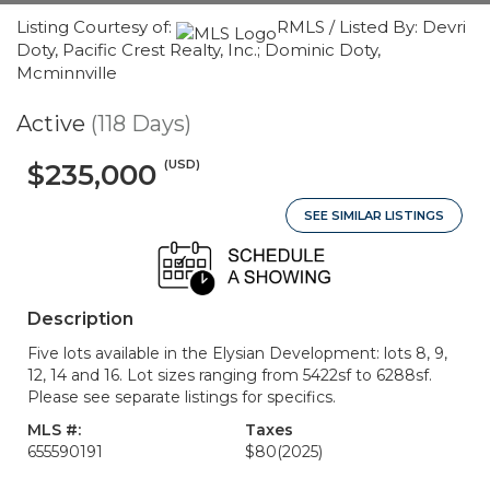
Listing Courtesy of:
RMLS / Listed By: Devri
Doty, Pacific Crest Realty, Inc.; Dominic Doty,
Mcminnville
Active
(118 Days)
(USD)
$235,000
SEE SIMILAR LISTINGS
Description
Five lots available in the Elysian Development: lots 8, 9,
12, 14 and 16. Lot sizes ranging from 5422sf to 6288sf.
Please see separate listings for specifics.
MLS #:
Taxes
655590191
$80
(2025)