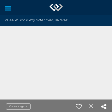
2194 NW Fendle Way McMinnville, OR 97128
Contact agent