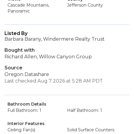
Cascade Mountains,
Jefferson County
Panoramic
Listed By
Barbara Barany, Windermere Realty Trust
Bought with
Richard Allen, Willow Canyon Group
Source
Oregon Datashare
Last checked Aug 7 2026 at 5:28 AM PDT
Bathroom Details
Full Bathroom: 1
Half Bathroom: 1
Interior Features
Ceiling Fan(s)
Solid Surface Counters