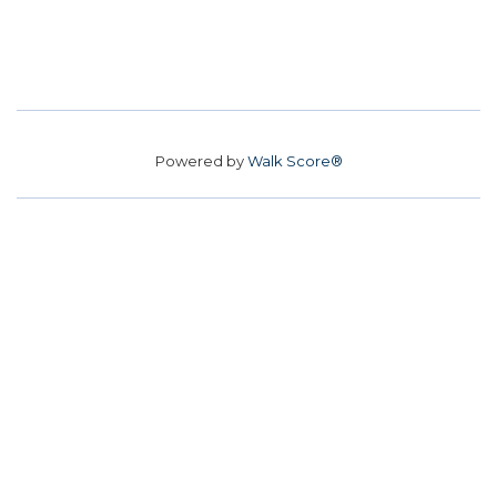
Powered by
Walk Score®