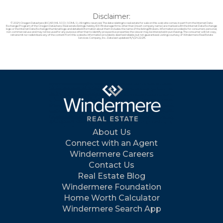
Disclaimer:
© 2026 Oregon Datashare (KCAR | MLSCO | SOMLS). All rights reserved. The data relating to real estate for sale on this web site comes in part from the Internet Data
Exchange Program of the Oregon Datashare. Real estate listings held by IDX Brokerage firms other than (insert company name) are marked with the Internet Data Exchange
logo or the Internet Data Exchange thumbnail logo and detailed information about them includes the name of the listing Brokers. Information provided is for consumers personal,
non-commercial use and may not be used for any purpose other than to identify prospective properties the viewer may be interested in purchasing. The consumer will not copy,
retransmit nor redistribute any of the content from this website. Information provided is deemed reliable, but not guaranteed. Listing courtesy of Windermere Real Estate
Services Company, Inc.. Data last updated: 8/6/26 22:28.
About Us
Connect with an Agent
Windermere Careers
Contact Us
Real Estate Blog
Windermere Foundation
Home Worth Calculator
Windermere Search App