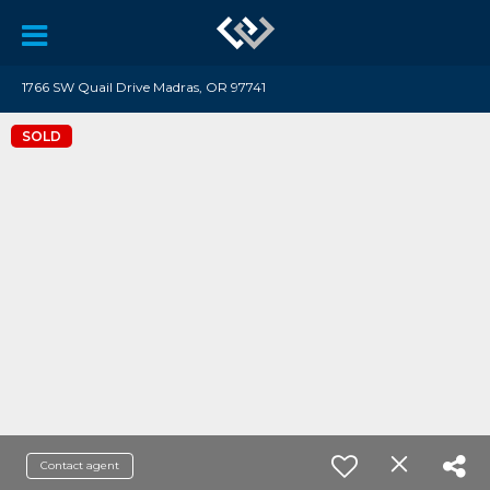
1766 SW Quail Drive Madras, OR 97741
SOLD
Contact agent