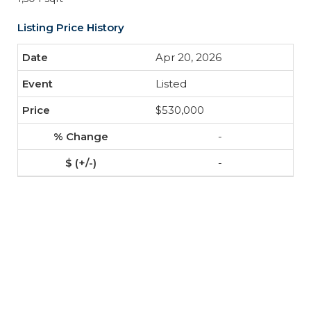
Listing Price History
Apr 20, 2026
Listed
$530,000
-
-