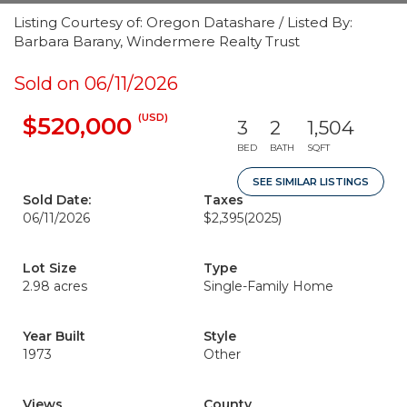
Listing Courtesy of: Oregon Datashare / Listed By:
Barbara Barany, Windermere Realty Trust
Sold on 06/11/2026
(USD)
$520,000
3
2
1,504
BED
BATH
SQFT
SEE SIMILAR LISTINGS
Sold Date:
Taxes
06/11/2026
$2,395
(2025)
Lot Size
Type
2.98 acres
Single-Family Home
Year Built
Style
1973
Other
Views
County