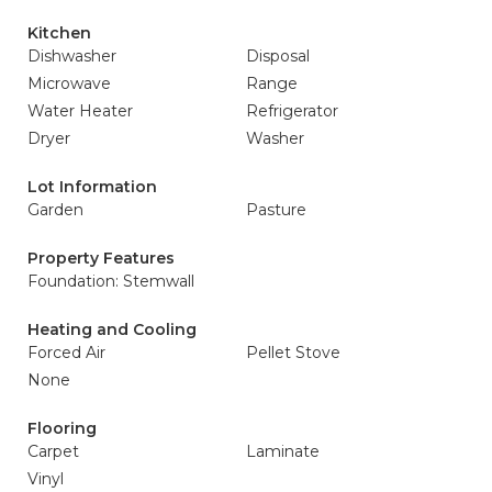
Kitchen
Dishwasher
Disposal
Microwave
Range
Water Heater
Refrigerator
Dryer
Washer
Lot Information
Garden
Pasture
Property Features
Foundation: Stemwall
Heating and Cooling
Forced Air
Pellet Stove
None
Flooring
Carpet
Laminate
Vinyl