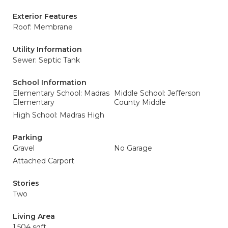
Exterior Features
Roof: Membrane
Utility Information
Sewer: Septic Tank
School Information
Elementary School: Madras
Middle School: Jefferson
Elementary
County Middle
High School: Madras High
Parking
Gravel
No Garage
Attached Carport
Stories
Two
Living Area
1,504 sqft