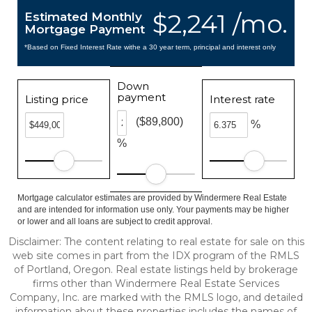
$2,241 /mo.
Estimated Monthly
Mortgage Payment
*Based on Fixed Interest Rate withe a 30 year term, principal and interest only
Down
payment
Listing price
Interest rate
($89,800)
%
%
Mortgage calculator estimates are provided by Windermere Real Estate
and are intended for information use only. Your payments may be higher
or lower and all loans are subject to credit approval.
Disclaimer: The content relating to real estate for sale on this
web site comes in part from the IDX program of the RMLS
of Portland, Oregon. Real estate listings held by brokerage
firms other than Windermere Real Estate Services
Company, Inc. are marked with the RMLS logo, and detailed
information about these properties includes the names of