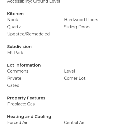
Accessibility: Ground Level
Kitchen
Nook
Hardwood Floors
Quartz
Sliding Doors
Updated/Remodeled
Subdivision
Mt Park
Lot Information
Commons
Level
Private
Corner Lot
Gated
Property Features
Fireplace: Gas
Heating and Cooling
Forced Air
Central Air