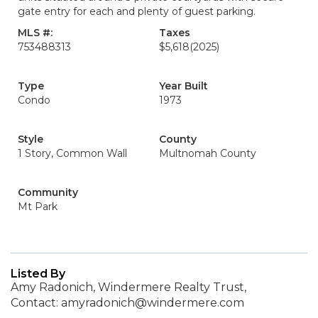
gate entry for each and plenty of guest parking.
MLS #:
Taxes
753488313
$5,618
(2025)
Type
Year Built
Condo
1973
Style
County
1 Story, Common Wall
Multnomah County
Community
Mt Park
Listed By
Amy Radonich, Windermere Realty Trust,
Contact: amyradonich@windermere.com