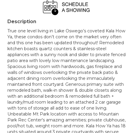
Description
True one level living in Lake Oswego’s coveted Kala How
Ya, these condos don’t come on the market very often
and this one has been updated throughout! Remodeled
kitchen boasts quartz counters & stainless-steel
appliances with a sunny nook and slider to private fenced
patio area with lovely low maintenance landscaping.
Spacious living room with hardwoods, gas fireplace and
walls of windows overlooking the private back patio &
adjacent dining room overlooking the immaculately
maintained front courtyard. Generous primary suite with
remodeled bath, walk-in shower & double closets along
with an additional bedroom & remodeled full bath +
laundry/mud room leading to an attached 2 car garage
with tons of storage all add to ease of one living.
Unbeatable Mt Park location with access to Mountain
Park Rec Center's amazing amenities; private clubhouse,
pool/hot tub, weight room and more. Kala How Ya has 18
units situated around 3 private courtyards with secure