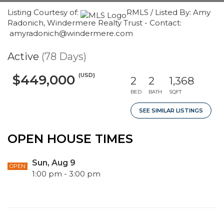
Listing Courtesy of:
RMLS / Listed By: Amy
Radonich, Windermere Realty Trust - Contact:
amyradonich@windermere.com
Active
(78 Days)
(USD)
$449,000
2
2
1,368
BED
BATH
SQFT
SEE SIMILAR LISTINGS
OPEN HOUSE TIMES
Sun, Aug 9
OPEN
1:00 pm - 3:00 pm