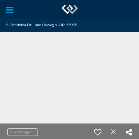
6 Condolea Dr Lake Oswego, OR 97035
Contact agent