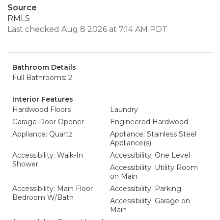
Source
RMLS
Last checked Aug 8 2026 at 7:14 AM PDT
Bathroom Details
Full Bathrooms: 2
Interior Features
Hardwood Floors
Laundry
Garage Door Opener
Engineered Hardwood
Appliance: Quartz
Appliance: Stainless Steel
Appliance(s)
Accessibility: Walk-In
Accessibility: One Level
Shower
Accessibility: Utility Room
on Main
Accessibility: Main Floor
Accessibility: Parking
Bedroom W/Bath
Accessibility: Garage on
Main