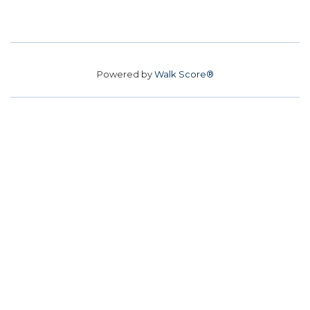
Powered by
Walk Score®