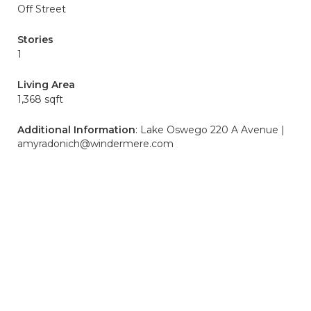
Off Street
Stories
1
Living Area
1,368 sqft
Additional Information
: Lake Oswego 220 A Avenue |
amyradonich@windermere.com