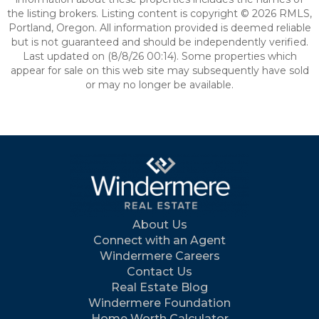
the listing brokers. Listing content is copyright © 2026 RMLS,
Portland, Oregon. All information provided is deemed reliable
but is not guaranteed and should be independently verified.
Last updated on (8/8/26 00:14). Some properties which
appear for sale on this web site may subsequently have sold
or may no longer be available.
About Us
Connect with an Agent
Windermere Careers
Contact Us
Real Estate Blog
Windermere Foundation
Home Worth Calculator