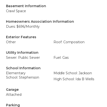
Basement Information
Crawl Space
Homeowners Association Information
Dues: $696/Monthly
Exterior Features
Other
Roof: Composition
Utility Information
Sewer: Public Sewer
Fuel: Gas
School Information
Elementary
Middle School: Jackson
School: Stephenson
High School: Ida B Wells
Garage
Attached
Parking