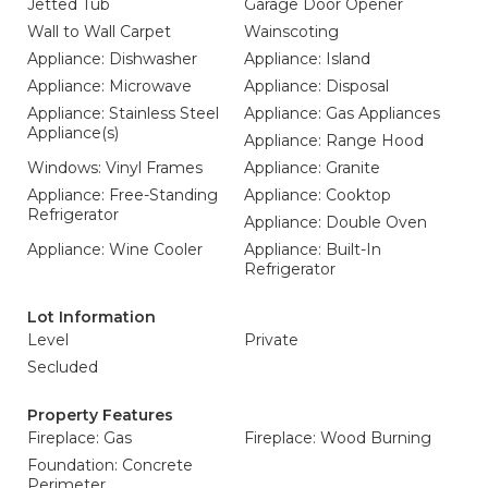
Jetted Tub
Garage Door Opener
Wall to Wall Carpet
Wainscoting
Appliance: Dishwasher
Appliance: Island
Appliance: Microwave
Appliance: Disposal
Appliance: Stainless Steel
Appliance: Gas Appliances
Appliance(s)
Appliance: Range Hood
Windows: Vinyl Frames
Appliance: Granite
Appliance: Free-Standing
Appliance: Cooktop
Refrigerator
Appliance: Double Oven
Appliance: Wine Cooler
Appliance: Built-In
Refrigerator
Lot Information
Level
Private
Secluded
Property Features
Fireplace: Gas
Fireplace: Wood Burning
Foundation: Concrete
Perimeter