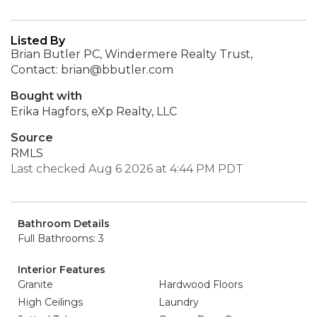
Listed By
Brian Butler PC, Windermere Realty Trust,
Contact: brian@bbutler.com
Bought with
Erika Hagfors, eXp Realty, LLC
Source
RMLS
Last checked Aug 6 2026 at 4:44 PM PDT
Bathroom Details
Full Bathrooms: 3
Interior Features
Granite
Hardwood Floors
High Ceilings
Laundry