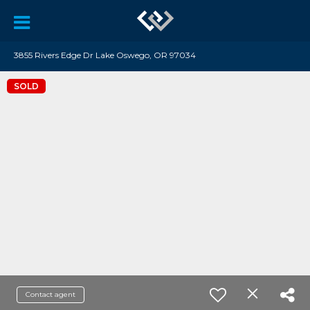
3855 Rivers Edge Dr Lake Oswego, OR 97034
SOLD
Contact agent