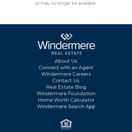
or may no longer be available.
About Us
Connect with an Agent
Windermere Careers
Contact Us
Real Estate Blog
Windermere Foundation
Home Worth Calculator
Windermere Search App