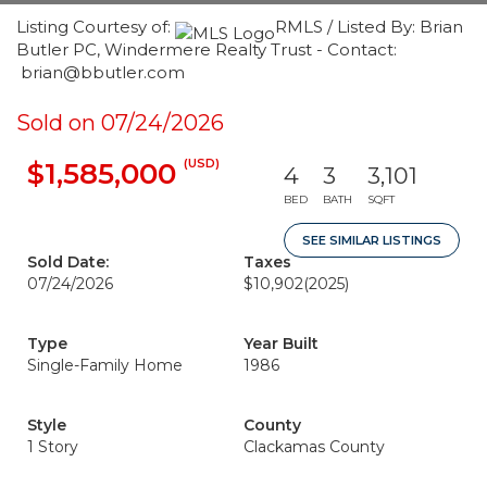
Listing Courtesy of:
RMLS / Listed By: Brian
Butler PC, Windermere Realty Trust - Contact:
brian@bbutler.com
Sold on 07/24/2026
(USD)
$1,585,000
4
3
3,101
BED
BATH
SQFT
SEE SIMILAR LISTINGS
Sold Date:
Taxes
07/24/2026
$10,902
(2025)
Type
Year Built
Single-Family Home
1986
Style
County
1 Story
Clackamas County