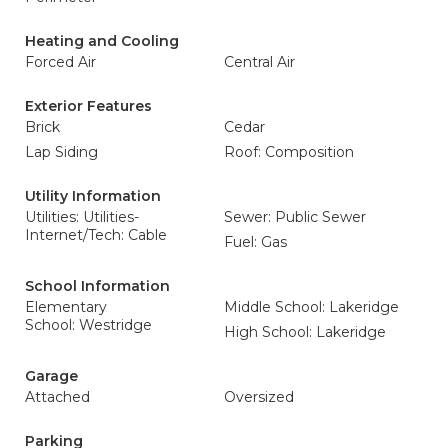
Heating and Cooling
Forced Air
Central Air
Exterior Features
Brick
Cedar
Lap Siding
Roof: Composition
Utility Information
Utilities: Utilities-
Sewer: Public Sewer
Internet/Tech: Cable
Fuel: Gas
School Information
Elementary
Middle School: Lakeridge
School: Westridge
High School: Lakeridge
Garage
Attached
Oversized
Parking