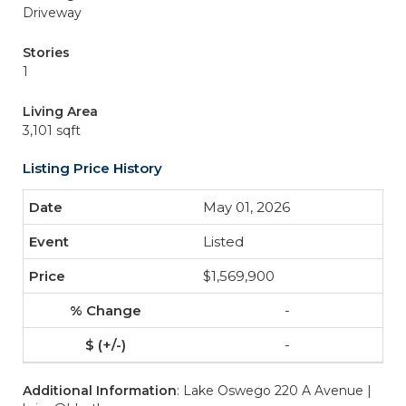
Driveway
Stories
1
Living Area
3,101 sqft
Listing Price History
May 01, 2026
Listed
$1,569,900
-
-
Additional Information
: Lake Oswego 220 A Avenue |