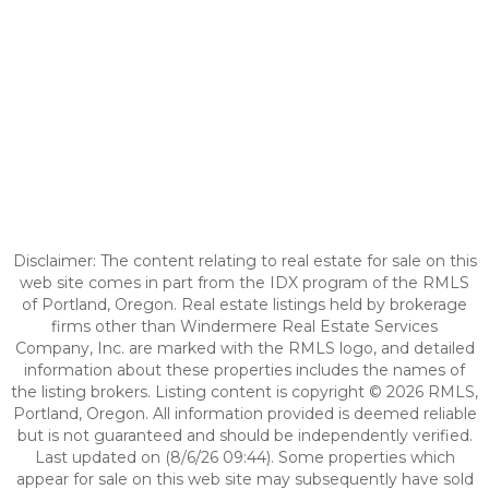
Disclaimer: The content relating to real estate for sale on this
web site comes in part from the IDX program of the RMLS
of Portland, Oregon. Real estate listings held by brokerage
firms other than Windermere Real Estate Services
Company, Inc. are marked with the RMLS logo, and detailed
information about these properties includes the names of
the listing brokers. Listing content is copyright © 2026 RMLS,
Portland, Oregon. All information provided is deemed reliable
but is not guaranteed and should be independently verified.
Last updated on (8/6/26 09:44). Some properties which
appear for sale on this web site may subsequently have sold