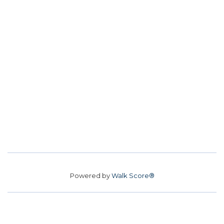
Powered by
Walk Score®