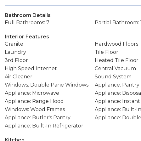
Bathroom Details
Full Bathrooms: 7
Partial Bathroom: 
Interior Features
Granite
Hardwood Floors
Laundry
Tile Floor
3rd Floor
Heated Tile Floor
High Speed Internet
Central Vacuum
Air Cleaner
Sound System
Windows: Double Pane Windows
Appliance: Pantry
Appliance: Microwave
Appliance: Disposa
Appliance: Range Hood
Appliance: Instan
Windows: Wood Frames
Appliance: Built-
Appliance: Butler's Pantry
Appliance: Doubl
Appliance: Built-In Refrigerator
Kitchen