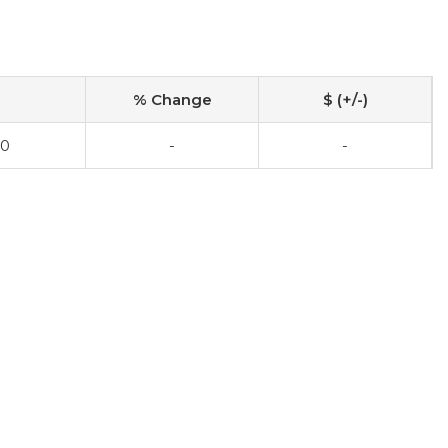
% Change
$ (+/-)
00
-
-