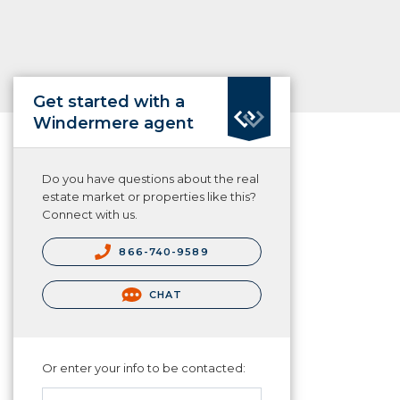
Get started with a
Windermere agent
Do you have questions about the real
estate market or properties like this?
Connect with us.
866-740-9589
CHAT
Or enter your info to be contacted: