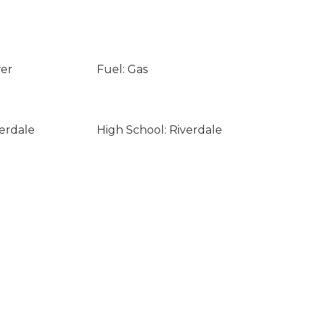
wer
Fuel: Gas
verdale
High School: Riverdale