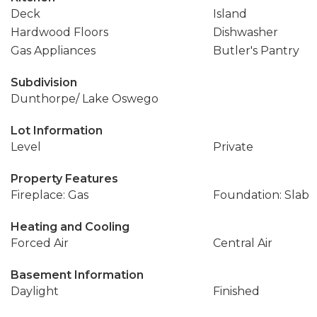
Deck
Island
Hardwood Floors
Dishwasher
Gas Appliances
Butler's Pantry
Subdivision
Dunthorpe/ Lake Oswego
Lot Information
Level
Private
Property Features
Fireplace: Gas
Foundation: Slab
Heating and Cooling
Forced Air
Central Air
Basement Information
Daylight
Finished