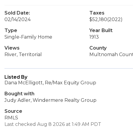
Sold Date:
Taxes
02/14/2024
$52,180
(2022)
Type
Year Built
Single-Family Home
1913
Views
County
River, Territorial
Multnomah Coun
Listed By
Dana McElligott, Re/Max Equity Group
Bought with
Judy Adler, Windermere Realty Group
Source
RMLS
Last checked Aug 8 2026 at 1:49 AM PDT