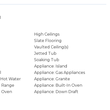
1
High Ceilings
Slate Flooring
Vaulted Ceiling(s)
Jetted Tub
Soaking Tub
Appliance: Island
l
Appliance: Gas Appliances
t Hot Water
Appliance: Granite
In Range
Appliance: Built-In Oven
e Oven
Appliance: Down Draft