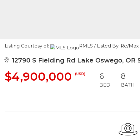
Listing Courtesy of:
RMLS / Listed By: Re/Max
12790 S Fielding Rd Lake Oswego, OR 
$4,900,000
(USD)
6
8
BED
BATH