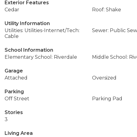
Exterior Features
Cedar
Roof: Shake
Utility Information
Utilities: Utilities-Internet/Tech:
Sewer: Public Se
Cable
School Information
Elementary School: Riverdale
Middle School: Ri
Garage
Attached
Oversized
Parking
Off Street
Parking Pad
Stories
3
Living Area