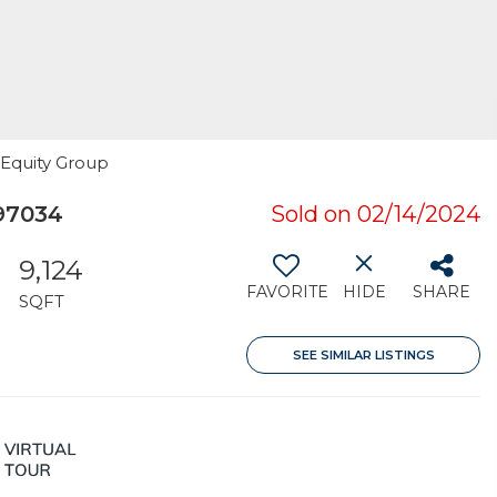
 Equity Group
97034
Sold on 02/14/2024
9,124
FAVORITE
HIDE
SHARE
SQFT
SEE SIMILAR LISTINGS