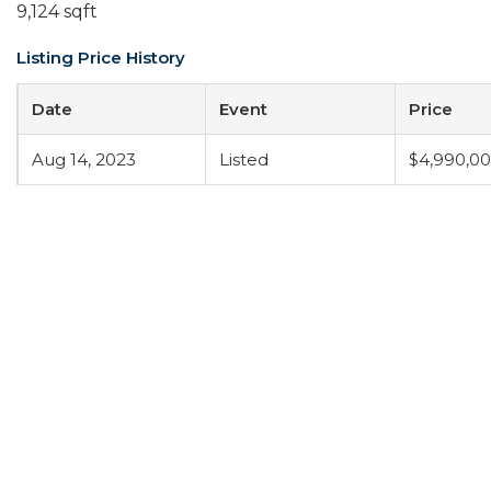
9,124 sqft
Listing Price History
Date
Event
Price
Aug 14, 2023
Listed
$4,990,0