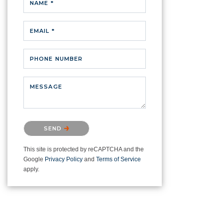
NAME *
EMAIL *
PHONE NUMBER
MESSAGE
Please confirm that you are not a
SEND
robot.
This site is protected by reCAPTCHA and the
Google
Privacy Policy
and
Terms of Service
apply.