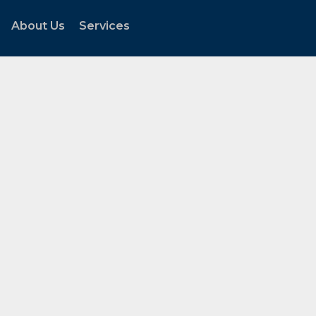
About Us
Services