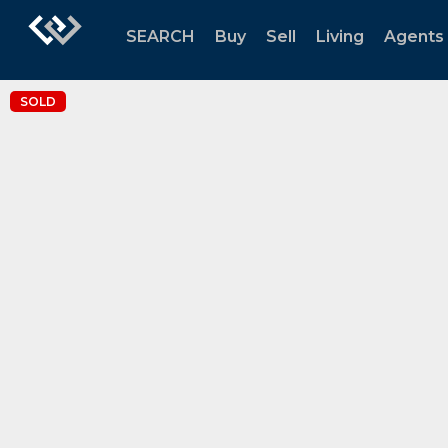
SEARCH
Buy
Sell
Living
Agents
SOLD