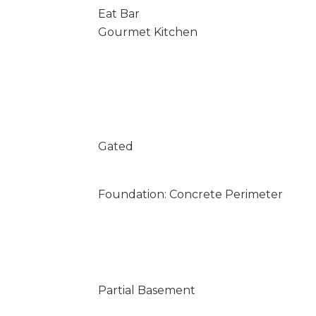
Eat Bar
Gourmet Kitchen
Gated
Foundation: Concrete Perimeter
Partial Basement