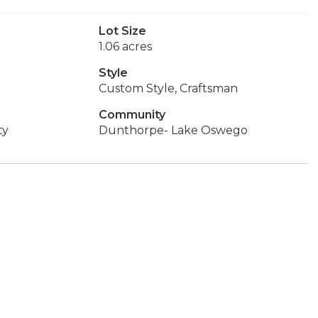
Lot Size
1.06 acres
Style
Custom Style, Craftsman
Community
ty
Dunthorpe- Lake Oswego