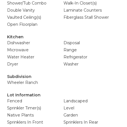
Shower/Tub Combo
Walk-In Closet(s)
Double Vanity
Laminate Counters
Vaulted Ceiling(s)
Fiberglass Stall Shower
Open Floorplan
Kitchen
Dishwasher
Disposal
Microwave
Range
Water Heater
Refrigerator
Dryer
Washer
Subdivision
Wheeler Ranch
Lot Information
Fenced
Landscaped
Sprinkler Timer(s)
Level
Native Plants
Garden
Sprinklers In Front
Sprinklers In Rear