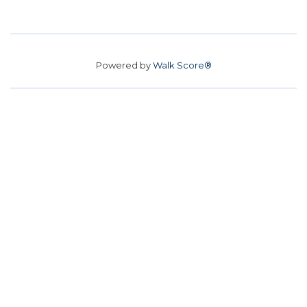
Powered by
Walk Score®