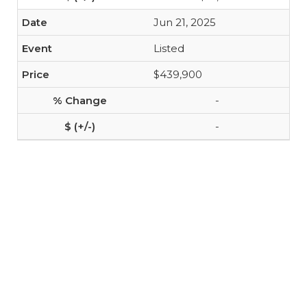
Jun 21, 2025
Listed
$439,900
-
-