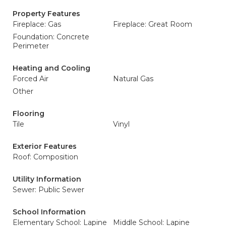
Property Features
Fireplace: Gas
Fireplace: Great Room
Foundation: Concrete
Perimeter
Heating and Cooling
Forced Air
Natural Gas
Other
Flooring
Tile
Vinyl
Exterior Features
Roof: Composition
Utility Information
Sewer: Public Sewer
School Information
Elementary School: Lapine
Middle School: Lapine