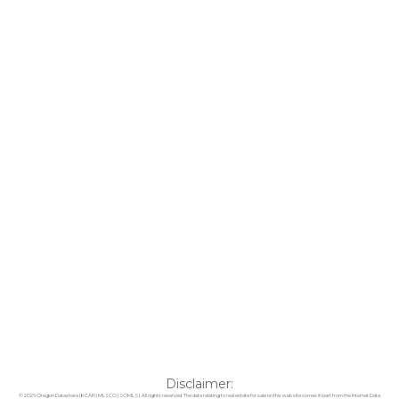
Disclaimer:
© 2026 Oregon Datashare (KCAR | MLSCO | SOMLS). All rights reserved. The data relating to real estate for sale on this web site comes in part from the Internet Data