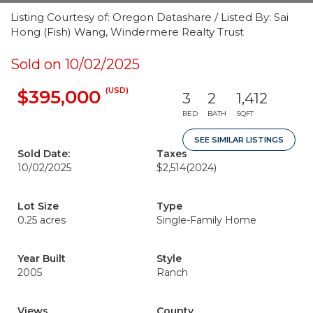
Listing Courtesy of: Oregon Datashare / Listed By: Sai
Hong (Fish) Wang, Windermere Realty Trust
Sold on 10/02/2025
(USD)
$395,000
3
2
1,412
BED
BATH
SQFT
SEE SIMILAR LISTINGS
Sold Date:
Taxes
10/02/2025
$2,514
(2024)
Lot Size
Type
0.25 acres
Single-Family Home
Year Built
Style
2005
Ranch
Views
County