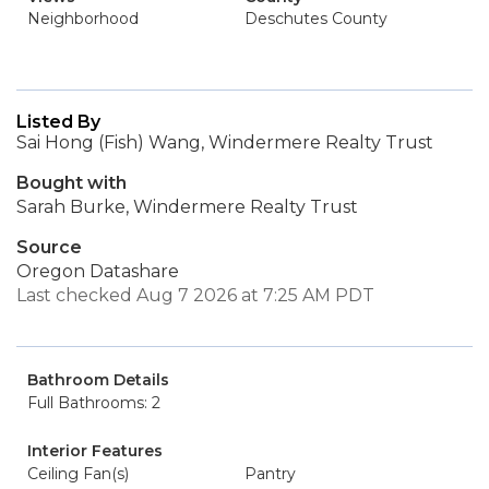
Neighborhood
Deschutes County
Listed By
Sai Hong (Fish) Wang, Windermere Realty Trust
Bought with
Sarah Burke, Windermere Realty Trust
Source
Oregon Datashare
Last checked Aug 7 2026 at 7:25 AM PDT
Bathroom Details
Full Bathrooms: 2
Interior Features
Ceiling Fan(s)
Pantry