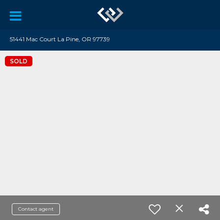
51441 Mac Court La Pine, OR 97739
SOLD
Contact agent