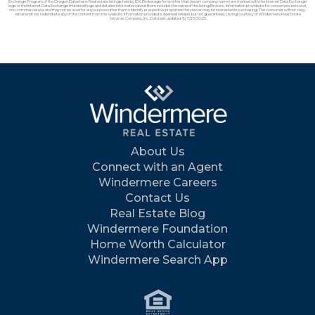
Exchange Program of the Oregon Datashare. Real estate listings held by IDX Brokerage firms other than (insert company name) are marked with the Internet Data Exchange
logo or the Internet Data Exchange thumbnail logo and detailed information about them includes the name of the listing Brokers. Information provided is for consumers personal,
non-commercial use and may not be used for any purpose other than to identify prospective properties the viewer may be interested in purchasing. The consumer will not copy,
retransmit nor redistribute any of the content from this website. Information provided is deemed reliable, but not guaranteed. Listing courtesy of Windermere Real Estate
Services Company, Inc.. Data last updated: 8/7/26 00:25.
About Us
Connect with an Agent
Windermere Careers
Contact Us
Real Estate Blog
Windermere Foundation
Home Worth Calculator
Windermere Search App