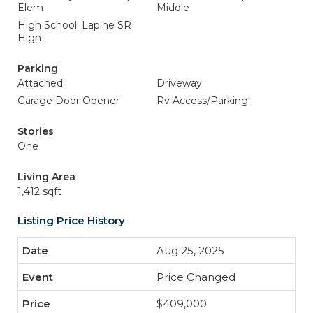
Elem
Middle
High School: Lapine SR
High
Parking
Attached
Driveway
Garage Door Opener
Rv Access/Parking
Stories
One
Living Area
1,412 sqft
Listing Price History
Aug 25, 2025
Price Changed
$409,000