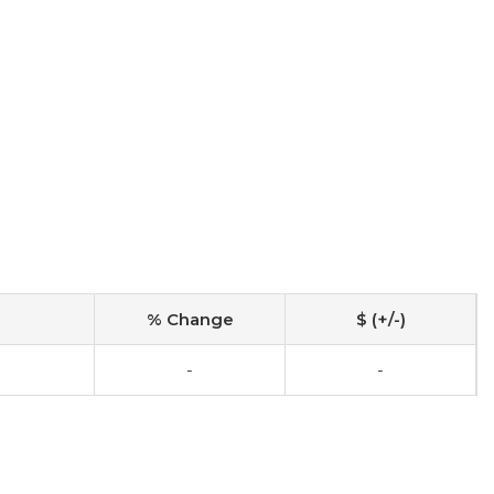
% Change
$ (+/-)
-
-