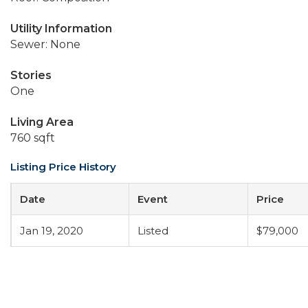
Utility Information
Sewer: None
Stories
One
Living Area
760 sqft
Listing Price History
Date
Event
Price
Jan 19, 2020
Listed
$79,000