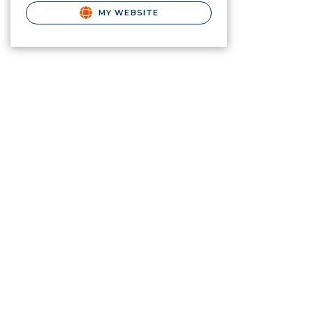
MY WEBSITE