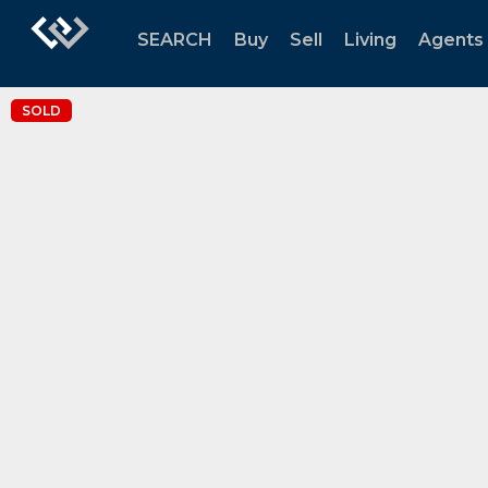
SEARCH
Buy
Sell
Living
Agents
SOLD