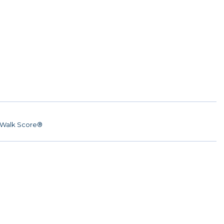
Walk Score®