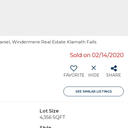
 Daniel, Windermere Real Estate Klamath Falls
Sold on 02/14/2020
FAVORITE
HIDE
SHARE
SEE SIMILAR LISTINGS
Lot Size
4,356 SQFT
Style