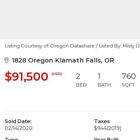
Listing Courtesy of: Oregon Datashare / Listed By: Misty
1828 Oregon Klamath Falls, OR
$91,500
(USD)
2
1
760
BED
BATH
SQFT
Sold Date:
Taxes
02/14/2020
$944
(2019)
Type
Year Built