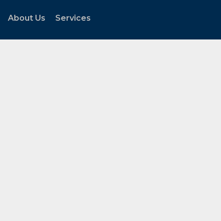
About Us
Services