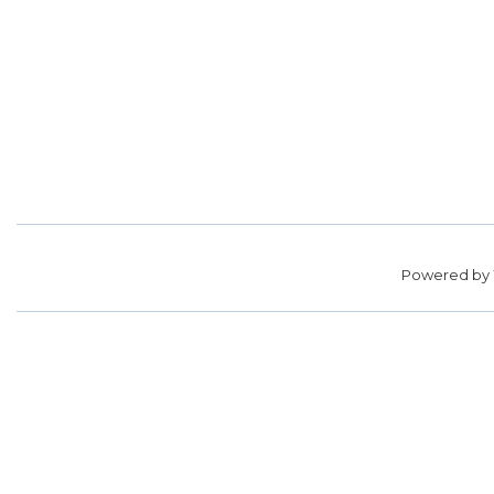
Powered by