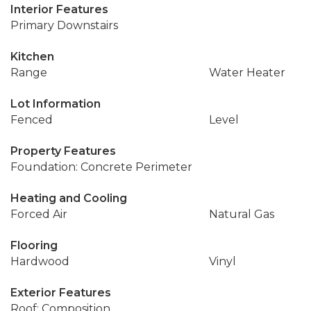
Interior Features
Primary Downstairs
Kitchen
Range
Water Heater
Lot Information
Fenced
Level
Property Features
Foundation: Concrete Perimeter
Heating and Cooling
Forced Air
Natural Gas
Flooring
Hardwood
Vinyl
Exterior Features
Roof: Composition