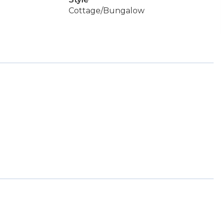
Cottage/Bungalow