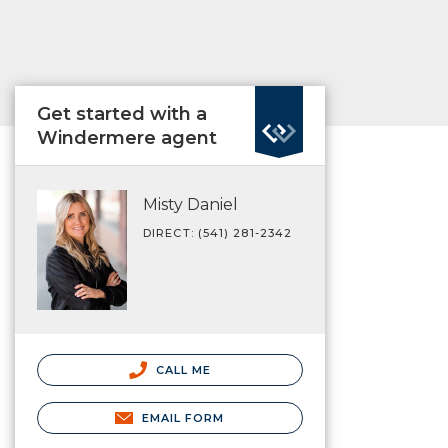
Get started with a
Windermere agent
Misty Daniel
DIRECT: (541) 281-2342
CALL ME
EMAIL FORM