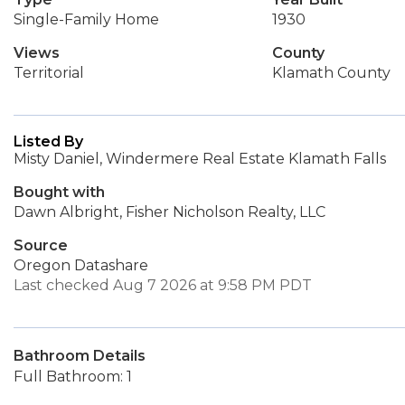
Single-Family Home
1930
Views
County
Territorial
Klamath County
Listed By
Misty Daniel, Windermere Real Estate Klamath Falls
Bought with
Dawn Albright, Fisher Nicholson Realty, LLC
Source
Oregon Datashare
Last checked Aug 7 2026 at 9:58 PM PDT
Bathroom Details
Full Bathroom: 1