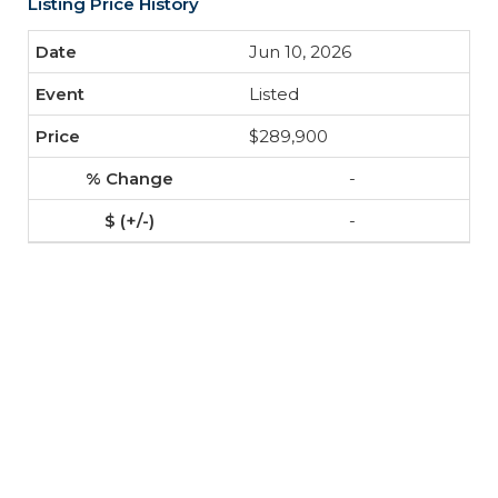
Listing Price History
Jun 10, 2026
Listed
$289,900
-
-