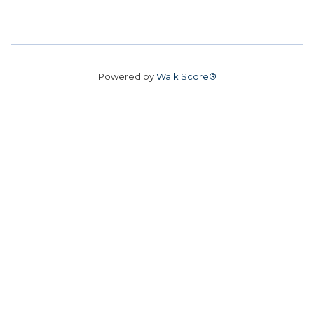
Powered by
Walk Score®