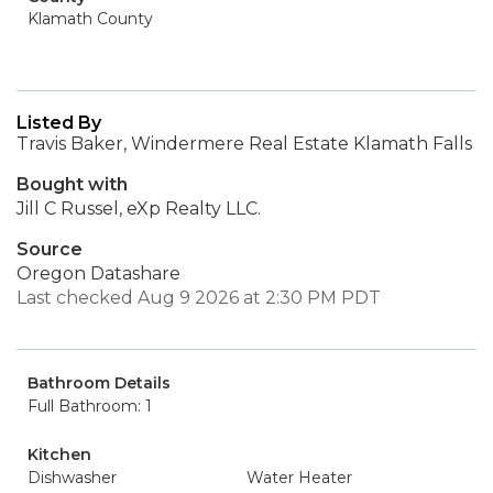
Klamath County
Listed By
Travis Baker, Windermere Real Estate Klamath Falls
Bought with
Jill C Russel, eXp Realty LLC.
Source
Oregon Datashare
Last checked Aug 9 2026 at 2:30 PM PDT
Bathroom Details
Full Bathroom: 1
Kitchen
Dishwasher
Water Heater