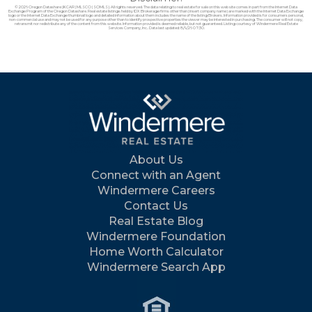
© 2026 Oregon Datashare (KCAR | MLSCO | SOMLS). All rights reserved. The data relating to real estate for sale on this web site comes in part from the Internet Data
Exchange Program of the Oregon Datashare. Real estate listings held by IDX Brokerage firms other than (insert company name) are marked with the Internet Data Exchange
logo or the Internet Data Exchange thumbnail logo and detailed information about them includes the name of the listing Brokers. Information provided is for consumers personal,
non-commercial use and may not be used for any purpose other than to identify prospective properties the viewer may be interested in purchasing. The consumer will not copy,
retransmit nor redistribute any of the content from this website. Information provided is deemed reliable, but not guaranteed. Listing courtesy of Windermere Real Estate
Services Company, Inc.. Data last updated: 8/9/26 07:30.
About Us
Connect with an Agent
Windermere Careers
Contact Us
Real Estate Blog
Windermere Foundation
Home Worth Calculator
Windermere Search App