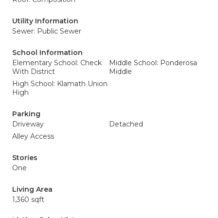
Utility Information
Sewer: Public Sewer
School Information
Elementary School: Check
Middle School: Ponderosa
With District
Middle
High School: Klamath Union
High
Parking
Driveway
Detached
Alley Access
Stories
One
Living Area
1,360 sqft