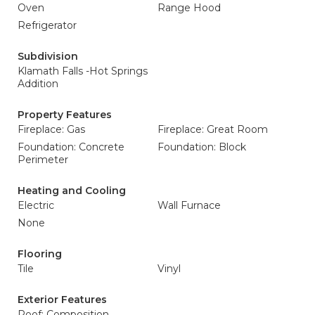
Oven
Range Hood
Refrigerator
Subdivision
Klamath Falls -Hot Springs
Addition
Property Features
Fireplace: Gas
Fireplace: Great Room
Foundation: Concrete
Foundation: Block
Perimeter
Heating and Cooling
Electric
Wall Furnace
None
Flooring
Tile
Vinyl
Exterior Features
Roof: Composition