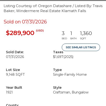
Listing Courtesy of: Oregon Datashare / Listed By: Travis
Baker, Windermere Real Estate Klamath Falls
Sold on 07/31/2026
(USD)
$289,900
3
1
1,360
BED
BATH
SQFT
SEE SIMILAR LISTINGS
Sold Date:
Taxes
07/31/2026
$1,697
(2025)
Lot Size
Type
9,148 SQFT
Single-Family Home
Year Built
Style
1921
Craftsman, Bungalow
County