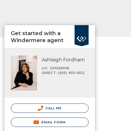
Get started with a
Windermere agent
Ashleigh Fordham
LIC. 201006106
DIRECT: (503) 930-5512
CALL ME
EMAIL FORM