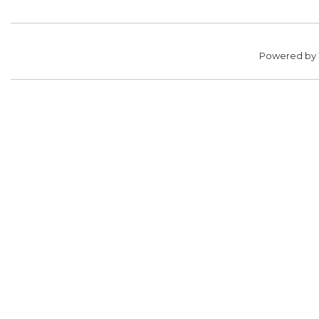
Powered by