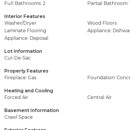
Full Bathrooms: 2
Partial Bathroom: 
Interior Features
Washer/Dryer
Wood Floors
Laminate Flooring
Appliance: Dishwa
Appliance: Disposal
Lot Information
Cul-De-Sac
Property Features
Fireplace: Gas
Foundation: Conc
Heating and Cooling
Forced Air
Central Air
Basement Information
Crawl Space