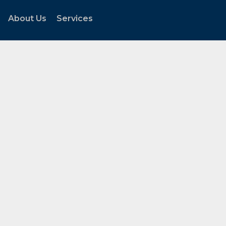
About Us
Services