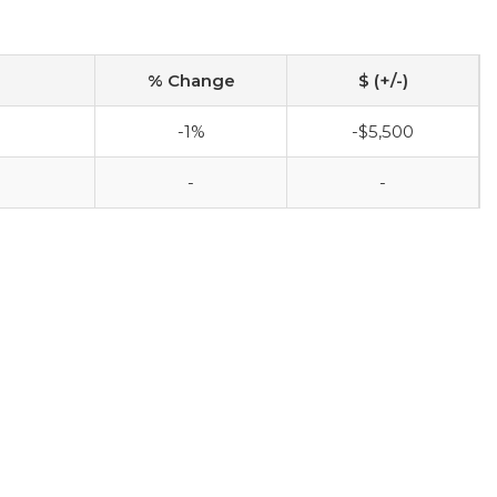
% Change
$ (+/-)
-1%
-$5,500
-
-