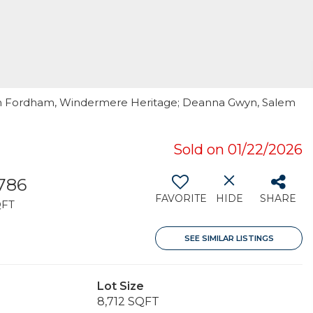
igh Fordham, Windermere Heritage; Deanna Gwyn, Salem
Sold on 01/22/2026
,786
FAVORITE
HIDE
SHARE
QFT
SEE SIMILAR LISTINGS
Lot Size
8,712 SQFT