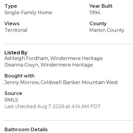
Type
Year Built
Single-Family Home
1994
Views
County
Territorial
Marion County
Listed By
Ashleigh Fordham, Windermere Heritage
Deanna Gwyn, Windermere Heritage
Bought with
Jenny Morrow, Coldwell Banker Mountain West
Source
RMLS
Last checked Aug 7 2026 at 4:14 AM PDT
Bathroom Details