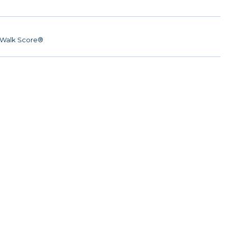
Walk Score®