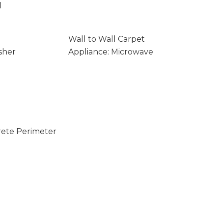
1
Wall to Wall Carpet
sher
Appliance: Microwave
rete Perimeter