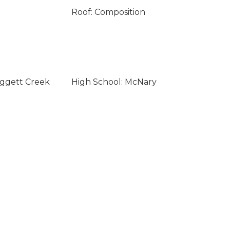
Roof: Composition
aggett Creek
High School: McNary