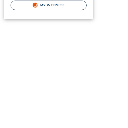
MY WEBSITE