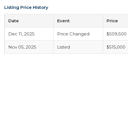
Listing Price History
Date
Event
Price
Dec 11, 2025
Price Changed
$509,500
Nov 05, 2025
Listed
$515,000