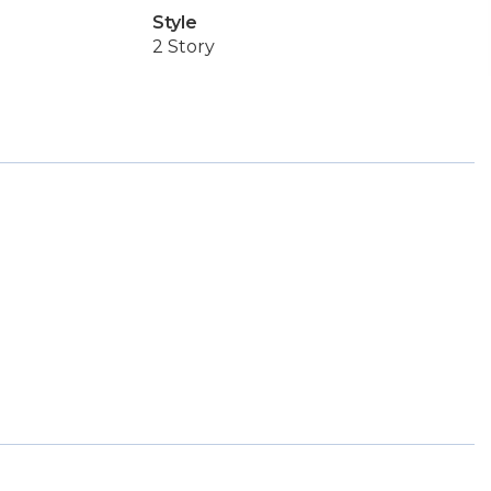
Style
2 Story