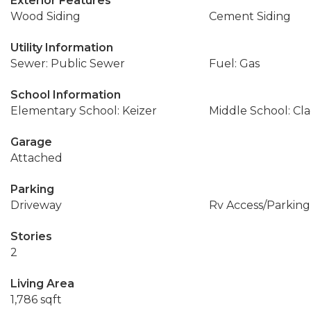
Exterior Features
Wood Siding
Cement Siding
Utility Information
Sewer: Public Sewer
Fuel: Gas
School Information
Elementary School: Keizer
Middle School: Cl
Garage
Attached
Parking
Driveway
Rv Access/Parking
Stories
2
Living Area
1,786 sqft