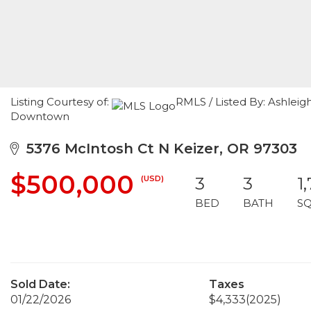
Listing Courtesy of:
RMLS / Listed By: Ashle
Downtown
5376 McIntosh Ct N Keizer, OR 97303
$500,000
(USD)
3
3
1
BED
BATH
S
Sold Date:
Taxes
01/22/2026
$4,333
(2025)