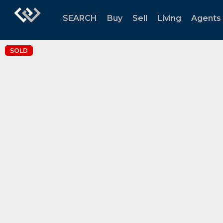
SEARCH
Buy
Sell
Living
Agents
SOLD