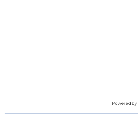
Powered by