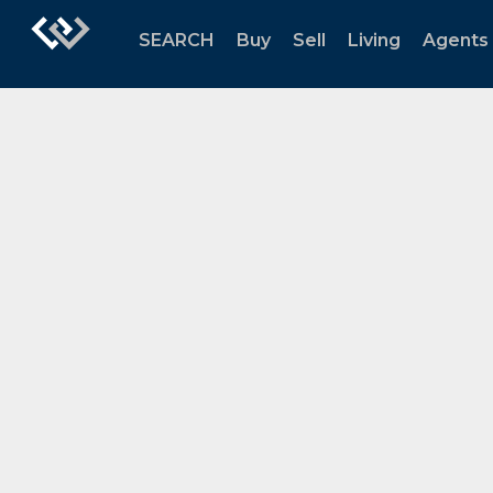
SEARCH
Buy
Sell
Living
Agents