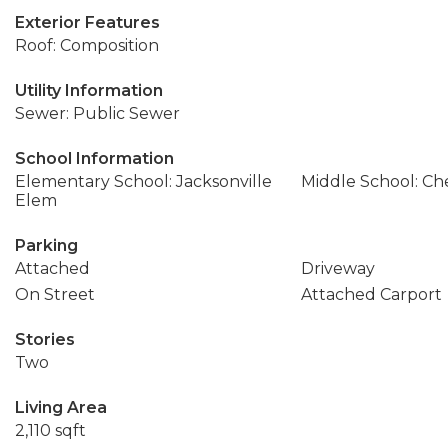
Exterior Features
Roof: Composition
Utility Information
Sewer: Public Sewer
School Information
Elementary School: Jacksonville
Middle School: Che
Elem
Parking
Attached
Driveway
On Street
Attached Carport
Stories
Two
Living Area
2,110 sqft