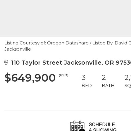
Listing Courtesy of: Oregon Datashare / Listed By: David
Jacksonville
110 Taylor Street Jacksonville, OR 9753
$649,900
(USD)
3
2
2,
BED
BATH
SQ