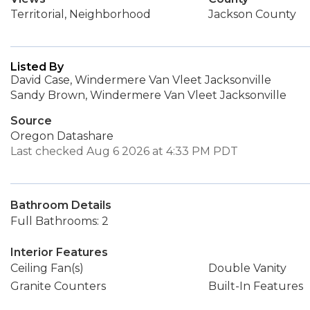
Territorial, Neighborhood
Jackson County
Listed By
David Case, Windermere Van Vleet Jacksonville
Sandy Brown, Windermere Van Vleet Jacksonville
Source
Oregon Datashare
Last checked Aug 6 2026 at 4:33 PM PDT
Bathroom Details
Full Bathrooms: 2
Interior Features
Ceiling Fan(s)
Double Vanity
Granite Counters
Built-In Features