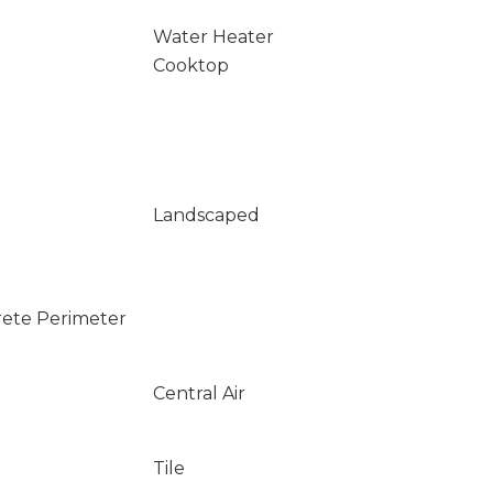
Water Heater
Cooktop
Landscaped
rete Perimeter
Central Air
Tile