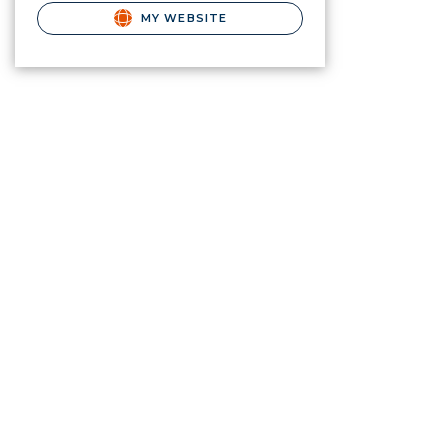
MY WEBSITE