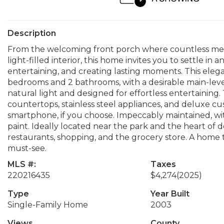
Description
From the welcoming front porch where countless mem
light-filled interior, this home invites you to settle in 
entertaining, and creating lasting moments. This ele
bedrooms and 2 bathrooms, with a desirable main-level p
natural light and designed for effortless entertaining
countertops, stainless steel appliances, and deluxe c
smartphone, if you choose. Impeccably maintained, wit
paint. Ideally located near the park and the heart of 
restaurants, shopping, and the grocery store. A home th
must-see.
MLS #:
Taxes
220216435
$4,274
(2025)
Type
Year Built
Single-Family Home
2003
Views
County