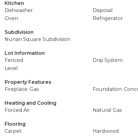
Kitchen
Dishwasher
Disposal
Oven
Refrigerator
Subdivision
Nunan Square Subdivision
Lot Information
Fenced
Drip System
Level
Property Features
Fireplace: Gas
Foundation: Conc
Heating and Cooling
Forced Air
Natural Gas
Flooring
Carpet
Hardwood