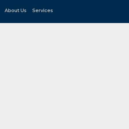
About Us
Services