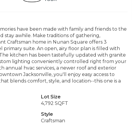
ories have been made with family and friends to the
and stay awhile. Make traditions of gathering,
gant Craftsman home in Nunan Square offers 3
rimary suite. An open, airy floor plan is filled with
. The kitchen has been tastefully updated with granite
ustom lighting conveniently controlled right from your
h annual hvac services, a newer roof and exterior
downtown Jacksonville, you'll enjoy easy access to
at blends comfort, style, and location--this one is a
Lot Size
4,792 SQFT
Style
Craftsman