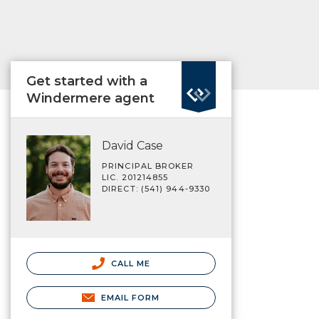
Get started with a
Windermere agent
David Case
PRINCIPAL BROKER
LIC. 201214855
DIRECT: (541) 944-9330
CALL ME
EMAIL FORM