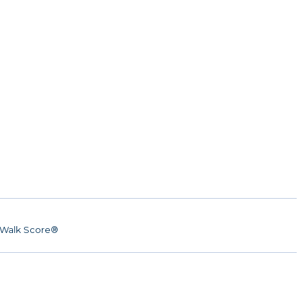
Walk Score®