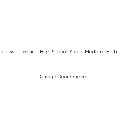
ck With District
High School: South Medford High
Garage Door Opener