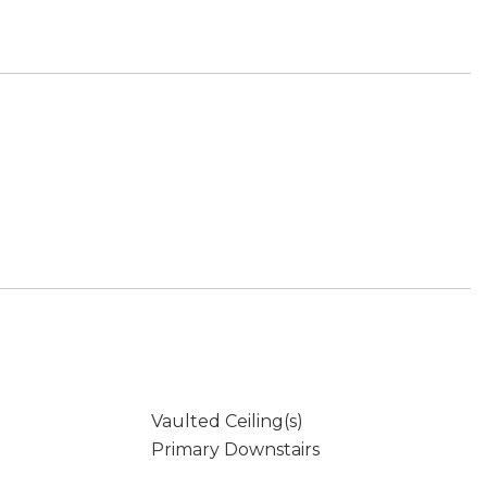
Vaulted Ceiling(s)
Primary Downstairs