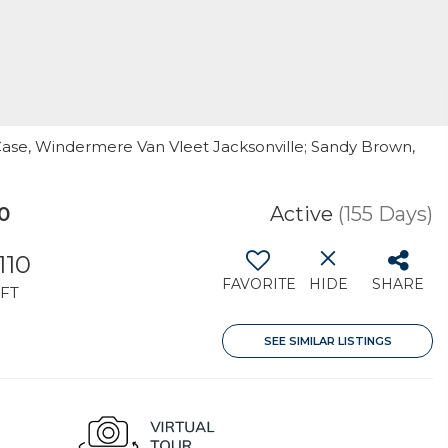
 Case, Windermere Van Vleet Jacksonville; Sandy Brown,
0
Active
(155 Days)
110
FAVORITE
HIDE
SHARE
FT
SEE SIMILAR LISTINGS