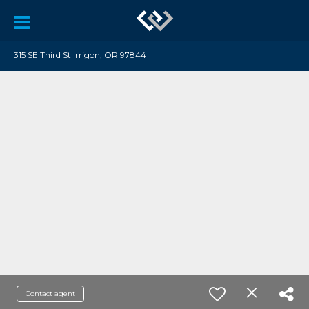
315 SE Third St Irrigon, OR 97844
Contact agent