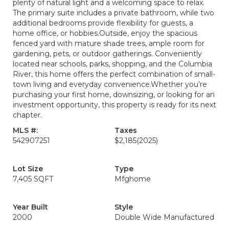
plenty of natural light and a welcoming space to relax.
The primary suite includes a private bathroom, while two
additional bedrooms provide flexibility for guests, a
home office, or hobbies.Outside, enjoy the spacious
fenced yard with mature shade trees, ample room for
gardening, pets, or outdoor gatherings. Conveniently
located near schools, parks, shopping, and the Columbia
River, this home offers the perfect combination of small-
town living and everyday convenience.Whether you’re
purchasing your first home, downsizing, or looking for an
investment opportunity, this property is ready for its next
chapter.
MLS #:
Taxes
542907251
$2,185
(2025)
Lot Size
Type
7,405 SQFT
Mfghome
Year Built
Style
2000
Double Wide Manufactured