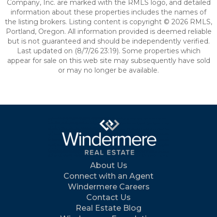
Company, Inc. are marked with the RMLS logo, and detailed
information about these properties includes the names of
the listing brokers. Listing content is copyright © 2026 RMLS,
Portland, Oregon. All information provided is deemed reliable
but is not guaranteed and should be independently verified.
Last updated on (8/7/26 23:19). Some properties which
appear for sale on this web site may subsequently have sold
or may no longer be available.
About Us
Connect with an Agent
Windermere Careers
Contact Us
Real Estate Blog