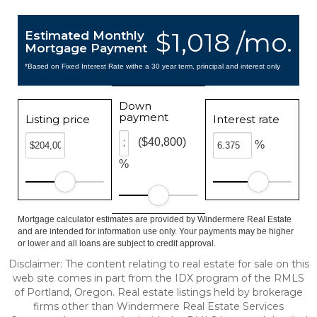
$1,018 /mo.
Estimated Monthly
Mortgage Payment
*Based on Fixed Interest Rate withe a 30 year term, principal and interest only
Down
payment
Listing price
Interest rate
($40,800)
%
%
Mortgage calculator estimates are provided by Windermere Real Estate
and are intended for information use only. Your payments may be higher
or lower and all loans are subject to credit approval.
Disclaimer: The content relating to real estate for sale on this
web site comes in part from the IDX program of the RMLS
of Portland, Oregon. Real estate listings held by brokerage
firms other than Windermere Real Estate Services