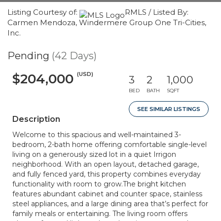
Listing Courtesy of:
RMLS / Listed By:
Carmen Mendoza, Windermere Group One Tri-Cities,
Inc.
Pending
(42 Days)
(USD)
$204,000
3
2
1,000
BED
BATH
SQFT
SEE SIMILAR LISTINGS
Description
Welcome to this spacious and well-maintained 3-
bedroom, 2-bath home offering comfortable single-level
living on a generously sized lot in a quiet Irrigon
neighborhood. With an open layout, detached garage,
and fully fenced yard, this property combines everyday
functionality with room to grow.The bright kitchen
features abundant cabinet and counter space, stainless
steel appliances, and a large dining area that’s perfect for
family meals or entertaining. The living room offers