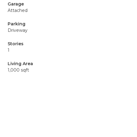
Garage
Attached
Parking
Driveway
Stories
1
Living Area
1,000 sqft