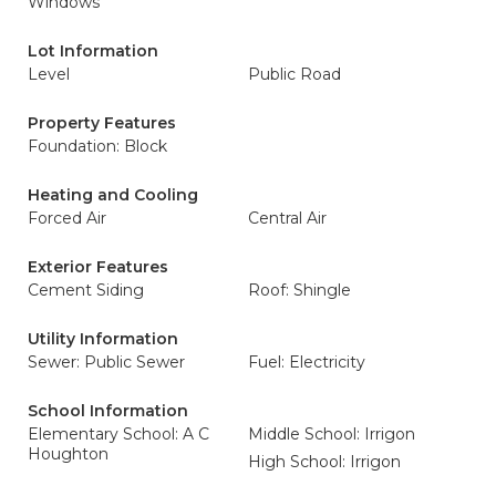
Windows
Lot Information
Level
Public Road
Property Features
Foundation: Block
Heating and Cooling
Forced Air
Central Air
Exterior Features
Cement Siding
Roof: Shingle
Utility Information
Sewer: Public Sewer
Fuel: Electricity
School Information
Elementary School: A C
Middle School: Irrigon
Houghton
High School: Irrigon