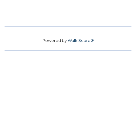
Powered by
Walk Score®