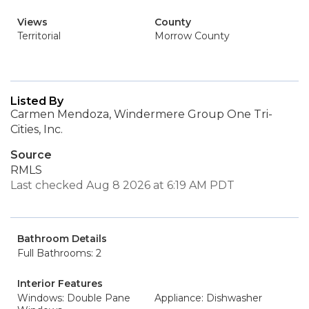
Views
County
Territorial
Morrow County
Listed By
Carmen Mendoza, Windermere Group One Tri-
Cities, Inc.
Source
RMLS
Last checked Aug 8 2026 at 6:19 AM PDT
Bathroom Details
Full Bathrooms: 2
Interior Features
Windows: Double Pane
Appliance: Dishwasher