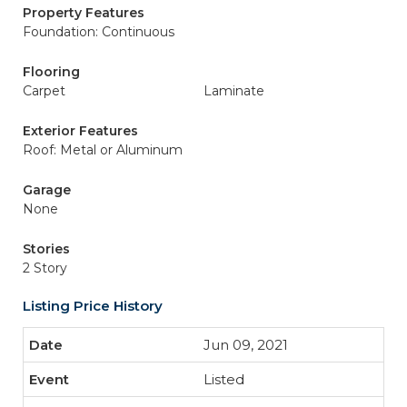
Property Features
Foundation: Continuous
Flooring
Carpet
Laminate
Exterior Features
Roof: Metal or Aluminum
Garage
None
Stories
2 Story
Listing Price History
Jun 09, 2021
Listed