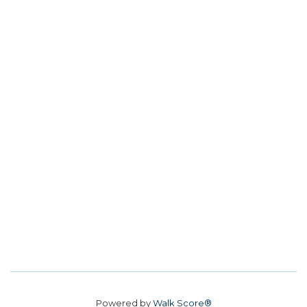
Powered by
Walk Score®