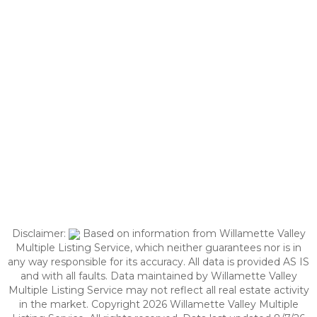
Disclaimer:
Based on information from Willamette Valley
Multiple Listing Service, which neither guarantees nor is in
any way responsible for its accuracy. All data is provided AS IS
and with all faults. Data maintained by Willamette Valley
Multiple Listing Service may not reflect all real estate activity
in the market. Copyright 2026 Willamette Valley Multiple