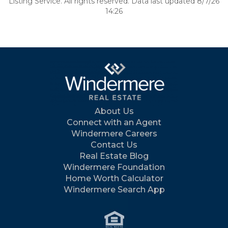
Listing Service. All rights reserved. Data last updated 8/7/26
14:26
About Us
Connect with an Agent
Windermere Careers
Contact Us
Real Estate Blog
Windermere Foundation
Home Worth Calculator
Windermere Search App