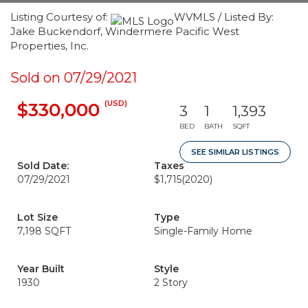
Listing Courtesy of:
WVMLS / Listed By:
Jake Buckendorf, Windermere Pacific West
Properties, Inc.
Sold on 07/29/2021
(USD)
$330,000
3
1
1,393
BED
BATH
SQFT
SEE SIMILAR LISTINGS
Sold Date:
Taxes
07/29/2021
$1,715
(2020)
Lot Size
Type
7,198 SQFT
Single-Family Home
Year Built
Style
1930
2 Story