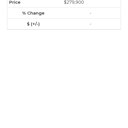
$279,900
-
-