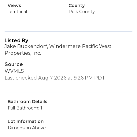
Views
County
Territorial
Polk County
Listed By
Jake Buckendorf, Windermere Pacific West
Properties, Inc.
Source
WVMLS
Last checked Aug 7 2026 at 9:26 PM PDT
Bathroom Details
Full Bathroom: 1
Lot Information
Dimension Above