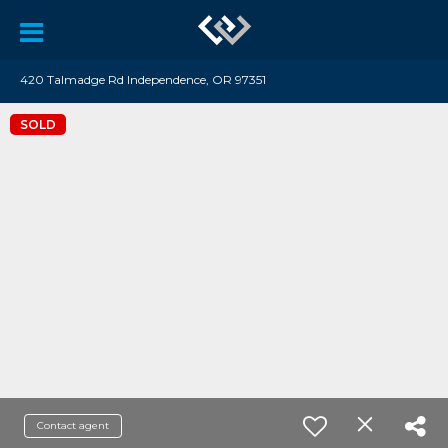
420 Talmadge Rd Independence, OR 97351
SOLD
Contact agent