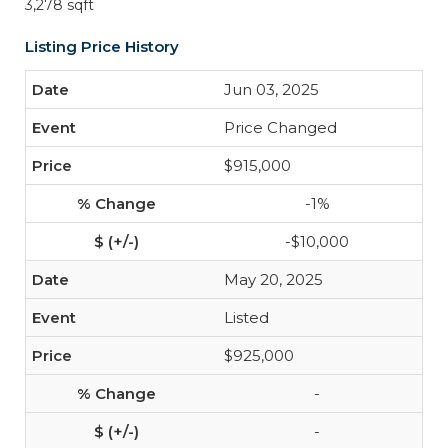
3,278 sqft
Listing Price History
Jun 03, 2025
Price Changed
$915,000
-1%
-$10,000
May 20, 2025
Listed
$925,000
-
-