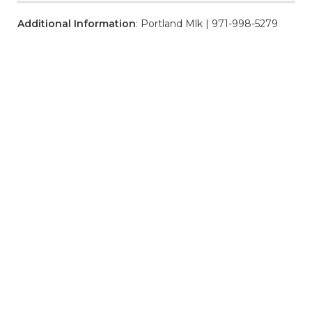
Additional Information
: Portland Mlk | 971-998-5279