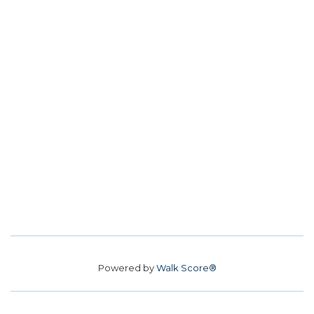
Powered by
Walk Score®