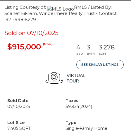
Listing Courtesy of:
RMLS / Listed By:
Scarlet Eikrem, Windermere Realty Trust - Contact:
971-998-5279
Sold on 07/10/2025
(USD)
$915,000
4
3
3,278
BED
BATH
SQFT
SEE SIMILAR LISTINGS
Sold Date:
Taxes
07/10/2025
$9,924
(2024)
Lot Size
Type
7,405 SQFT
Single-Family Home