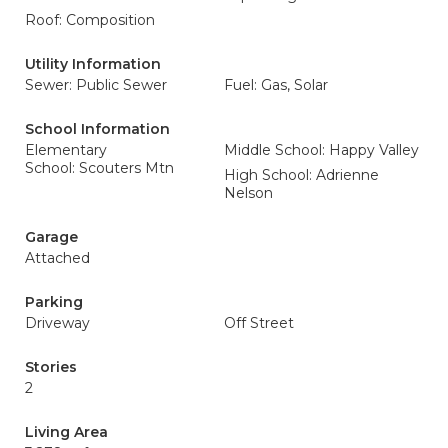
Roof: Composition
Utility Information
Sewer: Public Sewer
Fuel: Gas, Solar
School Information
Elementary
Middle School: Happy Valley
School: Scouters Mtn
High School: Adrienne
Nelson
Garage
Attached
Parking
Driveway
Off Street
Stories
2
Living Area