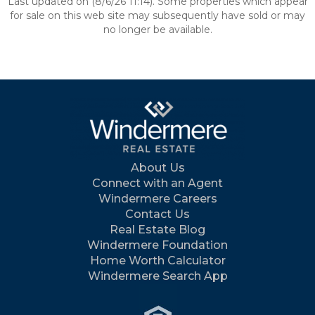
Last updated on (8/6/26 11:14). Some properties which appear
for sale on this web site may subsequently have sold or may
no longer be available.
About Us
Connect with an Agent
Windermere Careers
Contact Us
Real Estate Blog
Windermere Foundation
Home Worth Calculator
Windermere Search App