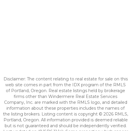
Disclaimer: The content relating to real estate for sale on this
web site comes in part from the IDX program of the RMLS
of Portland, Oregon. Real estate listings held by brokerage
firms other than Windermere Real Estate Services
Company, Inc. are marked with the RMLS logo, and detailed
information about these properties includes the names of
the listing brokers. Listing content is copyright © 2026 RMLS,
Portland, Oregon. All information provided is deemed reliable
but is not guaranteed and should be independently verified.