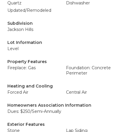
Quartz
Dishwasher
Updated/Remodeled
Subdivision
Jackson Hills
Lot Information
Level
Property Features
Fireplace: Gas
Foundation: Concrete
Perimeter
Heating and Cooling
Forced Air
Central Air
Homeowners Association Information
Dues: $250/Semi-Annually
Exterior Features
Stone
Lap Siding