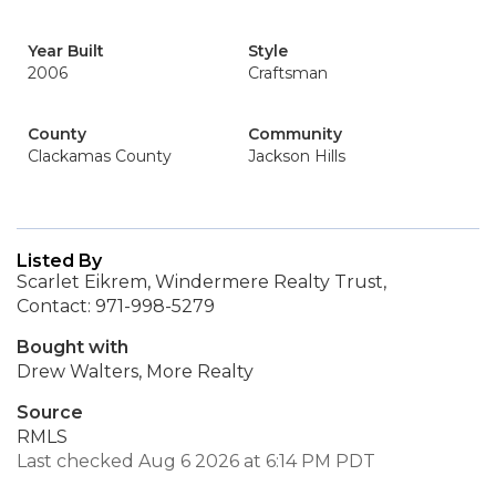
Year Built
Style
2006
Craftsman
County
Community
Clackamas County
Jackson Hills
Listed By
Scarlet Eikrem, Windermere Realty Trust,
Contact: 971-998-5279
Bought with
Drew Walters, More Realty
Source
RMLS
Last checked Aug 6 2026 at 6:14 PM PDT