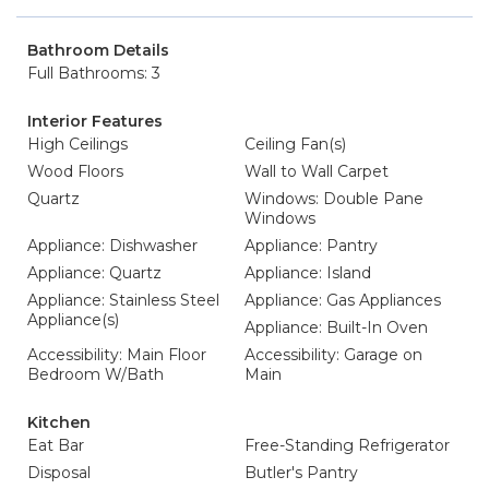
Bathroom Details
Full Bathrooms: 3
Interior Features
High Ceilings
Ceiling Fan(s)
Wood Floors
Wall to Wall Carpet
Quartz
Windows: Double Pane
Windows
Appliance: Dishwasher
Appliance: Pantry
Appliance: Quartz
Appliance: Island
Appliance: Stainless Steel
Appliance: Gas Appliances
Appliance(s)
Appliance: Built-In Oven
Accessibility: Main Floor
Accessibility: Garage on
Bedroom W/Bath
Main
Kitchen
Eat Bar
Free-Standing Refrigerator
Disposal
Butler's Pantry