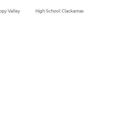
ppy Valley
High School: Clackamas