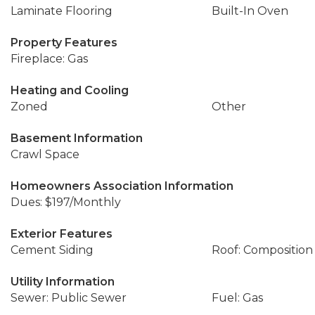
Laminate Flooring
Built-In Oven
Property Features
Fireplace: Gas
Heating and Cooling
Zoned
Other
Basement Information
Crawl Space
Homeowners Association Information
Dues: $197/Monthly
Exterior Features
Cement Siding
Roof: Composition
Utility Information
Sewer: Public Sewer
Fuel: Gas