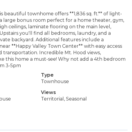
 beautiful townhome offers **1,836 sq. ft.** of light-
s a large bonus room perfect for a home theater, gym,
gh ceilings, laminate flooring on the main level,
 Upstairs you'll find all bedrooms, laundry, and a
rivate backyard. Additional features include a
 near **Happy Valley Town Center** with easy access
nd transportation. Incredible Mt. Hood views,
ake this home a must-see! Why not add a 4th bedroom
rom 3-5pm
Type
Townhouse
Views
ouse
Territorial, Seasonal