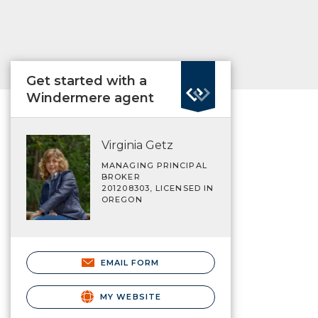
Get started with a
Windermere agent
Virginia Getz
MANAGING PRINCIPAL
BROKER
201208303, LICENSED IN
OREGON
EMAIL FORM
MY WEBSITE