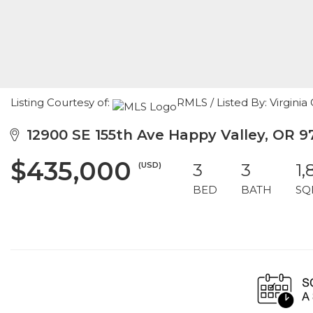
Listing Courtesy of:
RMLS / Listed By: Virgini
12900 SE 155th Ave Happy Valley, OR 9
$435,000
(USD)
3
3
1,
BED
BATH
SQ