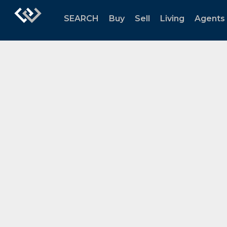
SEARCH
Buy
Sell
Living
Agents