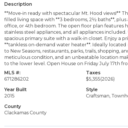
Description
**Move-in ready with spectacular Mt. Hood views!** This
filled living space with **3 bedrooms, 2½ baths**, plu
office, or 4th bedroom. The open floor plan features hi
stainless steel appliances, and all appliances included.
spacious primary suite with a walk-in closet. Enjoy a p
**tankless on-demand water heater**. Ideally located
to New Seasons, restaurants, parks, trails, shopping, a
meticulous condition, and an unbeatable location m
to the lower level. Open House on Friday July 17th f
MLS #:
Taxes
671286202
$5,355
(2026)
Year Built
Style
2015
Craftsman, Townh
County
Clackamas County