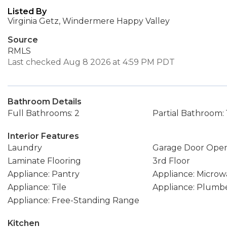
Listed By
Virginia Getz, Windermere Happy Valley
Source
RMLS
Last checked Aug 8 2026 at 4:59 PM PDT
Bathroom Details
Full Bathrooms: 2
Partial Bathroom: 
Interior Features
Laundry
Garage Door Ope
Laminate Flooring
3rd Floor
Appliance: Pantry
Appliance: Microw
Appliance: Tile
Appliance: Plumbe
Appliance: Free-Standing Range
Kitchen