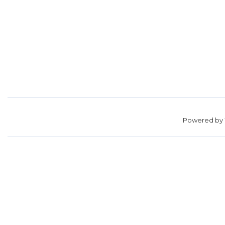
Powered by