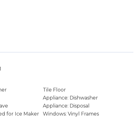
1
ner
Tile Floor
Appliance: Dishwasher
ave
Appliance: Disposal
d for Ice Maker
Windows: Vinyl Frames