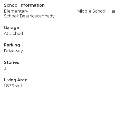
School Information
Elementary
Middle School: Ha
School: Beatricecannady
Garage
Attached
Parking
Driveway
Stories
3
Living Area
1,836 sqft