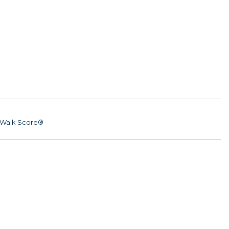
Walk Score®