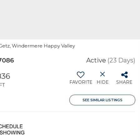
a Getz, Windermere Happy Valley
7086
Active
(23 Days)
836
FAVORITE
HIDE
SHARE
FT
SEE SIMILAR LISTINGS