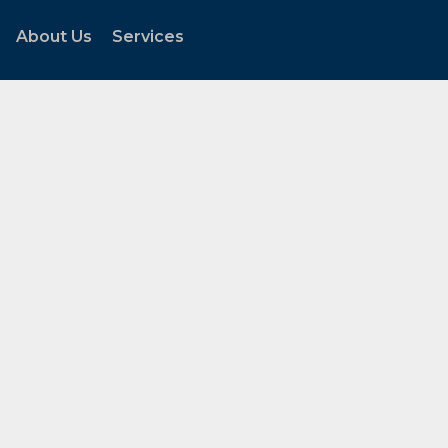
About Us
Services