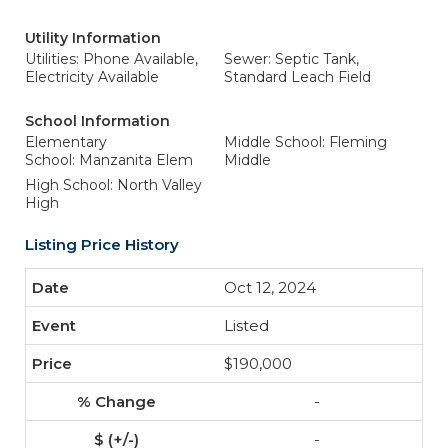
Utility Information
Utilities: Phone Available,
Sewer: Septic Tank,
Electricity Available
Standard Leach Field
School Information
Elementary
Middle School: Fleming
School: Manzanita Elem
Middle
High School: North Valley
High
Listing Price History
Oct 12, 2024
Listed
$190,000
-
-