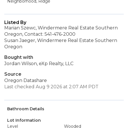
Neighborhood, Ridge
Listed By
Marian Szewc, Windermere Real Estate Southern
Oregon, Contact: 541-476-2000
Susan Jaeger, Windermere Real Estate Southern
Oregon
Bought with
Jordan Wilson, eXp Realty, LLC
Source
Oregon Datashare
Last checked Aug 9 2026 at 2:07 AM PDT
Bathroom Details
Lot Information
Level
Wooded