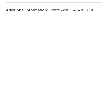
Additional Information
: Grants Pass | 541-476-2000