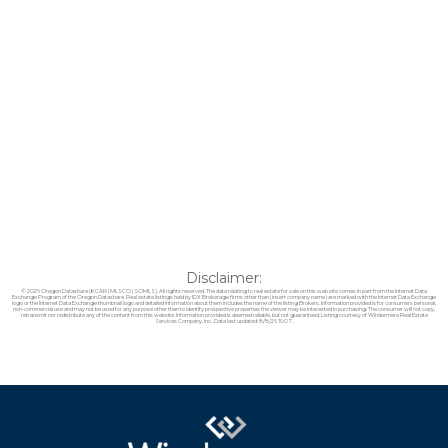
Disclaimer:
© 2026 Oregon Datashare (KCAR | MLSCO | SOMLS). All rights reserved. The data relating to real estate for sale on this web site comes in part from the Internet Data
Exchange Program of the Oregon Datashare. Real estate listings held by IDX Brokerage firms other than (insert company name) are marked with the Internet Data Exchange
logo or the Internet Data Exchange thumbnail logo and detailed information about them includes the name of the listing Brokers. Information provided is for consumers personal,
non-commercial use and may not be used for any purpose other than to identify prospective properties the viewer may be interested in purchasing. The consumer will not copy,
retransmit nor redistribute any of the content from this website. Information provided is deemed reliable, but not guaranteed. Listing courtesy of Windermere Real Estate
Services Company, Inc.. Data last updated: 8/8/26 19:07.