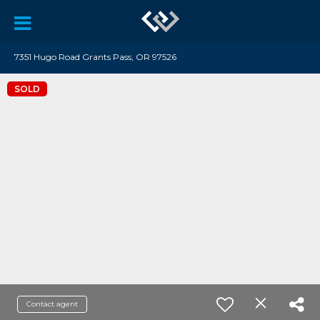
7351 Hugo Road Grants Pass, OR 97526
SOLD
Contact agent