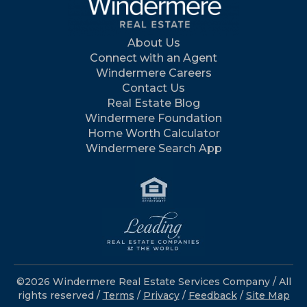
About Us
Connect with an Agent
Windermere Careers
Contact Us
Real Estate Blog
Windermere Foundation
Home Worth Calculator
Windermere Search App
©2026 Windermere Real Estate Services Company / All
rights reserved /
Terms
/
Privacy
/
Feedback
/
Site Map