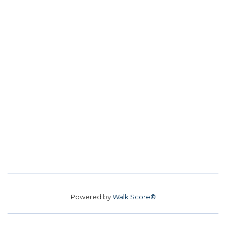
Powered by
Walk Score®