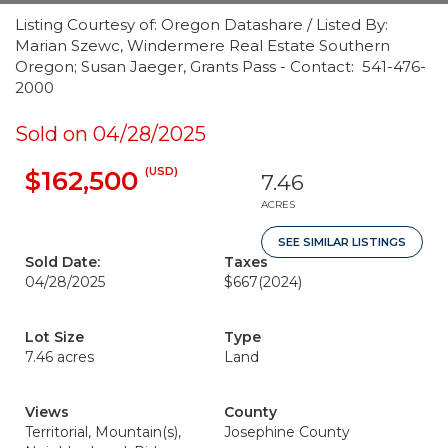
Listing Courtesy of: Oregon Datashare / Listed By:
Marian Szewc, Windermere Real Estate Southern
Oregon; Susan Jaeger, Grants Pass - Contact: 541-476-
2000
Sold on 04/28/2025
(USD)
$162,500
7.46
ACRES
SEE SIMILAR LISTINGS
Sold Date:
Taxes
04/28/2025
$667
(2024)
Lot Size
Type
7.46 acres
Land
Views
County
Territorial, Mountain(s),
Josephine County