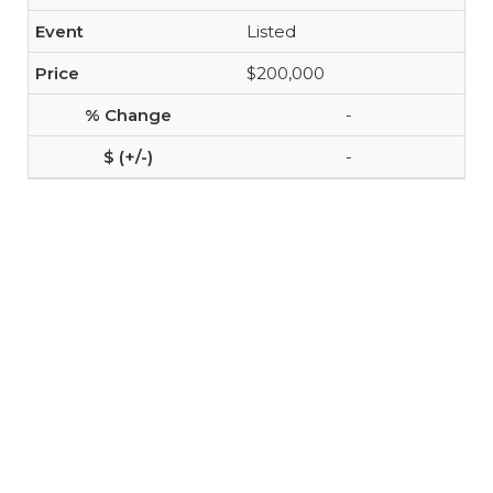
Listed
$200,000
-
-