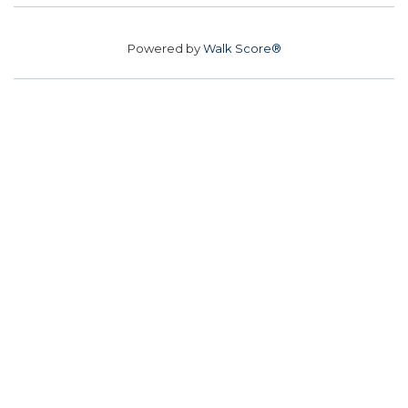
Powered by
Walk Score®