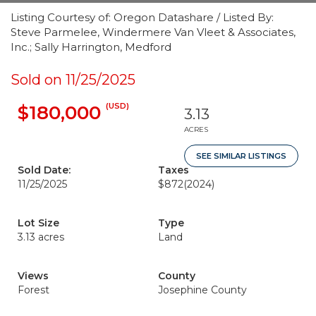
Listing Courtesy of: Oregon Datashare / Listed By:
Steve Parmelee, Windermere Van Vleet & Associates,
Inc.; Sally Harrington, Medford
Sold on 11/25/2025
(USD)
$180,000
3.13
ACRES
SEE SIMILAR LISTINGS
Sold Date:
Taxes
11/25/2025
$872
(2024)
Lot Size
Type
3.13 acres
Land
Views
County
Forest
Josephine County