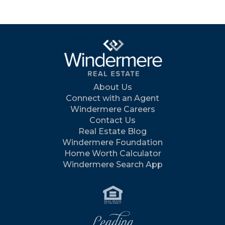
About Us
Connect with an Agent
Windermere Careers
Contact Us
Real Estate Blog
Windermere Foundation
Home Worth Calculator
Windermere Search App