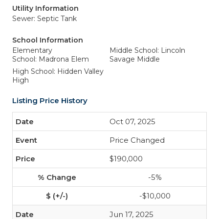
Utility Information
Sewer: Septic Tank
School Information
Elementary
Middle School: Lincoln
School: Madrona Elem
Savage Middle
High School: Hidden Valley
High
Listing Price History
Oct 07, 2025
Price Changed
$190,000
-5%
-$10,000
Jun 17, 2025