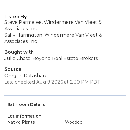
Listed By
Steve Parmelee, Windermere Van Vleet &
Associates, Inc.
Sally Harrington, Windermere Van Vleet &
Associates, Inc.
Bought with
Julie Chase, Beyond Real Estate Brokers
Source
Oregon Datashare
Last checked Aug 9 2026 at 2:30 PM PDT
Bathroom Details
Lot Information
Native Plants
Wooded