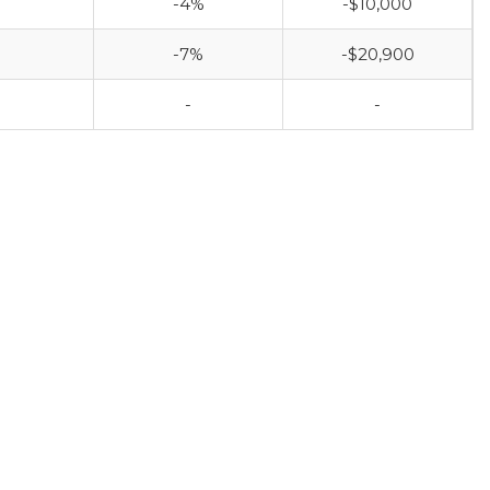
-4%
-$10,000
-7%
-$20,900
-
-