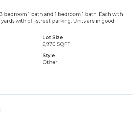
 3 bedroom 1 bath and 1 bedroom 1 bath. Each with
rds with off-street parking. Units are in good
Lot Size
6,970 SQFT
Style
Other
.