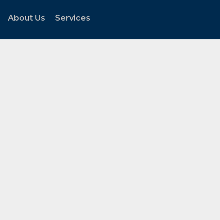
About Us
Services