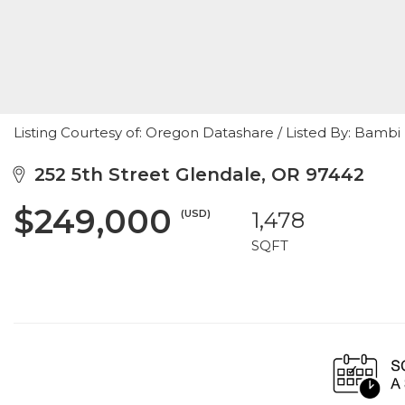
Listing Courtesy of: Oregon Datashare / Listed By: Bambi
252 5th Street Glendale, OR 97442
$249,000
(USD)
1,478
SQFT