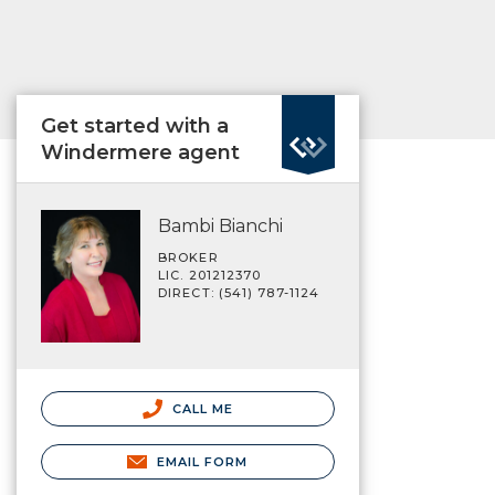
Get started with a
Windermere agent
Bambi Bianchi
BROKER
LIC. 201212370
DIRECT: (541) 787-1124
CALL ME
EMAIL FORM