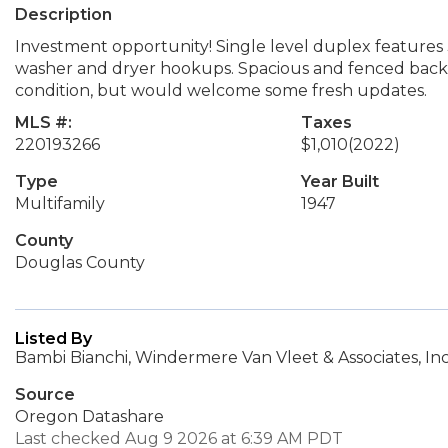
Description
Investment opportunity! Single level duplex features
washer and dryer hookups. Spacious and fenced back ya
condition, but would welcome some fresh updates.
MLS #:
Taxes
220193266
$1,010
(2022)
Type
Year Built
Multifamily
1947
County
Douglas County
Listed By
Bambi Bianchi, Windermere Van Vleet & Associates, Inc
Source
Oregon Datashare
Last checked Aug 9 2026 at 6:39 AM PDT