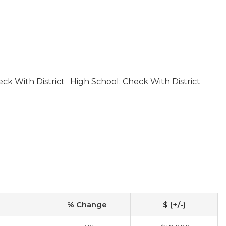
ck With District
High School: Check With District
% Change
$ (+/-)