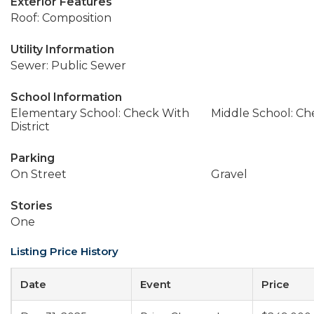
Exterior Features
Roof: Composition
Utility Information
Sewer: Public Sewer
School Information
Elementary School: Check With
Middle School: Che
District
Parking
On Street
Gravel
Stories
One
Listing Price History
Date
Event
Price