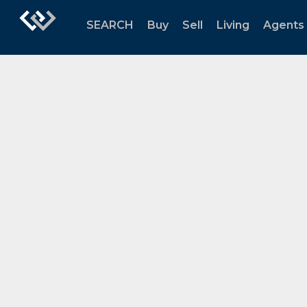
SEARCH
Buy
Sell
Living
Agents