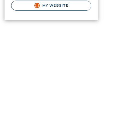
MY WEBSITE