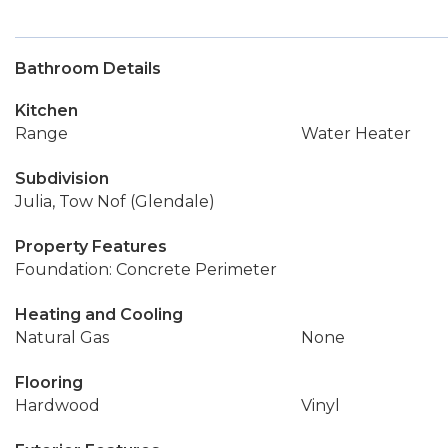
Bathroom Details
Kitchen
Range
Water Heater
Subdivision
Julia, Tow Nof (Glendale)
Property Features
Foundation: Concrete Perimeter
Heating and Cooling
Natural Gas
None
Flooring
Hardwood
Vinyl