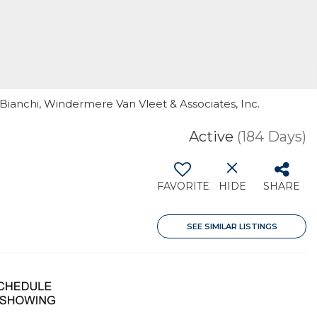
 Bianchi, Windermere Van Vleet & Associates, Inc.
Active
(184 Days)
FAVORITE
HIDE
SHARE
SEE SIMILAR LISTINGS