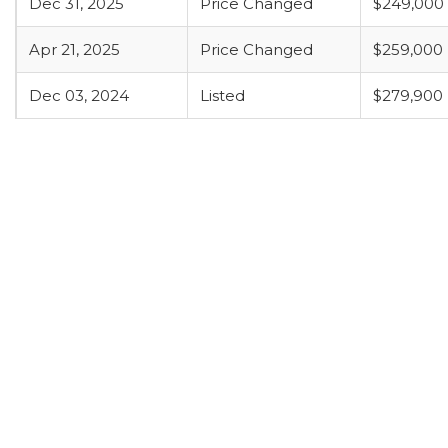
Dec 31, 2025
Price Changed
$249,000
Apr 21, 2025
Price Changed
$259,000
Dec 03, 2024
Listed
$279,900