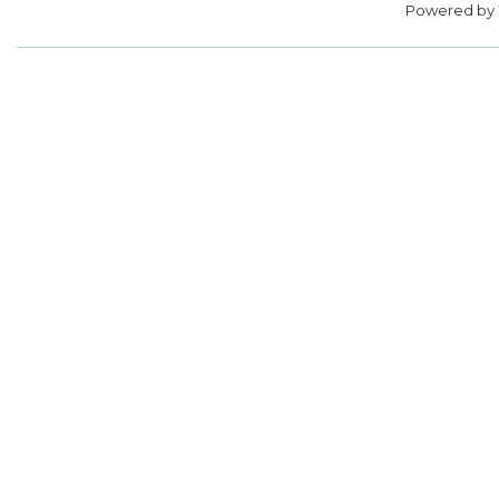
Powered by