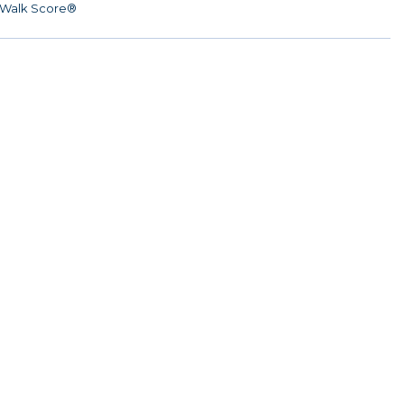
Walk Score®