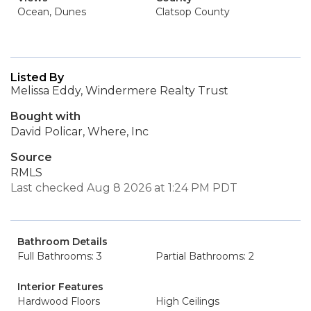
Ocean, Dunes
Clatsop County
Listed By
Melissa Eddy, Windermere Realty Trust
Bought with
David Policar, Where, Inc
Source
RMLS
Last checked Aug 8 2026 at 1:24 PM PDT
Bathroom Details
Full Bathrooms: 3
Partial Bathrooms: 2
Interior Features
Hardwood Floors
High Ceilings