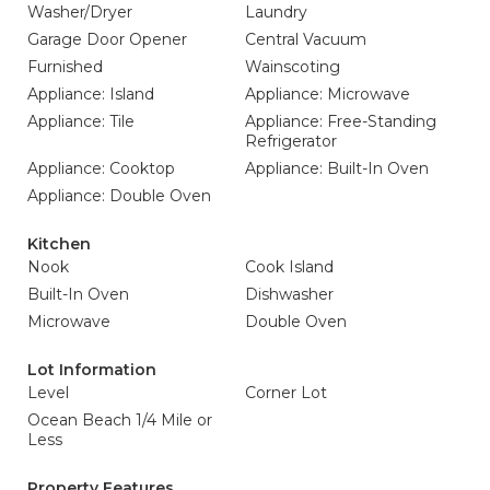
Washer/Dryer
Laundry
Garage Door Opener
Central Vacuum
Furnished
Wainscoting
Appliance: Island
Appliance: Microwave
Appliance: Tile
Appliance: Free-Standing
Refrigerator
Appliance: Cooktop
Appliance: Built-In Oven
Appliance: Double Oven
Kitchen
Nook
Cook Island
Built-In Oven
Dishwasher
Microwave
Double Oven
Lot Information
Level
Corner Lot
Ocean Beach 1/4 Mile or
Less
Property Features