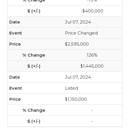
-$400,000
Jul 07, 2024
Price Changed
$2,595,000
126%
$1,445,000
Jul 07, 2024
Listed
$1,150,000
-
-