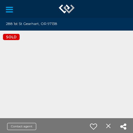
288 1st St Gearhart, OR 97138
SOLD
Contact agent