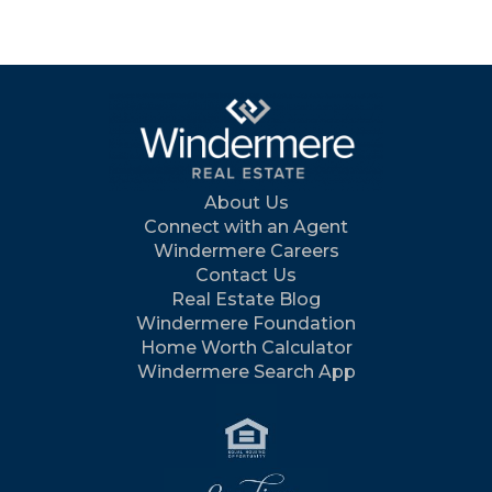
About Us
Connect with an Agent
Windermere Careers
Contact Us
Real Estate Blog
Windermere Foundation
Home Worth Calculator
Windermere Search App