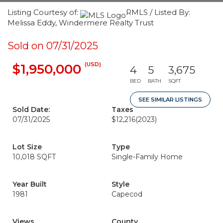
Listing Courtesy of:
RMLS / Listed By:
Melissa Eddy, Windermere Realty Trust
Sold on 07/31/2025
(USD)
$1,950,000
4
5
3,675
BED
BATH
SQFT
SEE SIMILAR LISTINGS
Sold Date:
Taxes
07/31/2025
$12,216
(2023)
Lot Size
Type
10,018 SQFT
Single-Family Home
Year Built
Style
1981
Capecod
Views
County