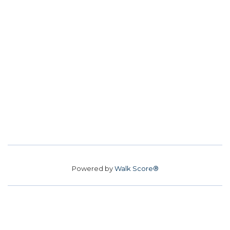
Powered by
Walk Score®