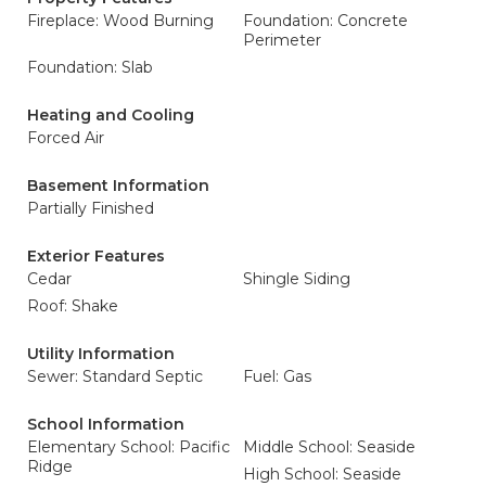
Fireplace: Wood Burning
Foundation: Concrete
Perimeter
Foundation: Slab
Heating and Cooling
Forced Air
Basement Information
Partially Finished
Exterior Features
Cedar
Shingle Siding
Roof: Shake
Utility Information
Sewer: Standard Septic
Fuel: Gas
School Information
Elementary School: Pacific
Middle School: Seaside
Ridge
High School: Seaside