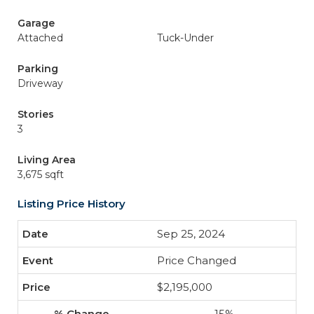
Garage
Attached
Tuck-Under
Parking
Driveway
Stories
3
Living Area
3,675 sqft
Listing Price History
Sep 25, 2024
Price Changed
$2,195,000
-15%