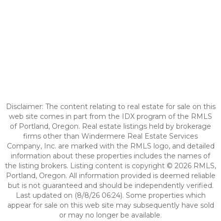
Disclaimer: The content relating to real estate for sale on this
web site comes in part from the IDX program of the RMLS
of Portland, Oregon. Real estate listings held by brokerage
firms other than Windermere Real Estate Services
Company, Inc. are marked with the RMLS logo, and detailed
information about these properties includes the names of
the listing brokers. Listing content is copyright © 2026 RMLS,
Portland, Oregon. All information provided is deemed reliable
but is not guaranteed and should be independently verified.
Last updated on (8/8/26 06:24). Some properties which
appear for sale on this web site may subsequently have sold
or may no longer be available.