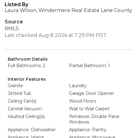
Listed By
Laura Wilson, Windermere Real Estate Lane County
Source
RMLS
Last checked Aug 8 2026 at 7:29 PM PDT
Bathroom Details
Full Bathrooms: 2
Partial Bathroom: 1
Interior Features
Granite
Laundry
Jetted Tub
Garage Door Opener
Ceiling Fan(s)
Wood Floors
Central Vacuum
Wall to Wall Carpet
Vaulted Ceiling(s)
Windows: Double Pane
Windows
Appliance: Dishwasher
Appliance: Pantry
Appliance: Island
Appliance: Microwave