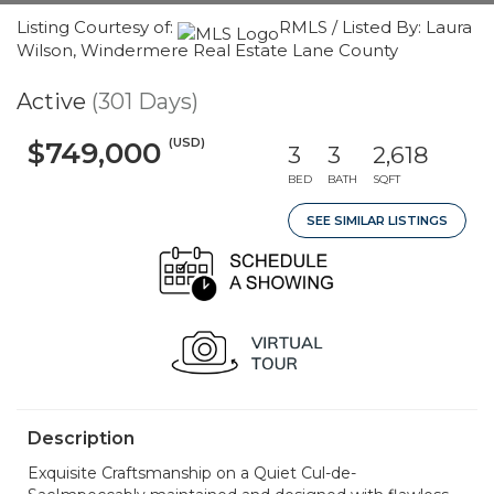
Listing Courtesy of:
RMLS / Listed By: Laura
Wilson, Windermere Real Estate Lane County
Active
(301 Days)
(USD)
$749,000
3
3
2,618
BED
BATH
SQFT
SEE SIMILAR LISTINGS
Description
Exquisite Craftsmanship on a Quiet Cul-de-