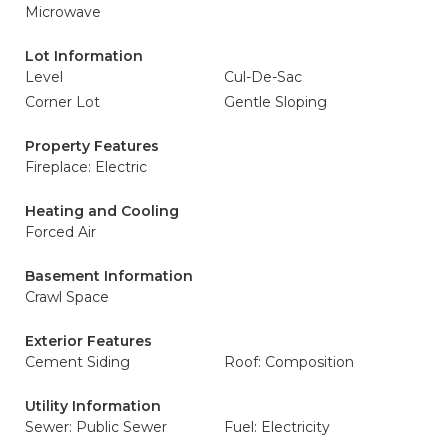
Microwave
Lot Information
Level
Cul-De-Sac
Corner Lot
Gentle Sloping
Property Features
Fireplace: Electric
Heating and Cooling
Forced Air
Basement Information
Crawl Space
Exterior Features
Cement Siding
Roof: Composition
Utility Information
Sewer: Public Sewer
Fuel: Electricity