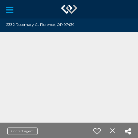
2332 Rosemary Ct Florence, OR 97439
Contact agent