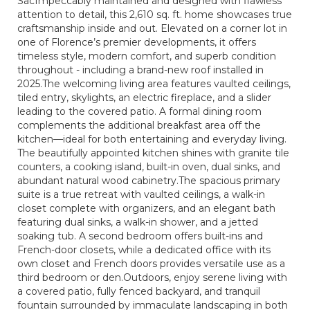
SacImpeccably maintained and designed with flawless
attention to detail, this 2,610 sq. ft. home showcases true
craftsmanship inside and out. Elevated on a corner lot in
one of Florence’s premier developments, it offers
timeless style, modern comfort, and superb condition
throughout - including a brand-new roof installed in
2025.The welcoming living area features vaulted ceilings,
tiled entry, skylights, an electric fireplace, and a slider
leading to the covered patio. A formal dining room
complements the additional breakfast area off the
kitchen—ideal for both entertaining and everyday living.
The beautifully appointed kitchen shines with granite tile
counters, a cooking island, built-in oven, dual sinks, and
abundant natural wood cabinetry.The spacious primary
suite is a true retreat with vaulted ceilings, a walk-in
closet complete with organizers, and an elegant bath
featuring dual sinks, a walk-in shower, and a jetted
soaking tub. A second bedroom offers built-ins and
French-door closets, while a dedicated office with its
own closet and French doors provides versatile use as a
third bedroom or den.Outdoors, enjoy serene living with
a covered patio, fully fenced backyard, and tranquil
fountain surrounded by immaculate landscaping in both