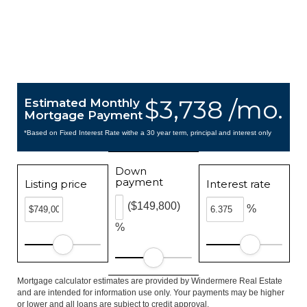
$3,738 /mo.
Estimated Monthly
Mortgage Payment
*Based on Fixed Interest Rate withe a 30 year term, principal and interest only
Down
payment
Listing price
Interest rate
($149,800)
%
%
Mortgage calculator estimates are provided by Windermere Real Estate
and are intended for information use only. Your payments may be higher
or lower and all loans are subject to credit approval.