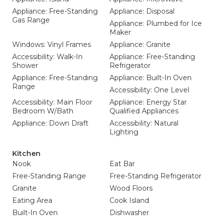
Appliance: Free-Standing
Appliance: Disposal
Gas Range
Appliance: Plumbed for Ice
Maker
Windows: Vinyl Frames
Appliance: Granite
Accessibility: Walk-In
Appliance: Free-Standing
Shower
Refrigerator
Appliance: Free-Standing
Appliance: Built-In Oven
Range
Accessibility: One Level
Accessibility: Main Floor
Appliance: Energy Star
Bedroom W/Bath
Qualified Appliances
Appliance: Down Draft
Accessibility: Natural
Lighting
Kitchen
Nook
Eat Bar
Free-Standing Range
Free-Standing Refrigerator
Granite
Wood Floors
Eating Area
Cook Island
Built-In Oven
Dishwasher