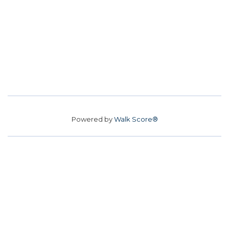
Powered by
Walk Score®