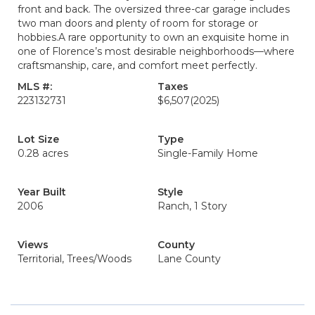
front and back. The oversized three-car garage includes
two man doors and plenty of room for storage or
hobbies.A rare opportunity to own an exquisite home in
one of Florence’s most desirable neighborhoods—where
craftsmanship, care, and comfort meet perfectly.
MLS #:
Taxes
223132731
$6,507
(2025)
Lot Size
Type
0.28 acres
Single-Family Home
Year Built
Style
2006
Ranch, 1 Story
Views
County
Territorial, Trees/Woods
Lane County