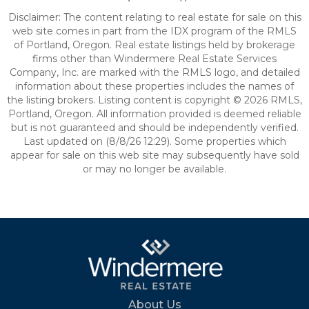
Disclaimer: The content relating to real estate for sale on this
web site comes in part from the IDX program of the RMLS
of Portland, Oregon. Real estate listings held by brokerage
firms other than Windermere Real Estate Services
Company, Inc. are marked with the RMLS logo, and detailed
information about these properties includes the names of
the listing brokers. Listing content is copyright © 2026 RMLS,
Portland, Oregon. All information provided is deemed reliable
but is not guaranteed and should be independently verified.
Last updated on (8/8/26 12:29). Some properties which
appear for sale on this web site may subsequently have sold
or may no longer be available.
About Us