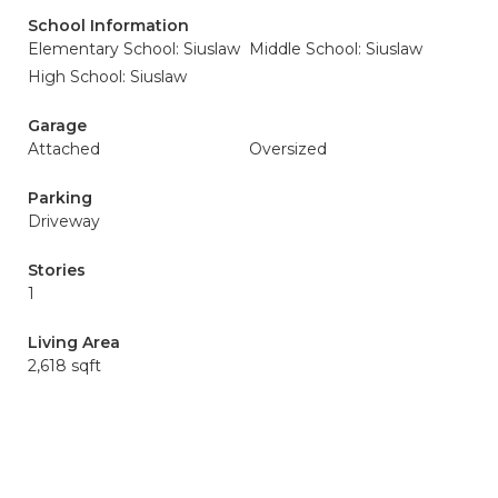
School Information
Elementary School: Siuslaw
Middle School: Siuslaw
High School: Siuslaw
Garage
Attached
Oversized
Parking
Driveway
Stories
1
Living Area
2,618 sqft