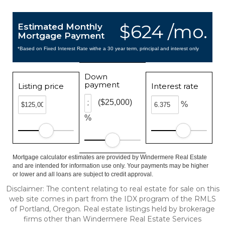
$624 /mo.
Estimated Monthly
Mortgage Payment
*Based on Fixed Interest Rate withe a 30 year term, principal and interest only
Down
payment
Listing price
Interest rate
($25,000)
%
%
Mortgage calculator estimates are provided by Windermere Real Estate
and are intended for information use only. Your payments may be higher
or lower and all loans are subject to credit approval.
Disclaimer: The content relating to real estate for sale on this
web site comes in part from the IDX program of the RMLS
of Portland, Oregon. Real estate listings held by brokerage
firms other than Windermere Real Estate Services