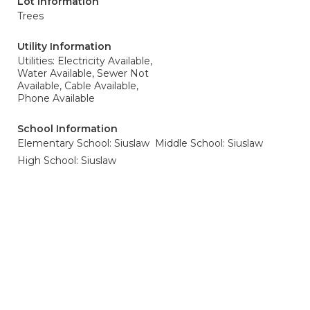
Lot Information
Trees
Utility Information
Utilities: Electricity Available,
Water Available, Sewer Not
Available, Cable Available,
Phone Available
School Information
Elementary School: Siuslaw
Middle School: Siuslaw
High School: Siuslaw