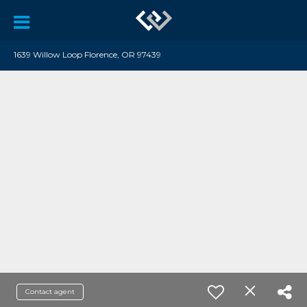
1639 Willow Loop Florence, OR 97439
Contact agent