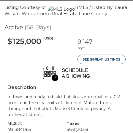
Listing Courtesy of:
RMLS / Listed By: Laura
Wilson, Windermere Real Estate Lane County
Active
(68 Days)
(USD)
$125,000
9,147
SQFT
SEE SIMILAR LISTINGS
Description
In town and ready to build! Fabulous potential for a 0.21
acre lot in the city limits of Florence. Mature trees
throughout. Lot abuts Munsel Creek for privacy. All
utilities at street.
MLS #:
Taxes
481384085
$651
(2025)